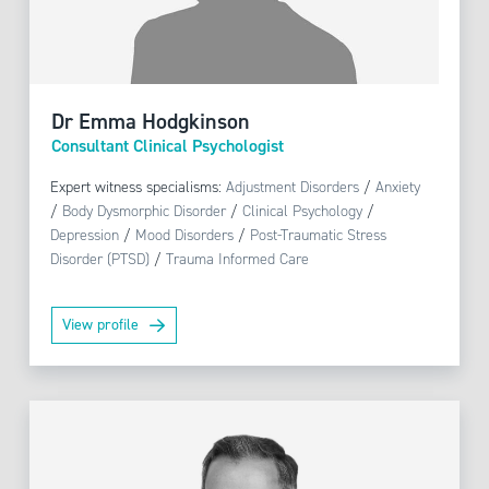
Dr Emma Hodgkinson
Consultant Clinical Psychologist
Expert witness specialisms:
Adjustment Disorders
/
Anxiety
/
Body Dysmorphic Disorder
/
Clinical Psychology
/
Depression
/
Mood Disorders
/
Post-Traumatic Stress
Disorder (PTSD)
/
Trauma Informed Care
View profile