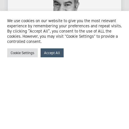
We use cookies on our website to give you the most relevant
experience by remembering your preferences and repeat visits.
By clicking “Accept All”, you consent to the use of ALL the
cookies. However, you may visit "Cookie Settings" to provide a
controlled consent.
Cookie Settings
Accept All
Dr Mujtaba Husain
Consultant Liaison Neuropsychiatrist
Expert witness specialisms:
Anxiety
/
Bipolar
/
Chronic
Fatigue Syndrome (CFS)
/
Cognitive Impairment
/
Functional Neurological Disorder
/
Mental Capacity
/
Mental Capacity Assessment
/
Mental Health
/
Neurological
Disorders
/
Neuropsychiatry
/
Neuropsychology
/
Post-
Traumatic Stress Disorder (PTSD)