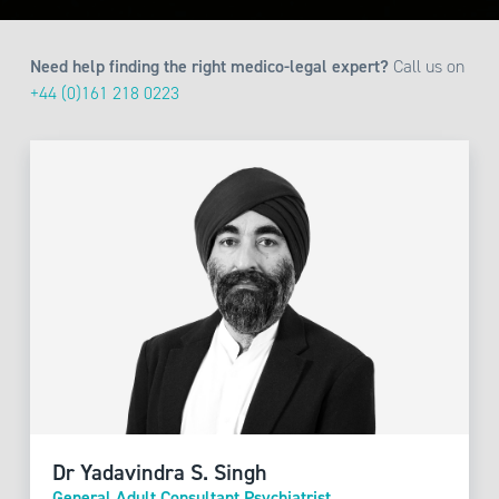
Need help finding the right medico-legal expert?
Call us on
+44 (0)161 218 0223
Dr Yadavindra S. Singh
General Adult Consultant Psychiatrist