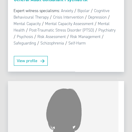
Expert witness specialisms:
Anxiety
/
Bipolar
/
Cognitive
Behavioural Therapy
/
Crisis Intervention
/
Depression
/
Mental Capacity
/
Mental Capacity Assessment
/
Mental
Health
/
Post-Traumatic Stress Disorder (PTSD)
/
Psychiatry
/
Psychosis
/
Risk Assessment
/
Risk Management
/
Safeguarding
/
Schizophrenia
/
Self-Harm
View profile