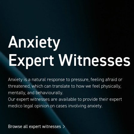
Anxiety
Expert Witnesses
Anxiety is a natural response to pressure, feeling afraid or
threatened, which can translate to how we feel physically,
mentally, and behaviourally.
Our expert witnesses are available to provide their expert
medico legal opinion on cases involving anxiety.
Browse all expert witnesses