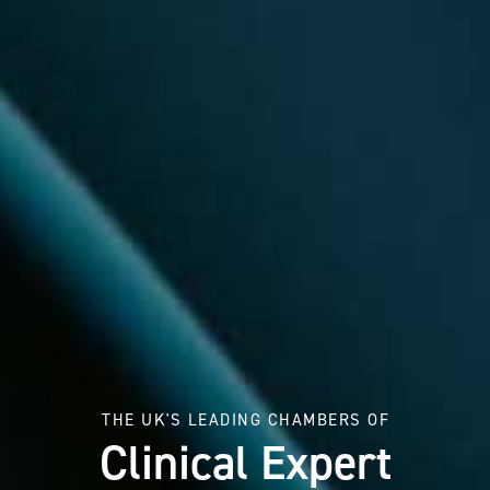
THE UK'S LEADING CHAMBERS OF
Clinical Expert