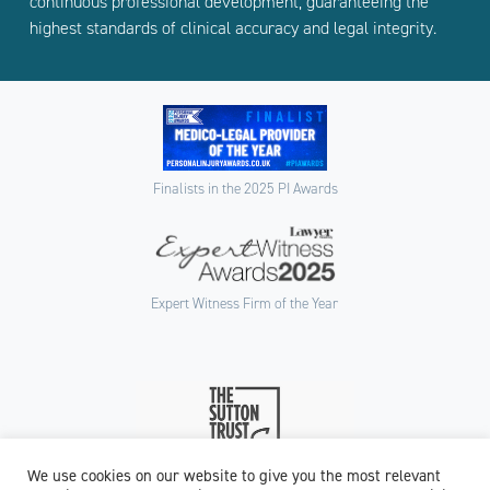
continuous professional development, guaranteeing the
highest standards of clinical accuracy and legal integrity.
Finalists in the 2025 PI Awards
Expert Witness Firm of the Year
We use cookies on our website to give you the most relevant