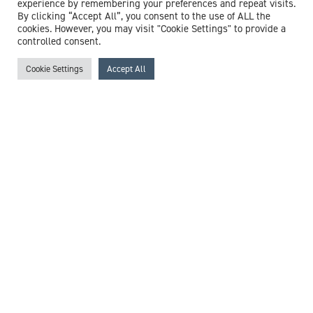
experience by remembering your preferences and repeat visits.
Proud sponsors of The Sutton Trust
By clicking “Accept All”, you consent to the use of ALL the
cookies. However, you may visit "Cookie Settings" to provide a
controlled consent.
Cookie Settings
Accept All
Proud supporters of
Francis House
Featured medical experts
Browse all medico legal expert witnesses