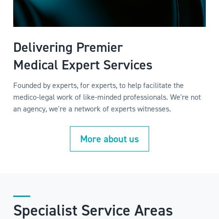
Delivering Premier
Medical Expert Services
Founded by experts, for experts, to help facilitate the
medico-legal work of like-minded professionals. We're not
an agency, we're a network of experts witnesses.
More about us
Specialist Service Areas