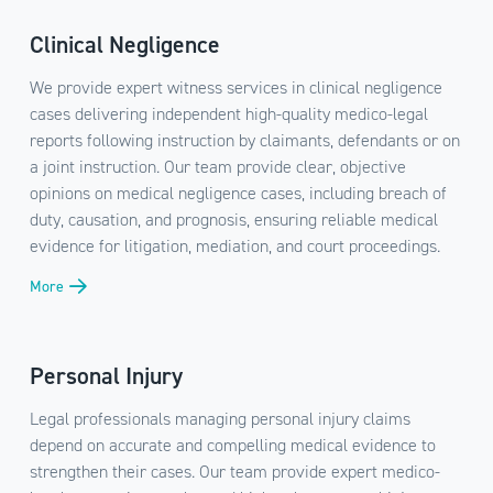
Clinical Negligence
We provide expert witness services in clinical negligence
cases delivering independent high-quality medico-legal
reports following instruction by claimants, defendants or on
a joint instruction. Our team provide clear, objective
opinions on medical negligence cases, including breach of
duty, causation, and prognosis, ensuring reliable medical
evidence for litigation, mediation, and court proceedings.
More
Personal Injury
Legal professionals managing personal injury claims
depend on accurate and compelling medical evidence to
strengthen their cases. Our team provide expert medico-