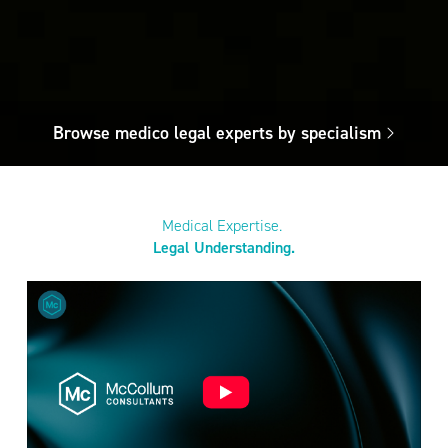
Browse medico legal experts by specialism
Medical Expertise.
Legal Understanding.