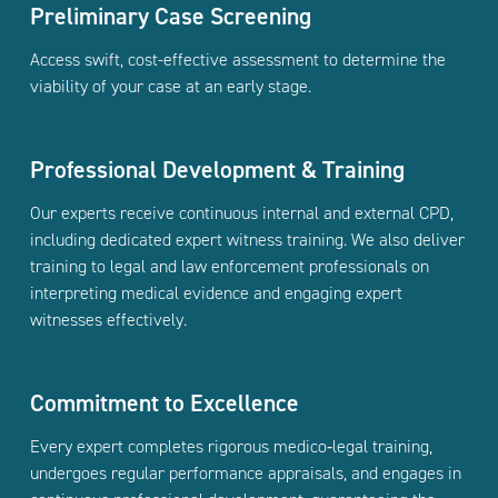
Preliminary Case Screening
Access swift, cost-effective assessment to determine the
viability of your case at an early stage.
Professional Development & Training
Our experts receive continuous internal and external CPD,
including dedicated expert witness training. We also deliver
training to legal and law enforcement professionals on
interpreting medical evidence and engaging expert
witnesses effectively.
Commitment to Excellence
Every expert completes rigorous medico‑legal training,
undergoes regular performance appraisals, and engages in