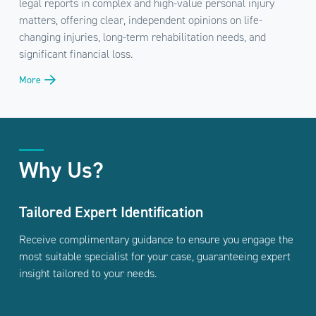
legal reports in complex and high-value personal injury
matters, offering clear, independent opinions on life-
changing injuries, long-term rehabilitation needs, and
significant financial loss.
More
Why Us?
Tailored Expert Identification
Receive complimentary guidance to ensure you engage the
most suitable specialist for your case, guaranteeing expert
insight tailored to your needs.