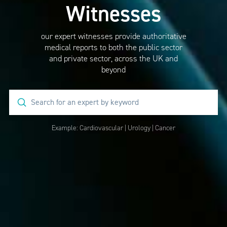
Witnesses
our expert witnesses provide authoritative
medical reports to both the public sector
and private sector, across the UK and
beyond
Submit
Search
Example:
Cardiovascular
|
Urology
|
Cancer