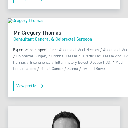
Mr Gregory Thomas
Consultant General & Colorectal Surgeon
Expert witness specialisms:
Abdominal Wall Hernias
/
Abdominal Wal
/
Colorectal Surgery
/
Crohn's Disease
/
Diverticular Disease And Dive
Hernias
/
Incontinence
/
Inflammatory Bowel Disease (IBD)
/
Mesh In
Complications
/
Rectal Cancer
/
Stoma
/
Twisted Bowel
View profile