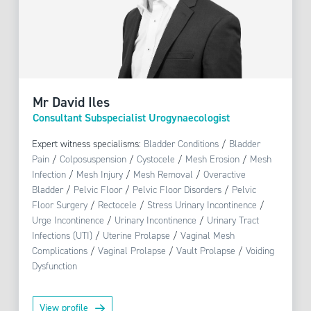
Mr David Iles
Consultant Subspecialist Urogynaecologist
Expert witness specialisms:
Bladder Conditions
/
Bladder
Pain
/
Colposuspension
/
Cystocele
/
Mesh Erosion
/
Mesh
Infection
/
Mesh Injury
/
Mesh Removal
/
Overactive
Bladder
/
Pelvic Floor
/
Pelvic Floor Disorders
/
Pelvic
Floor Surgery
/
Rectocele
/
Stress Urinary Incontinence
/
Urge Incontinence
/
Urinary Incontinence
/
Urinary Tract
Infections (UTI)
/
Uterine Prolapse
/
Vaginal Mesh
Complications
/
Vaginal Prolapse
/
Vault Prolapse
/
Voiding
Dysfunction
View profile