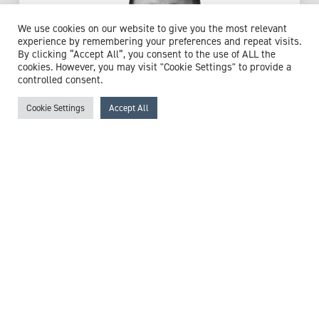
We use cookies on our website to give you the most relevant
experience by remembering your preferences and repeat visits.
By clicking “Accept All”, you consent to the use of ALL the
cookies. However, you may visit "Cookie Settings" to provide a
controlled consent.
Cookie Settings
Accept All
Mr Matthew Izett-Kay
Consultant Gynaecologist Specialising in
Urogynaecology
Expert witness specialisms:
Birth Trauma
/
Bladder Pain
/
Chronic Pelvic Pain
/
Gynaecology
/
Hysterectomy
/
Hysteroscopy
/
Laparoscopy
/
Menstrual Problems
/
Mesh
Injury
/
Mesh Sacrohysteropexy
/
Obstetric Trauma
/
Obstetrics
/
Ovarian Cysts
/
Overactive Bladder
/
Pelvic
Floor
/
Perineal Trauma
/
Sexual Dysfunction
/
Urinary
Incontinence
/
Urinary Tract Infections (UTI)
/