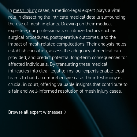
In
mesh injury
cases, a medico-legal expert plays a vital
role in dissecting the intricate medical details surrounding
the use of mesh implants. Drawing on their medical
expertise, our professionals scrutinize factors such as
surgical procedures, postoperative outcomes, and the
impact of mesh-related complications. Their analysis helps
establish causation, assess the adequacy of medical care
provided, and predict potential long-term consequences for
affected individuals. By translating these medical
intricacies into clear legal terms, our experts enable legal
teams to build a comprehensive case. Their testimony is
crucial in court, offering valuable insights that contribute to
a fair and well-informed resolution of mesh injury cases.
Browse all expert witnesses