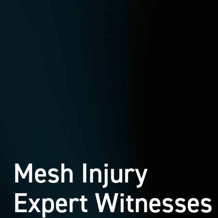
Mesh Injury
Expert Witnesses