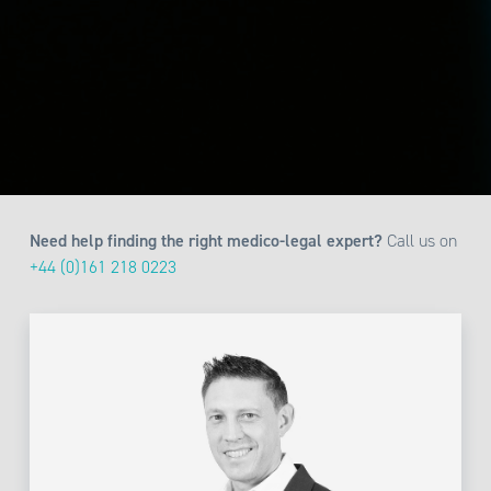
Need help finding the right medico-legal expert?
Call us on
+44 (0)161 218 0223