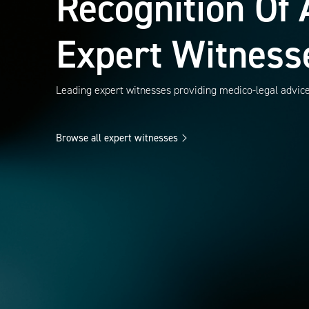
Recognition Of 
Expert Witness
Leading expert witnesses providing medico-legal advic
Browse all expert witnesses