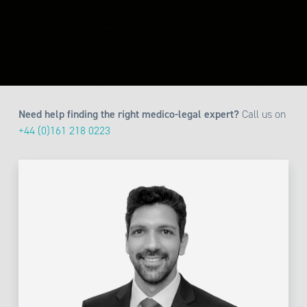
Need help finding the right medico-legal expert?
Call us on
+44 (0)161 218 0223