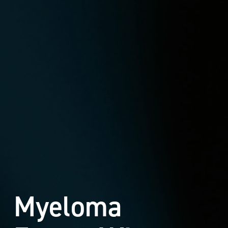
Myeloma