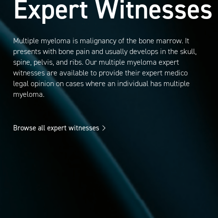
Expert Witnesses
Multiple myeloma is malignancy of the bone marrow. It
presents with bone pain and usually develops in the skull,
spine, pelvis, and ribs. Our multiple myeloma expert
witnesses are available to provide their expert medico
legal opinion on cases where an individual has multiple
myeloma.
Browse all expert witnesses