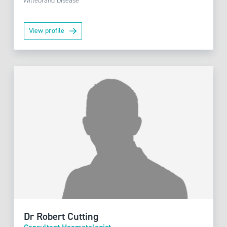
Willebrand Disease
View profile
Dr Robert Cutting