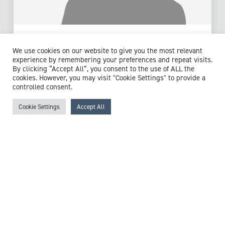
Dr Martin Scott
We use cookies on our website to give you the most relevant
Consultant Haematologist
experience by remembering your preferences and repeat visits.
By clicking “Accept All”, you consent to the use of ALL the
Expert witness specialisms:
Anaemia
/
Blood Disorders
/
cookies. However, you may visit "Cookie Settings" to provide a
Blood Transfusion
/
Chemotherapy
/
Deep Vein Thrombosis
controlled consent.
/
Embolisation
/
Haematology
/
Haemophilia
/
Haemorrhage
/
Haemostasis
/
Leukaemia
/
Lymphoma
/
Cookie Settings
Accept All
Myelodysplasia
/
Myeloma
/
Neutropenic Sepsis
/
Pulmonary Embolism (PE)
/
Sepsis
/
Stem Cell Transplant
/
Thiamine Deficiency
/
Thrombophilia
/
Thrombosis
/
Venous Thromboembolism
View profile