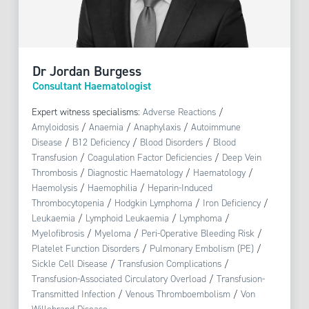
Dr Jordan Burgess
Consultant Haematologist
Expert witness specialisms:
Adverse Reactions
/
Amyloidosis
/
Anaemia
/
Anaphylaxis
/
Autoimmune
Disease
/
B12 Deficiency
/
Blood Disorders
/
Blood
Transfusion
/
Coagulation Factor Deficiencies
/
Deep Vein
Thrombosis
/
Diagnostic Haematology
/
Haematology
/
Haemolysis
/
Haemophilia
/
Heparin-Induced
Thrombocytopenia
/
Hodgkin Lymphoma
/
Iron Deficiency
/
Leukaemia
/
Lymphoid Leukaemia
/
Lymphoma
/
Myelofibrosis
/
Myeloma
/
Peri-Operative Bleeding Risk
/
Platelet Function Disorders
/
Pulmonary Embolism (PE)
/
Sickle Cell Disease
/
Transfusion Complications
/
Transfusion-Associated Circulatory Overload
/
Transfusion-
Transmitted Infection
/
Venous Thromboembolism
/
Von