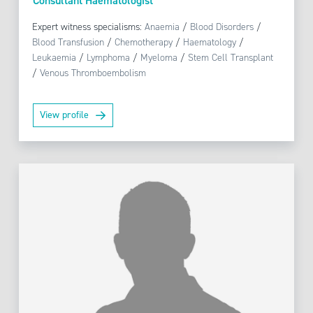
Consultant Haematologist
Expert witness specialisms:
Anaemia
/
Blood Disorders
/
Blood Transfusion
/
Chemotherapy
/
Haematology
/
Leukaemia
/
Lymphoma
/
Myeloma
/
Stem Cell Transplant
/
Venous Thromboembolism
View profile