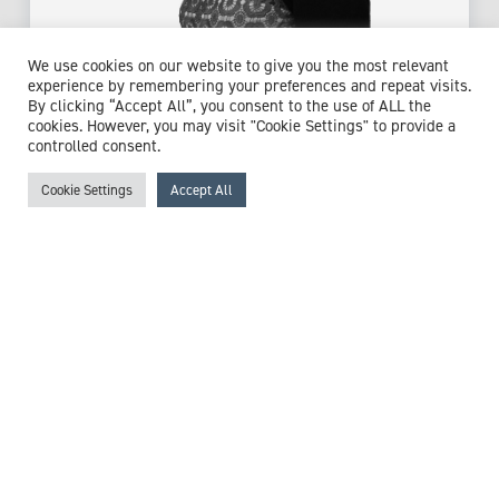
Dr Eleni Tholouli
We use cookies on our website to give you the most relevant
experience by remembering your preferences and repeat visits.
Consultant Haematologist & Haemo-Oncologist
By clicking “Accept All”, you consent to the use of ALL the
cookies. However, you may visit "Cookie Settings" to provide a
Expert witness specialisms:
Haematology
/
controlled consent.
Immunodeficiencies
/
Leukaemia
/
Lymphoid Leukaemia
/
Lymphoma
/
Myelodysplasia
/
Myelofibrosis
/
Stem Cell
Cookie Settings
Accept All
Transplant
View profile