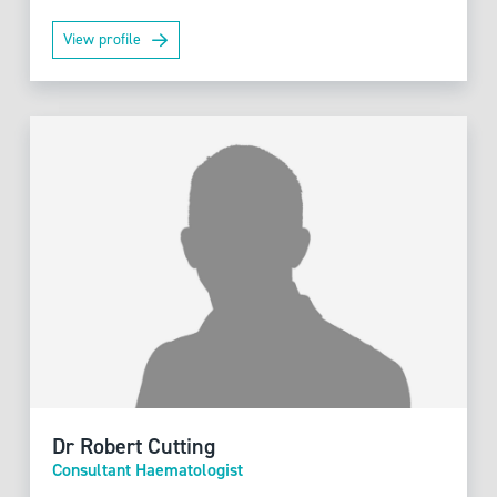
View profile
Dr Robert Cutting
Consultant Haematologist