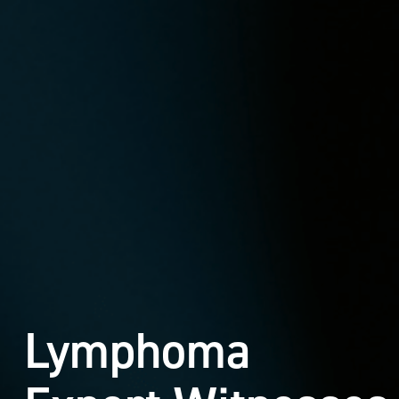
Lymphoma