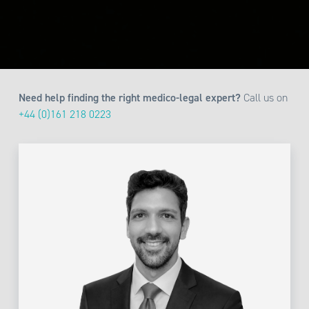
Need help finding the right medico-legal expert?
Call us on
+44 (0)161 218 0223