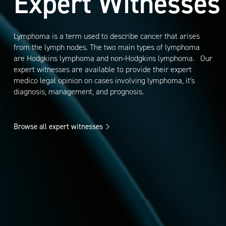
Expert Witnesses
Lymphoma is a term used to describe cancer that arises
from the lymph nodes. The two main types of lymphoma
are Hodgkins lymphoma and non-Hodgkins lymphoma. Our
expert witnesses are available to provide their expert
medico legal opinion on cases involving lymphoma, it's
diagnosis, management, and prognosis.
Browse all expert witnesses