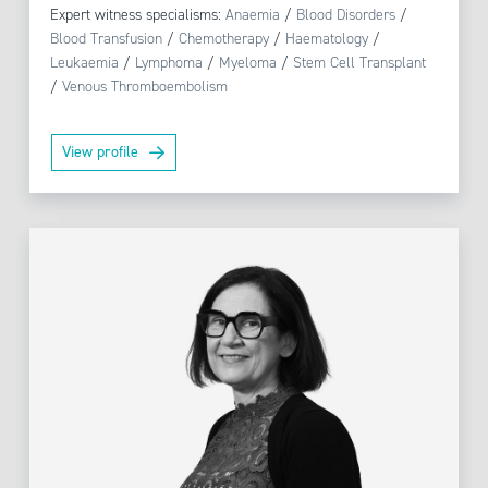
Expert witness specialisms:
Anaemia
/
Blood Disorders
/
Blood Transfusion
/
Chemotherapy
/
Haematology
/
Leukaemia
/
Lymphoma
/
Myeloma
/
Stem Cell Transplant
/
Venous Thromboembolism
View profile