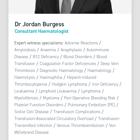
Dr Jordan Burgess
Consultant Haematologist
Expert witness specialisms:
Adverse Reactions
/
Amyloidosis
/
Anaemia
/
Anaphylaxis
/
Autoimmune
Disease
/
B12 Deficiency
/
Blood Disorders
/
Blood
Transfusion
/
Coagulation Factor Deficiencies
/
Deep Vein
Thrombosis
/
Diagnostic Haematology
/
Haematology
/
Haemolysis
/
Haemophilia
/
Heparin-Induced
Thrombocytopenia
/
Hodgkin Lymphoma
/
Iron Deficiency
/
Leukaemia
/
Lymphoid Leukaemia
/
Lymphoma
/
Myelofibrosis
/
Myeloma
/
Peri-Operative Bleeding Risk
/
Platelet Function Disorders
/
Pulmonary Embolism (PE)
/
Sickle Cell Disease
/
Transfusion Complications
/
Transfusion-Associated Circulatory Overload
/
Transfusion-
Transmitted Infection
/
Venous Thromboembolism
/
Von
Willebrand Disease