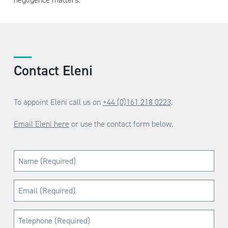
Contact Eleni
To appoint Eleni call us on
+44 (0)161 218 0223
.
Email Eleni here
or use the contact form below.
Name
(Required)
Email
(Required)
Telephone