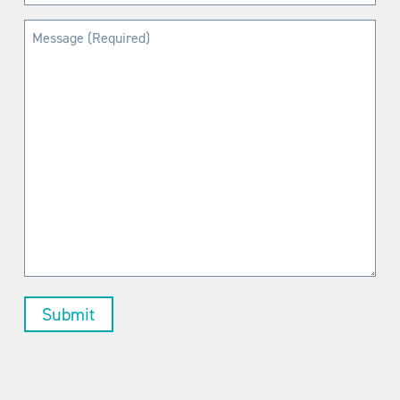
(Required)
Message
(Required)