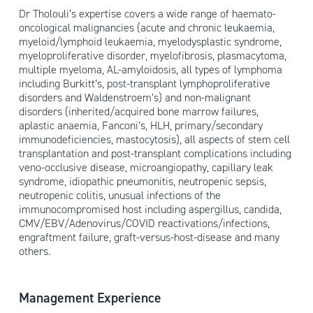
Dr Tholouli’s expertise covers a wide range of haemato-
oncological malignancies (acute and chronic leukaemia,
myeloid/lymphoid leukaemia, myelodysplastic syndrome,
myeloproliferative disorder, myelofibrosis, plasmacytoma,
multiple myeloma, AL-amyloidosis, all types of lymphoma
including Burkitt’s, post-transplant lymphoproliferative
disorders and Waldenstroem’s) and non-malignant
disorders (inherited/acquired bone marrow failures,
aplastic anaemia, Fanconi’s, HLH, primary/secondary
immunodeficiencies, mastocytosis), all aspects of stem cell
transplantation and post-transplant complications including
veno-occlusive disease, microangiopathy, capillary leak
syndrome, idiopathic pneumonitis, neutropenic sepsis,
neutropenic colitis, unusual infections of the
immunocompromised host including aspergillus, candida,
CMV/EBV/Adenovirus/COVID reactivations/infections,
engraftment failure, graft-versus-host-disease and many
others.
Management Experience