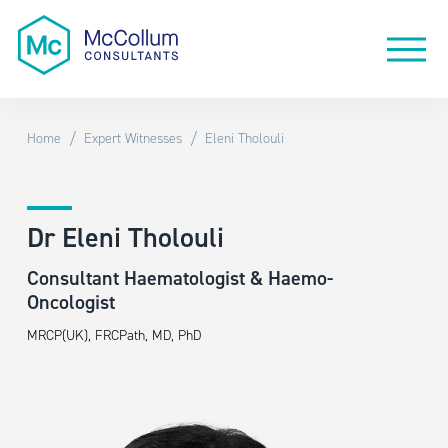
/
/
Home
Expert Witnesses
Eleni Tholouli
Dr Eleni Tholouli
Consultant Haematologist & Haemo-
Oncologist
MRCP(UK), FRCPath, MD, PhD