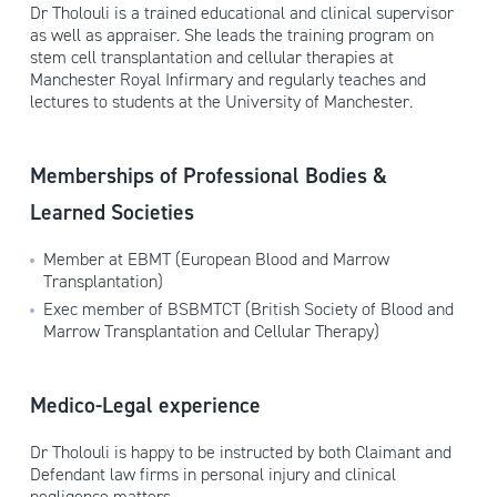
Dr Tholouli is a trained educational and clinical supervisor
as well as appraiser. She leads the training program on
stem cell transplantation and cellular therapies at
Manchester Royal Infirmary and regularly teaches and
lectures to students at the University of Manchester.
Memberships of Professional Bodies &
Learned Societies
Member at EBMT (European Blood and Marrow
Transplantation)
Exec member of BSBMTCT (British Society of Blood and
Marrow Transplantation and Cellular Therapy)
Medico-Legal experience
Dr Tholouli is happy to be instructed by both Claimant and
Defendant law firms in personal injury and clinical
negligence matters.