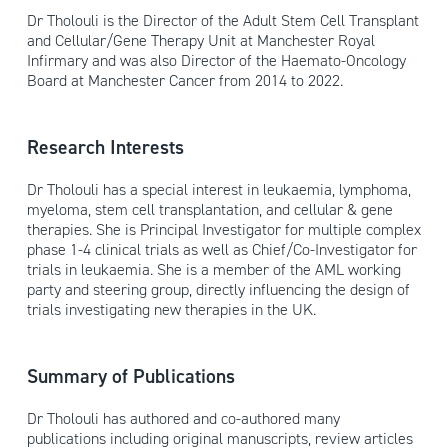
Dr Tholouli is the Director of the Adult Stem Cell Transplant
and Cellular/Gene Therapy Unit at Manchester Royal
Infirmary and was also Director of the Haemato-Oncology
Board at Manchester Cancer from 2014 to 2022.
Research Interests
Dr Tholouli has a special interest in leukaemia, lymphoma,
myeloma, stem cell transplantation, and cellular & gene
therapies. She is Principal Investigator for multiple complex
phase 1-4 clinical trials as well as Chief/Co-Investigator for
trials in leukaemia. She is a member of the AML working
party and steering group, directly influencing the design of
trials investigating new therapies in the UK.
Summary of Publications
Dr Tholouli has authored and co-authored many
publications including original manuscripts, review articles