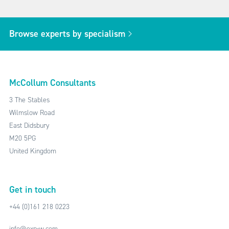
Browse experts by specialism
McCollum Consultants
3 The Stables
Wilmslow Road
East Didsbury
M20 5PG
United Kingdom
Get in touch
+44 (0)161 218 0223
info@exp-w.com