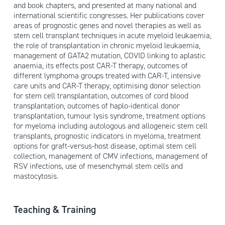
and book chapters, and presented at many national and
international scientific congresses. Her publications cover
areas of prognostic genes and novel therapies as well as
stem cell transplant techniques in acute myeloid leukaemia,
the role of transplantation in chronic myeloid leukaemia,
management of GATA2 mutation, COVID linking to aplastic
anaemia, its effects post CAR-T therapy, outcomes of
different lymphoma groups treated with CAR-T, intensive
care units and CAR-T therapy, optimising donor selection
for stem cell transplantation, outcomes of cord blood
transplantation, outcomes of haplo-identical donor
transplantation, tumour lysis syndrome, treatment options
for myeloma including autologous and allogeneic stem cell
transplants, prognostic indicators in myeloma, treatment
options for graft-versus-host disease, optimal stem cell
collection, management of CMV infections, management of
RSV infections, use of mesenchymal stem cells and
mastocytosis.
Teaching & Training