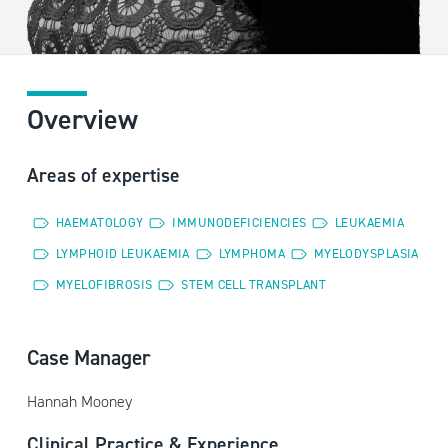
Overview
Areas of expertise
HAEMATOLOGY
IMMUNODEFICIENCIES
LEUKAEMIA
LYMPHOID LEUKAEMIA
LYMPHOMA
MYELODYSPLASIA
MYELOFIBROSIS
STEM CELL TRANSPLANT
Case Manager
Hannah Mooney
Clinical Practice & Experience