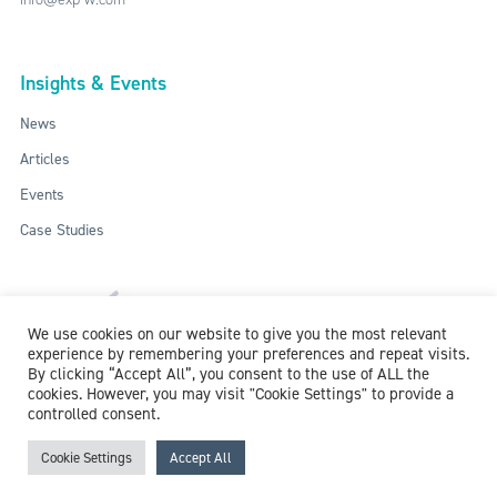
Insights & Events
News
Articles
Events
Case Studies
We use cookies on our website to give you the most relevant
experience by remembering your preferences and repeat visits.
By clicking “Accept All”, you consent to the use of ALL the
cookies. However, you may visit "Cookie Settings" to provide a
controlled consent.
ISO: 9001:2015 / ISO 27001:2013
© 2018-2026 McCollum Consultants Ltd. All Rights Reserved.
Privacy &
Cookie Settings
Accept All
Cookie Policy