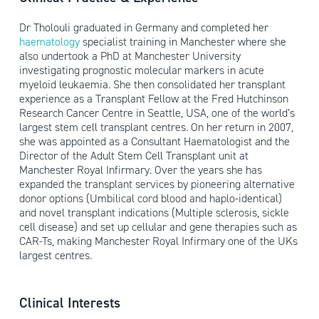
Dr Tholouli graduated in Germany and completed her
haematology
specialist training in Manchester where she
also undertook a PhD at Manchester University
investigating prognostic molecular markers in acute
myeloid leukaemia. She then consolidated her transplant
experience as a Transplant Fellow at the Fred Hutchinson
Research Cancer Centre in Seattle, USA, one of the world’s
largest stem cell transplant centres. On her return in 2007,
she was appointed as a Consultant Haematologist and the
Director of the Adult Stem Cell Transplant unit at
Manchester Royal Infirmary. Over the years she has
expanded the transplant services by pioneering alternative
donor options (Umbilical cord blood and haplo-identical)
and novel transplant indications (Multiple sclerosis, sickle
cell disease) and set up cellular and gene therapies such as
CAR-Ts, making Manchester Royal Infirmary one of the UKs
largest centres.
Clinical Interests