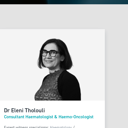
Dr Eleni Tholouli
Consultant Haematologist & Haemo-Oncologist
Expert witness specialisms:
Haematology
/