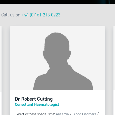
Call us on
+44 (0)161 218 0223
Dr Robert Cutting
Consultant Haematologist
Expert witness specialisms:
Anaemia
/
Blood Disorders
/