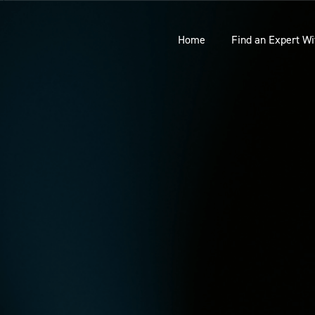
Home
Find an Expert Wi