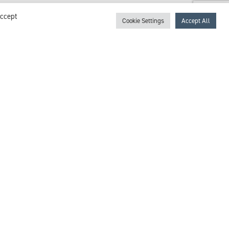
Accept
Cookie Settings
Accept All