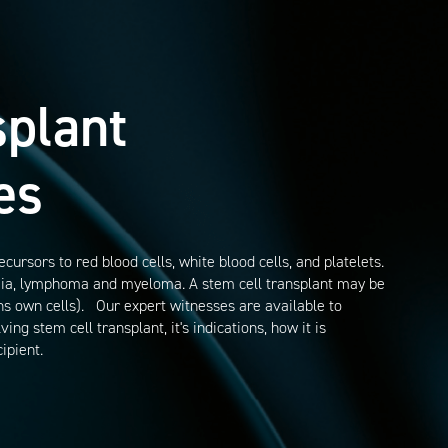
splant
es
rsors to red blood cells, white blood cells, and platelets.
emia, lymphoma and myeloma. A stem cell transplant may be
ns own cells). Our expert witnesses are available to
ng stem cell transplant, it's indications, how it is
ipient.