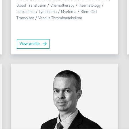
Blood Transfusion
/
Chemotherapy
/
Haematology
/
Leukaemia
/
Lymphoma
/
Myeloma
/
Stem Cell
Transplant
/
Venous Thromboembolism
View profile