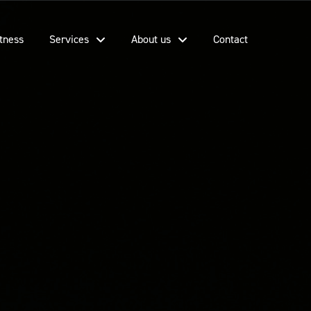
tness
Services
About us
Contact