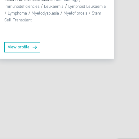
Immunodeficiencies
/
Leukaemia
/
Lymphoid Leukaemia
/
Lymphoma
/
Myelodysplasia
/
Myelofibrosis
/
Stem
Cell Transplant
View profile