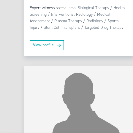
Expert witness specialisms:
Biological Therapy
/
Health
Screening
/
Interventional Radiology
/
Medical
Assessment
/
Plasma Therapy
/
Radiology
/
Sports
Injury
/
Stem Cell Transplant
/
Targeted Drug Therapy
View profile