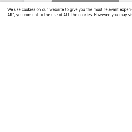
We use cookies on our website to give you the most relevant exper
All”, you consent to the use of ALL the cookies. However, you may vi
Dr Martin Scott
Consultant Haematologist
Expert witness specialisms:
Anaemia
/
Blood Disorders
/
Blood Transfusion
/
Chemotherapy
/
Deep Vein
Thrombosis
/
Embolisation
/
Haematology
/
Haemophilia
/
Haemorrhage
/
Haemostasis
/
Leukaemia
/
Lymphoma
/
Myelodysplasia
/
Myeloma
/
Neutropenic Sepsis
/
Pulmonary Embolism (PE)
/
Sepsis
/
Stem Cell Transplant
/
Thiamine Deficiency
/
Thrombophilia
/
Thrombosis
/
Venous
Thromboembolism
View profile