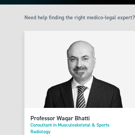
Need help finding the right medico-legal expert?
Professor Waqar Bhatti
Consultant in Musculoskeletal & Sports
Radiology