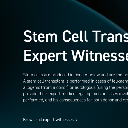
Stem Cell Tran
Expert Witness
Stem cells are produced in bone marrow and are the precu
A stem cell transplant is performed in cases of leuka
allogenic (from a donor) or autologous (using the perso
provide their expert medico legal opinion on cases involvi
performed, and it's consequences for both donor and rec
Browse all expert witnesses