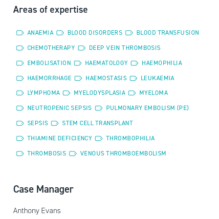
Areas of expertise
ANAEMIA
BLOOD DISORDERS
BLOOD TRANSFUSION
CHEMOTHERAPY
DEEP VEIN THROMBOSIS
EMBOLISATION
HAEMATOLOGY
HAEMOPHILIA
HAEMORRHAGE
HAEMOSTASIS
LEUKAEMIA
LYMPHOMA
MYELODYSPLASIA
MYELOMA
NEUTROPENIC SEPSIS
PULMONARY EMBOLISM (PE)
SEPSIS
STEM CELL TRANSPLANT
THIAMINE DEFICIENCY
THROMBOPHILIA
THROMBOSIS
VENOUS THROMBOEMBOLISM
Case Manager
Anthony Evans