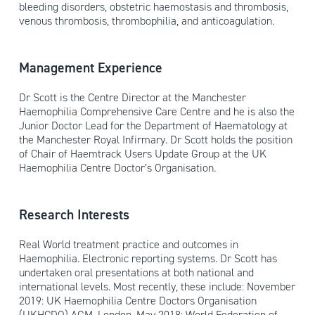
bleeding disorders, obstetric haemostasis and thrombosis,
venous thrombosis, thrombophilia, and anticoagulation.
Management Experience
Dr Scott is the Centre Director at the Manchester
Haemophilia Comprehensive Care Centre and he is also the
Junior Doctor Lead for the Department of Haematology at
the Manchester Royal Infirmary. Dr Scott holds the position
of Chair of Haemtrack Users Update Group at the UK
Haemophilia Centre Doctor’s Organisation.
Research Interests
Real World treatment practice and outcomes in
Haemophilia. Electronic reporting systems. Dr Scott has
undertaken oral presentations at both national and
international levels. Most recently, these include: November
2019: UK Haemophilia Centre Doctors Organisation
(UKHCDO) AGM, London. May 2018: World Federation of