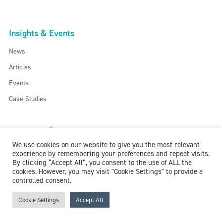
Insights & Events
News
Articles
Events
Case Studies
We use cookies on our website to give you the most relevant
experience by remembering your preferences and repeat visits.
By clicking “Accept All”, you consent to the use of ALL the
cookies. However, you may visit "Cookie Settings" to provide a
controlled consent.
ISO: 9001:2015 / ISO 27001:2013
© 2018-2026 McCollum Consultants Ltd. All Rights Reserved.
Privacy &
Cookie Settings
Accept All
Cookie Policy