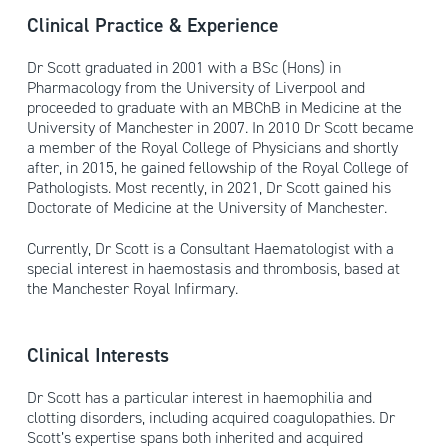
Clinical Practice & Experience
Dr Scott graduated in 2001 with a BSc (Hons) in
Pharmacology from the University of Liverpool and
proceeded to graduate with an MBChB in Medicine at the
University of Manchester in 2007. In 2010 Dr Scott became
a member of the Royal College of Physicians and shortly
after, in 2015, he gained fellowship of the Royal College of
Pathologists. Most recently, in 2021, Dr Scott gained his
Doctorate of Medicine at the University of Manchester.
Currently, Dr Scott is a Consultant Haematologist with a
special interest in haemostasis and thrombosis, based at
the Manchester Royal Infirmary.
Clinical Interests
Dr Scott has a particular interest in haemophilia and
clotting disorders, including acquired coagulopathies. Dr
Scott’s expertise spans both inherited and acquired