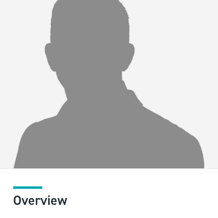
Overview