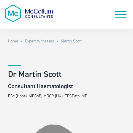
/
/
Home
Expert Witnesses
Martin Scott
Dr Martin Scott
Consultant Haematologist
BSc (Hons), MBChB, MRCP (UK), FRCPath, MD