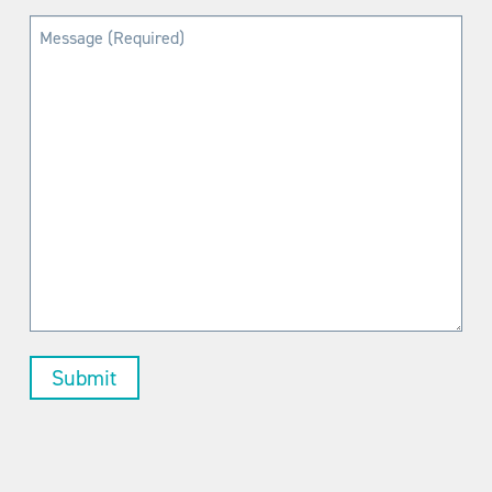
Message
(Required)