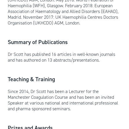
Haemophilia (WFH), Glasgow. February 2018: European
Association of Haematology and Allied Disorders (EAHAD),
Madrid. November 2017: UK Haemophilia Centres Doctors
Organisation (UKHCDO) AGM, London.
Summary of Publications
Dr Scott has published 16 articles in well-known journals
and has authored on 13 abstracts/presentations.
Teaching & Training
Since 2014, Dr Scott has been a Lecturer for the
Manchester Coagulation Course and has been an invited
Speaker at various national and international professional
and pharma sponsored seminars.
Prizes and Awards