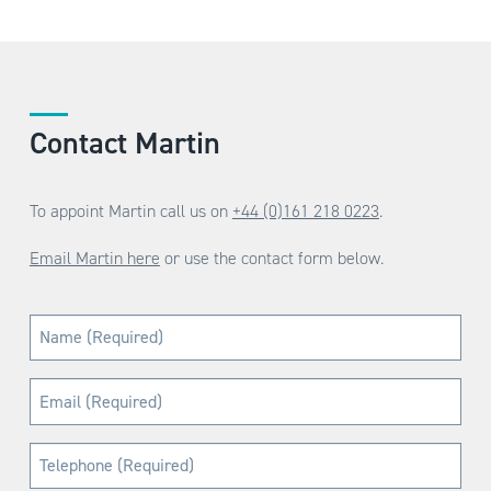
Contact Martin
To appoint Martin call us on
+44 (0)161 218 0223
.
Email Martin here
or use the contact form below.
Name
(Required)
Email
(Required)
Telephone
(Required)