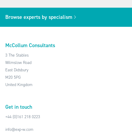
Browse experts by specialism
McCollum Consultants
3 The Stables
Wilmslow Road
East Didsbury
M20 5PG
United Kingdom
Get in touch
+44 (0)161 218 0223
info@exp-w.com