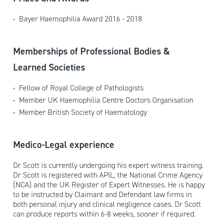
Bayer Haemophilia Award 2016 - 2018
Memberships of Professional Bodies &
Learned Societies
Fellow of Royal College of Pathologists
Member UK Haemophilia Centre Doctors Organisation
Member British Society of Haematology
Medico-Legal experience
Dr Scott is currently undergoing his expert witness training.
Dr Scott is registered with APIL, the National Crime Agency
(NCA) and the UK Register of Expert Witnesses. He is happy
to be instructed by Claimant and Defendant law firms in
both personal injury and clinical negligence cases. Dr Scott
can produce reports within 6-8 weeks, sooner if required.