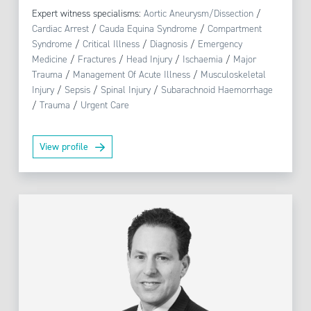
Expert witness specialisms:
Aortic Aneurysm/Dissection
/
Cardiac Arrest
/
Cauda Equina Syndrome
/
Compartment
Syndrome
/
Critical Illness
/
Diagnosis
/
Emergency
Medicine
/
Fractures
/
Head Injury
/
Ischaemia
/
Major
Trauma
/
Management Of Acute Illness
/
Musculoskeletal
Injury
/
Sepsis
/
Spinal Injury
/
Subarachnoid Haemorrhage
/
Trauma
/
Urgent Care
View profile