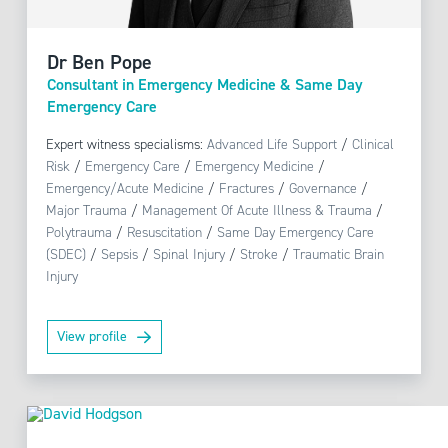
Dr Ben Pope
Consultant in Emergency Medicine & Same Day
Emergency Care
Expert witness specialisms:
Advanced Life Support
/
Clinical
Risk
/
Emergency Care
/
Emergency Medicine
/
Emergency/Acute Medicine
/
Fractures
/
Governance
/
Major Trauma
/
Management Of Acute Illness & Trauma
/
Polytrauma
/
Resuscitation
/
Same Day Emergency Care
(SDEC)
/
Sepsis
/
Spinal Injury
/
Stroke
/
Traumatic Brain
Injury
View profile