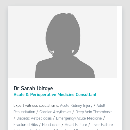
Dr Sarah Ibitoye
Acute & Perioperative Medicine Consultant
Expert witness specialisms:
Acute Kidney Injury
/
Adult
Resuscitation
/
Cardiac Arrythmias
/
Deep Vein Thrombosis
/
Diabetic Ketoacidosis
/
Emergency/Acute Medicine
/
Fractured Ribs
/
Headaches
/
Heart Failure
/
Liver Failure