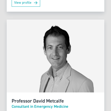
View profile
Professor David Metcalfe
Consultant in Emergency Medicine