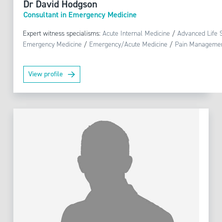
Dr David Hodgson
Consultant in Emergency Medicine
Expert witness specialisms:
Acute Internal Medicine
/
Advanced Life 
Emergency Medicine
/
Emergency/Acute Medicine
/
Pain Manageme
View profile