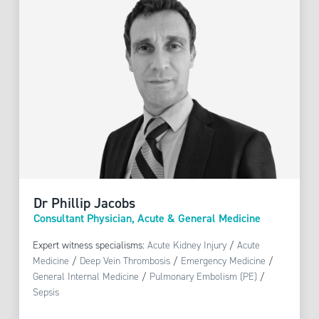
Dr Phillip Jacobs
Consultant Physician, Acute & General Medicine
Expert witness specialisms:
Acute Kidney Injury
/
Acute
Medicine
/
Deep Vein Thrombosis
/
Emergency Medicine
/
General Internal Medicine
/
Pulmonary Embolism (PE)
/
Sepsis