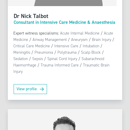
Dr Nick Talbot
Consultant in Intensive Care Medicine & Anaesthesia
Expert witness specialisms:
Acute Internal Medicine
/
Acute
Medicine
/
Airway Management
/
Aneurysm
/
Brain Injury
/
Critical Care Medicine
/
Intensive Care
/
Intubation
/
Meningitis
/
Pneumonia
/
Polytrauma
/
Scalp Block
/
Sedation
/
Sepsis
/
Spinal Cord Injury
/
Subarachnoid
Haemorrhage
/
Trauma Informed Care
/
Traumatic Brain
Injury
View profile