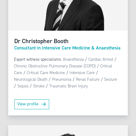
Dr Christopher Booth
Consultant in Intensive Care Medicine & Anaesthesia
Expert witness specialisms:
Anaesthesia
/
Cardiac Arrest
/
Chronic Obstructive Pulmonary Disease (COPD)
/
Critical
Care
/
Critical Care Medicine
/
Intensive Care
/
Neurological Death
/
Pneumonia
/
Renal Failure
/
Seizure
/
Sepsis
/
Stroke
/
Traumatic Brain Injury
View profile