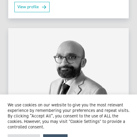
View profile
We use cookies on our website to give you the most relevant
experience by remembering your preferences and repeat visits.
By clicking “Accept All”, you consent to the use of ALL the
Dr Aakash K Pandya
cookies. However, you may visit "Cookie Settings" to provide a
controlled consent.
Consultant in Acute and General Medicine