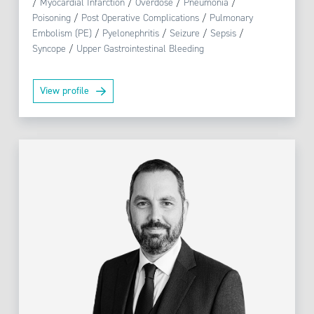
/
Myocardial Infarction
/
Overdose
/
Pneumonia
/
Poisoning
/
Post Operative Complications
/
Pulmonary
Embolism (PE)
/
Pyelonephritis
/
Seizure
/
Sepsis
/
Syncope
/
Upper Gastrointestinal Bleeding
View profile