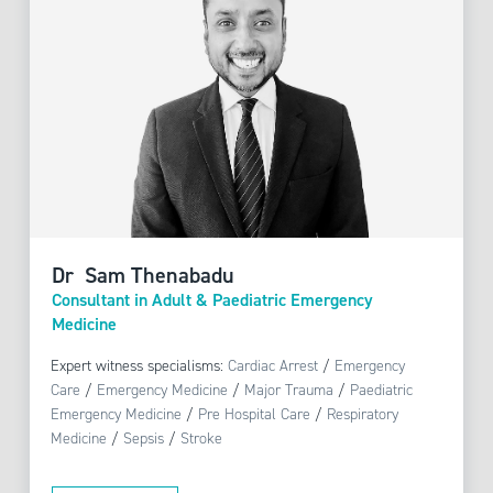
Dr Sam Thenabadu
Consultant in Adult & Paediatric Emergency
Medicine
Expert witness specialisms:
Cardiac Arrest
/
Emergency
Care
/
Emergency Medicine
/
Major Trauma
/
Paediatric
Emergency Medicine
/
Pre Hospital Care
/
Respiratory
Medicine
/
Sepsis
/
Stroke