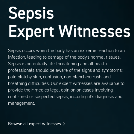
Sepsis
Expert Witnesses
Sepsis occurs when the body has an extreme reaction to an
infection, leading to damage of the body's normal tissues.
Sepsis is potentially life-threatening and all health
professionals should be aware of the signs and symptoms:
pale blotchy skin, confusion, non-blanching rash, and
breathing difficulties. Our expert witnesses are available to
provide their medico legal opinion on cases involving
confirmed or suspected sepsis, including it's diagnosis and
management.
Browse all expert witnesses