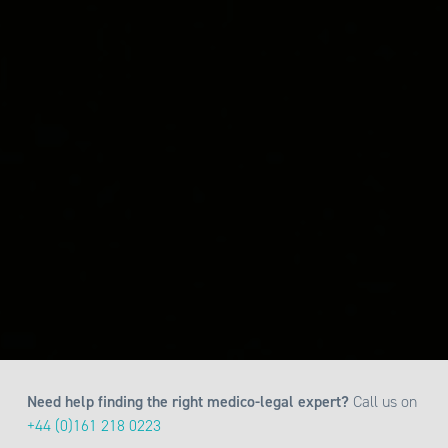
Need help finding the right medico-legal expert?
Call us on
+44 (0)161 218 0223