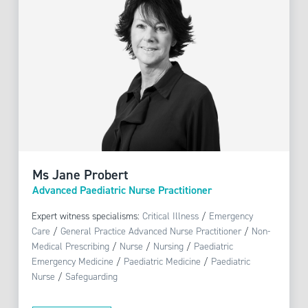
Ms Jane Probert
Advanced Paediatric Nurse Practitioner
Expert witness specialisms:
Critical Illness
/
Emergency
Care
/
General Practice Advanced Nurse Practitioner
/
Non-
Medical Prescribing
/
Nurse
/
Nursing
/
Paediatric
Emergency Medicine
/
Paediatric Medicine
/
Paediatric
Nurse
/
Safeguarding