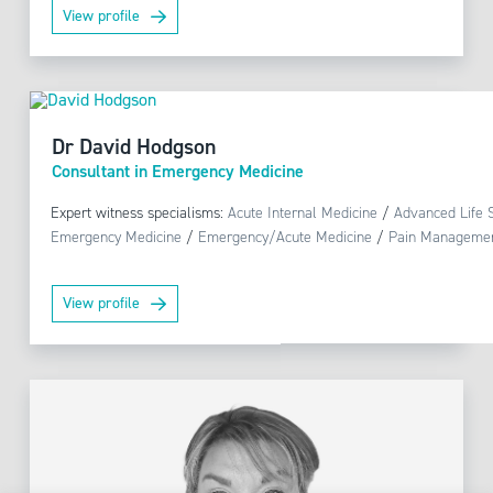
View profile
Dr David Hodgson
Consultant in Emergency Medicine
Expert witness specialisms:
Acute Internal Medicine
/
Advanced Life 
Emergency Medicine
/
Emergency/Acute Medicine
/
Pain Manageme
View profile