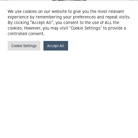
We use cookies on our website to give you the most relevant
experience by remembering your preferences and repeat visits.
By clicking “Accept All”, you consent to the use of ALL the
cookies. However, you may visit "Cookie Settings" to provide a
controlled consent.
Cookie Settings
Accept All
Miss Claire Stott
Registered General Nurse
Expert witness specialisms:
Care Management
/
Clinical
Risk
/
Emergency Care
/
Healthcare In The Community
/
Nurse
/
Nursing
/
Urgent Care
/
Wound Care
View profile