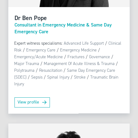
Dr Ben Pope
Consultant in Emergency Medicine & Same Day
Emergency Care
Expert witness specialisms:
Advanced Life Support
/
Clinical
Risk
/
Emergency Care
/
Emergency Medicine
/
Emergency/Acute Medicine
/
Fractures
/
Governance
/
Major Trauma
/
Management Of Acute Illness & Trauma
/
Polytrauma
/
Resuscitation
/
Same Day Emergency Care
(SDEC)
/
Sepsis
/
Spinal Injury
/
Stroke
/
Traumatic Brain
Injury
View profile