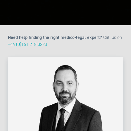
Need help finding the right medico-legal expert?
Call us on
+44 (0)161 218 0223