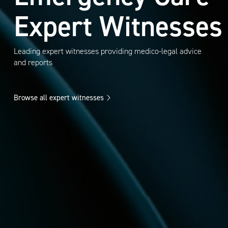
Expert Witnesses
Leading expert witnesses providing medico-legal advice
and reports
Browse all expert witnesses