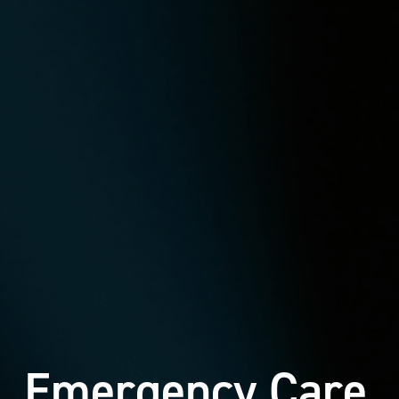
Emergency Care