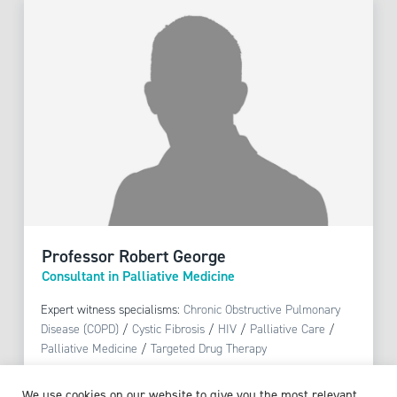
Professor Robert George
Consultant in Palliative Medicine
Expert witness specialisms:
Chronic Obstructive Pulmonary
Disease (COPD)
/
Cystic Fibrosis
/
HIV
/
Palliative Care
/
Palliative Medicine
/
Targeted Drug Therapy
We use cookies on our website to give you the most relevant