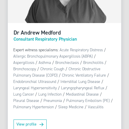
Dr Andrew Medford
Consultant Respiratory Physician
Expert witness specialisms:
Acute Respiratory Distress
/
Allergic Bronchopulmonary Aspergillosis (ABPA)
/
Aspergillosis
/
Asthma
/
Bronchiectasis
/
Bronchiolitis
/
Bronchoscopy
/
Chronic Cough
/
Chronic Obstructive
Pulmonary Disease (COPD)
/
Chronic Ventilatory Failure
/
Endobronchial Ultrasound
/
Interstitial Lung Disease
/
Laryngeal Hypersensitivity
/
Laryngopharyngeal Reflux
/
Lung Cancer
/
Lung Infection
/
Mediastinal Disease
/
Pleural Disease
/
Pneumonia
/
Pulmonary Embolism (PE)
/
Pulmonary Hypertension
/
Sleep Medicine
/
Vasculitis
View profile