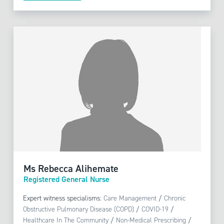
Ms Rebecca Alihemate
Registered General Nurse
Expert witness specialisms:
Care Management
/
Chronic
Obstructive Pulmonary Disease (COPD)
/
COVID-19
/
Healthcare In The Community
/
Non-Medical Prescribing
/