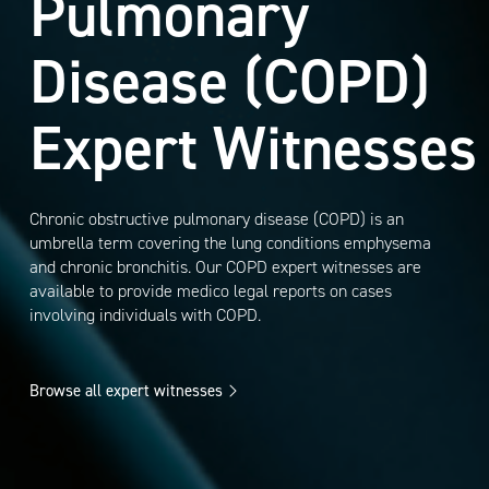
Pulmonary
Disease (COPD)
Expert Witnesses
Chronic obstructive pulmonary disease (COPD) is an
umbrella term covering the lung conditions emphysema
and chronic bronchitis. Our COPD expert witnesses are
available to provide medico legal reports on cases
involving individuals with COPD.
Browse all expert witnesses