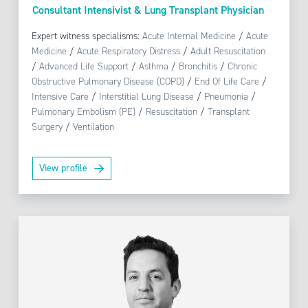
Consultant Intensivist & Lung Transplant Physician
Expert witness specialisms:
Acute Internal Medicine
/
Acute
Medicine
/
Acute Respiratory Distress
/
Adult Resuscitation
/
Advanced Life Support
/
Asthma
/
Bronchitis
/
Chronic
Obstructive Pulmonary Disease (COPD)
/
End Of Life Care
/
Intensive Care
/
Interstitial Lung Disease
/
Pneumonia
/
Pulmonary Embolism (PE)
/
Resuscitation
/
Transplant
Surgery
/
Ventilation
View profile