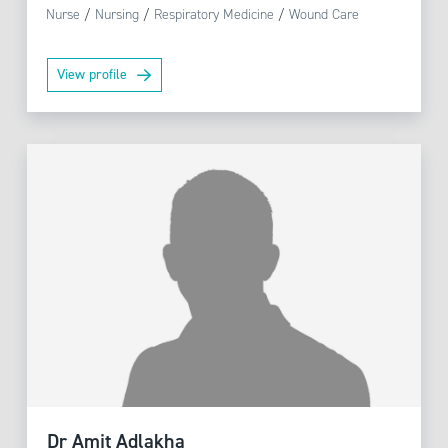
Nurse
/
Nursing
/
Respiratory Medicine
/
Wound Care
View profile
Dr Amit Adlakha