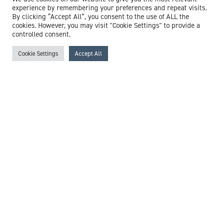
View profile
experience by remembering your preferences and repeat visits.
By clicking “Accept All”, you consent to the use of ALL the
cookies. However, you may visit "Cookie Settings" to provide a
controlled consent.
Cookie Settings
Accept All
Dr Christopher Booth
Consultant in Intensive Care Medicine & Anaesthesia
Expert witness specialisms:
Anaesthesia
/
Cardiac Arrest
/