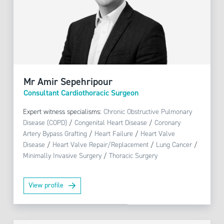
Mr Amir Sepehripour
Consultant Cardiothoracic Surgeon
Expert witness specialisms:
Chronic Obstructive Pulmonary
Disease (COPD)
/
Congenital Heart Disease
/
Coronary
Artery Bypass Grafting
/
Heart Failure
/
Heart Valve
Disease
/
Heart Valve Repair/Replacement
/
Lung Cancer
/
Minimally Invasive Surgery
/
Thoracic Surgery
View profile