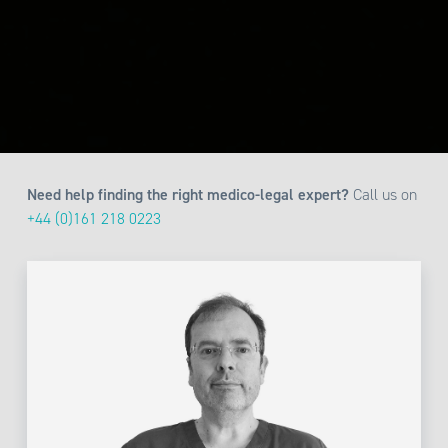
Need help finding the right medico-legal expert?
Call us on
+44 (0)161 218 0223