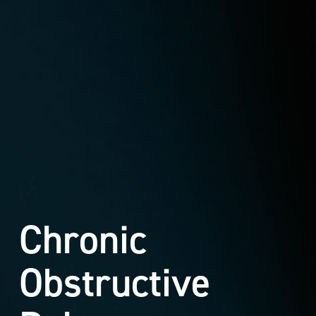
Chronic
Obstructive