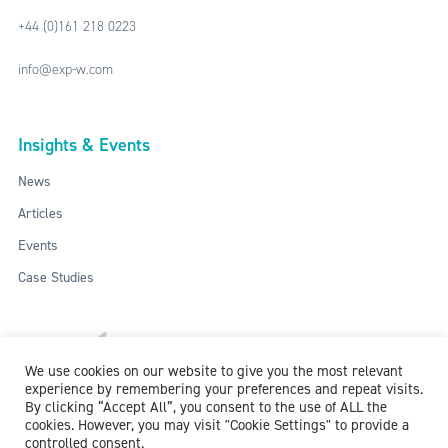
+44 (0)161 218 0223
info@exp-w.com
Insights & Events
News
Articles
Events
Case Studies
We use cookies on our website to give you the most relevant
experience by remembering your preferences and repeat visits.
By clicking “Accept All”, you consent to the use of ALL the
cookies. However, you may visit "Cookie Settings" to provide a
controlled consent.