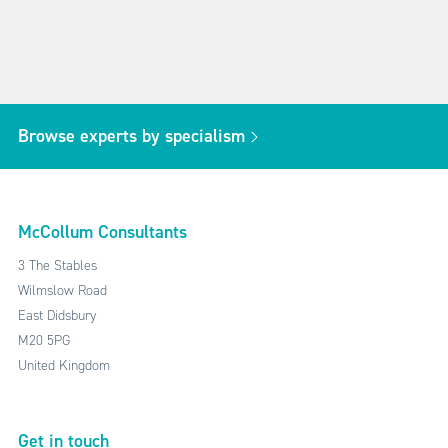
Browse experts by specialism
McCollum Consultants
3 The Stables
Wilmslow Road
East Didsbury
M20 5PG
United Kingdom
Get in touch