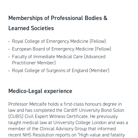
Memberships of Professional Bodies &
Learned Societies
Royal College of Emergency Medicine (Fellow)
European Board of Emergency Medicine (Fellow)
Faculty of Immediate Medical Care (Advanced
Practitioner Member)
Royal College of Surgeons of England (Member)
Medico-Legal experience
Professor Metcalfe holds a first-class honours degree in
law and has completed the Cardiff University Bond Solon
(CUBS) Civil Expert Witness Certificate. He previously
taught medical law at University College London and was a
member of the Clinical Advisory Group that informed
recent NHS Resolution reports on “High value and fatality