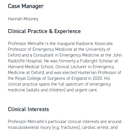
Case Manager
Hannah Mooney
Clinical Practice & Experience
Professor Metcalfe is the inaugural Kadoorie Associate
Professor of Emergency Medicine at the University of
Oxford and a Consultant in Emergency Medicine at the John
Radcliffe Hospital. He was formerly a Fulbright Scholar at
Harvard Medical School, Clinical Lecturer in Emergency
Medicine at Oxford, and was elected Hunterian Professor of
the Royal College of Surgeons of England in 2020. His
clinical practice spans the full spectrum of emergency
medicine (adults and children) and urgent care.
Clinical Interests
Professor Metcalfe’s particular clinical interests are around
musculoskeletal injury (e.g. fractures), cardiac arrest, and