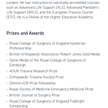
London. He has instructed on nationally accredited courses
such as Advanced Life Support (ALS), Advanced Paediatric
Life Support (APLS), and the European Trauma Course
(ETC). He is a Fellow of the Higher Education Academy.
Prizes and Awards
Royal College of Surgeons of England Hunterian
Professorship
British Orthopaedic Association Robert Jones Gold Medal
Syme Medal of the Royal College of Surgeons of
Edinburgh
AOUK Trauma Research Prize
Orthopaedic Trauma Society Prize
Oxford-UCB Prize Fellowship
Royal Society of Medicine Emergency Medicine Prize
British Journal of Surgery Prize
Royal College of Surgeons of England Fulbright
Scholarship