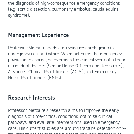
the diagnosis of high-consequence emergency conditions
(e.g. aortic dissection, pulmonary embolus, cauda equina
syndrome).
Management Experience
Professor Metcalfe leads a growing research group in
emergency care at Oxford. When acting as the emergency
physician in charge, he oversees the clinical work of a team
of resident doctors (Senior House Officers and Registrars),
Advanced Clinical Practitioners (ACPs), and Emergency
Nurse Practitioners (ENPs).
Research Interests
Professor Metcalfe’s research aims to improve the early
diagnosis of time-critical conditions, optimise clinical
pathways, and evaluate interventions used in emergency
care. His current studies are around fracture detection on x-