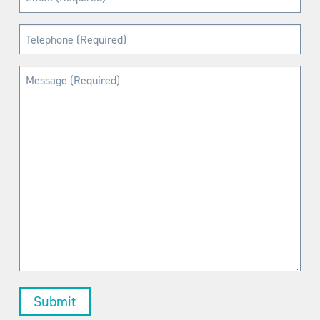
(Required)
Telephone
(Required)
Message
(Required)