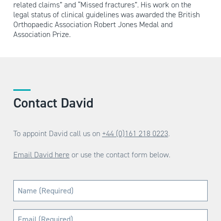
related claims” and “Missed fractures”. His work on the
legal status of clinical guidelines was awarded the British
Orthopaedic Association Robert Jones Medal and
Association Prize.
Contact David
To appoint David call us on
+44 (0)161 218 0223
.
Email David here
or use the contact form below.
Name
(Required)
Email