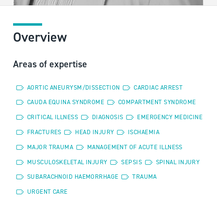
Overview
Areas of expertise
AORTIC ANEURYSM/DISSECTION
CARDIAC ARREST
CAUDA EQUINA SYNDROME
COMPARTMENT SYNDROME
CRITICAL ILLNESS
DIAGNOSIS
EMERGENCY MEDICINE
FRACTURES
HEAD INJURY
ISCHAEMIA
MAJOR TRAUMA
MANAGEMENT OF ACUTE ILLNESS
MUSCULOSKELETAL INJURY
SEPSIS
SPINAL INJURY
SUBARACHNOID HAEMORRHAGE
TRAUMA
URGENT CARE