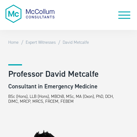
/
/
Home
Expert Witnesses
David Metcalfe
Professor David Metcalfe
Consultant in Emergency Medicine
BSc (Hons), LLB (Hons), MBChB, MSc, MA (Oxon), PhD, DCH,
DIMC, MRCP, MRCS, FRCEM, FEBEM