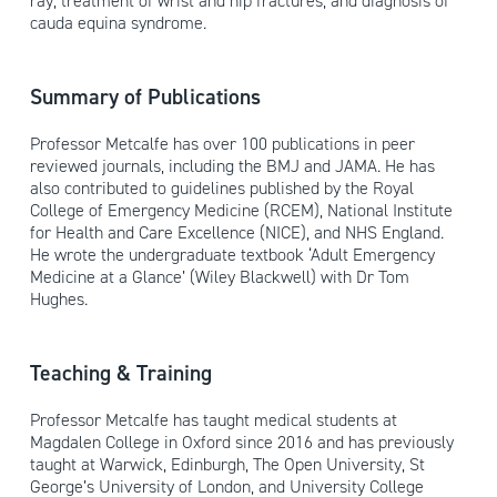
ray, treatment of wrist and hip fractures, and diagnosis of
cauda equina syndrome.
Summary of Publications
Professor Metcalfe has over 100 publications in peer
reviewed journals, including the BMJ and JAMA. He has
also contributed to guidelines published by the Royal
College of Emergency Medicine (RCEM), National Institute
for Health and Care Excellence (NICE), and NHS England.
He wrote the undergraduate textbook ‘Adult Emergency
Medicine at a Glance’ (Wiley Blackwell) with Dr Tom
Hughes.
Teaching & Training
Professor Metcalfe has taught medical students at
Magdalen College in Oxford since 2016 and has previously
taught at Warwick, Edinburgh, The Open University, St
George’s University of London, and University College