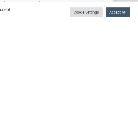
View profile
Accept
Cookie Settings
Accept All