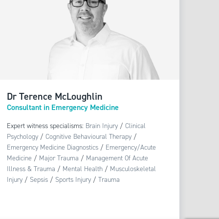
Dr Terence McLoughlin
Consultant in Emergency Medicine
Expert witness specialisms:
Brain Injury
/
Clinical
Psychology
/
Cognitive Behavioural Therapy
/
Emergency Medicine Diagnostics
/
Emergency/Acute
Medicine
/
Major Trauma
/
Management Of Acute
Illness & Trauma
/
Mental Health
/
Musculoskeletal
Injury
/
Sepsis
/
Sports Injury
/
Trauma