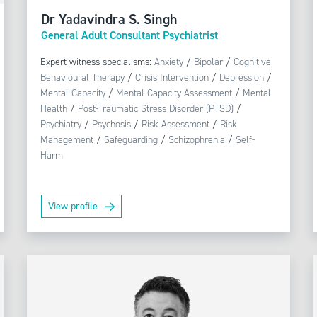
Dr Yadavindra S. Singh
General Adult Consultant Psychiatrist
Expert witness specialisms:
Anxiety
/
Bipolar
/
Cognitive
Behavioural Therapy
/
Crisis Intervention
/
Depression
/
Mental Capacity
/
Mental Capacity Assessment
/
Mental
Health
/
Post-Traumatic Stress Disorder (PTSD)
/
Psychiatry
/
Psychosis
/
Risk Assessment
/
Risk
Management
/
Safeguarding
/
Schizophrenia
/
Self-
Harm
View profile