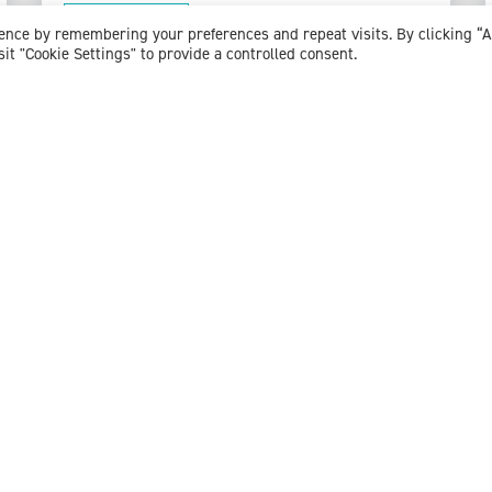
View profile
ience by remembering your preferences and repeat visits. By clicking “
sit "Cookie Settings" to provide a controlled consent.
Dr Emma Solomon
Consultant Clinical Psychologist
Expert witness specialisms:
Clinical Psychology
/