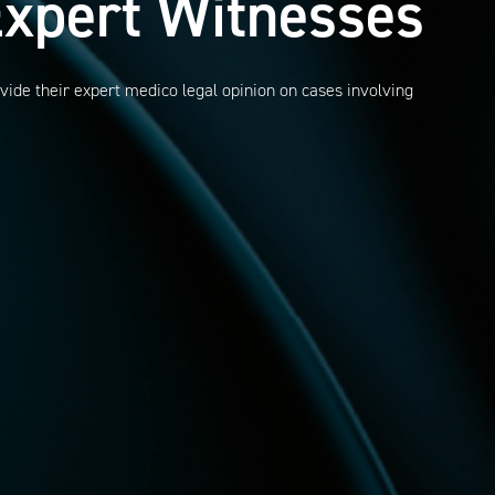
xpert Witnesses
vide their expert medico legal opinion on cases involving