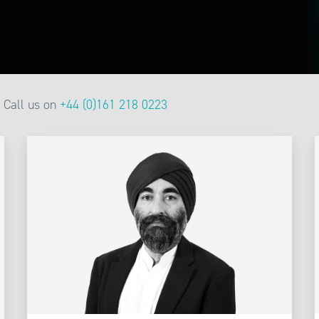
Call us on
+44 (0)161 218 0223