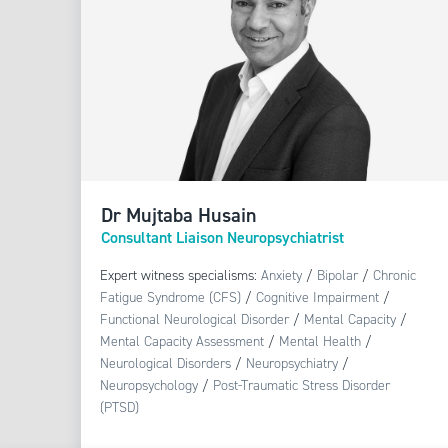
Dr Mujtaba Husain
Consultant Liaison Neuropsychiatrist
Expert witness specialisms:
Anxiety
/
Bipolar
/
Chronic
Fatigue Syndrome (CFS)
/
Cognitive Impairment
/
Functional Neurological Disorder
/
Mental Capacity
/
Mental Capacity Assessment
/
Mental Health
/
Neurological Disorders
/
Neuropsychiatry
/
Neuropsychology
/
Post-Traumatic Stress Disorder
(PTSD)