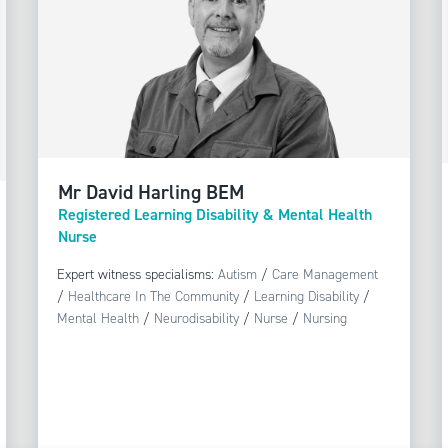
Mr David Harling BEM
Registered Learning Disability & Mental Health
Nurse
Expert witness specialisms:
Autism
/
Care Management
/
Healthcare In The Community
/
Learning Disability
/
Mental Health
/
Neurodisability
/
Nurse
/
Nursing