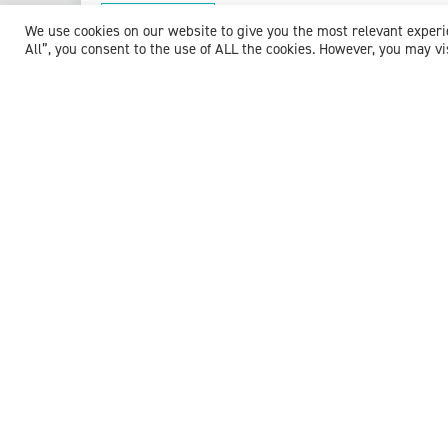
View profile
We use cookies on our website to give you the most relevant exper
All”, you consent to the use of ALL the cookies. However, you may vi
Dr M. Krishna Murthy
Consultant in Emergency Medicine
Expert witness specialisms:
Acute Respiratory Distress
/