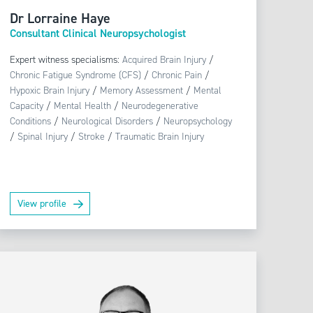
Dr Lorraine Haye
Consultant Clinical Neuropsychologist
Expert witness specialisms:
Acquired Brain Injury
/
Chronic Fatigue Syndrome (CFS)
/
Chronic Pain
/
Hypoxic Brain Injury
/
Memory Assessment
/
Mental
Capacity
/
Mental Health
/
Neurodegenerative
Conditions
/
Neurological Disorders
/
Neuropsychology
/
Spinal Injury
/
Stroke
/
Traumatic Brain Injury
View profile