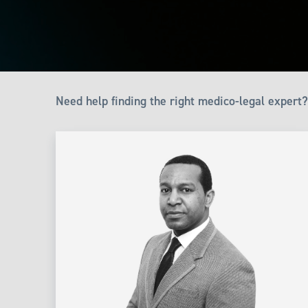
Need help finding the right medico-legal expert?