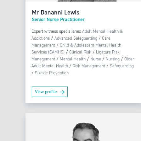
Mr Dananni Lewis
Senior Nurse Practitioner
Expert witness specialisms:
Adult Mental Health &
Addictions
/
Advanced Safeguarding
/
Care
Management
/
Child & Adolescent Mental Health
Services (CAMHS)
/
Clinical Risk
/
Ligature Risk
Management
/
Mental Health
/
Nurse
/
Nursing
/
Older
Adult Mental Health
/
Risk Management
/
Safeguarding
/
Suicide Prevention
View profile