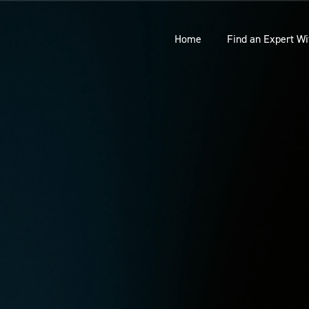
Home
Find an Expert Wi