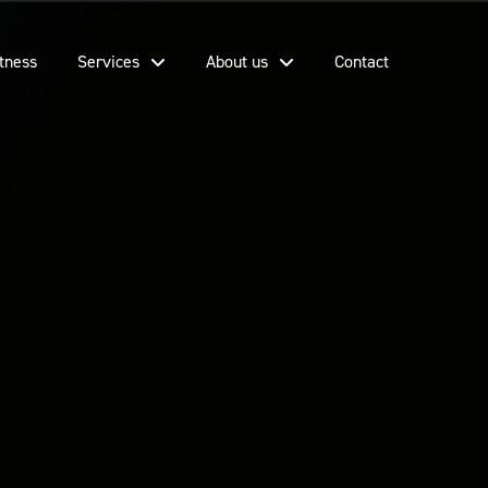
tness
Services
About us
Contact