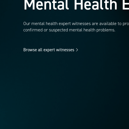
Mental Health
E
Our mental health expert witnesses are available to pro
confirmed or suspected mental health problems.
Browse all expert witnesses