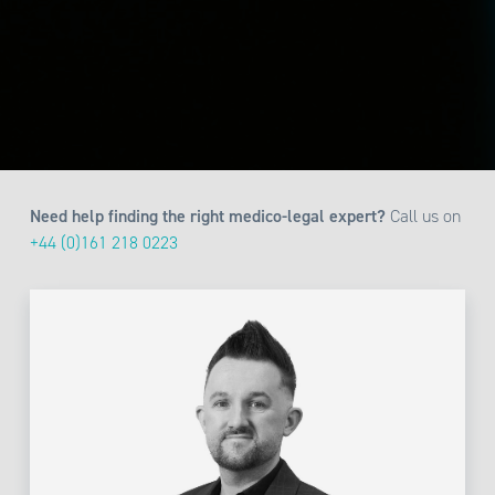
Need help finding the right medico-legal expert?
Call us on
+44 (0)161 218 0223