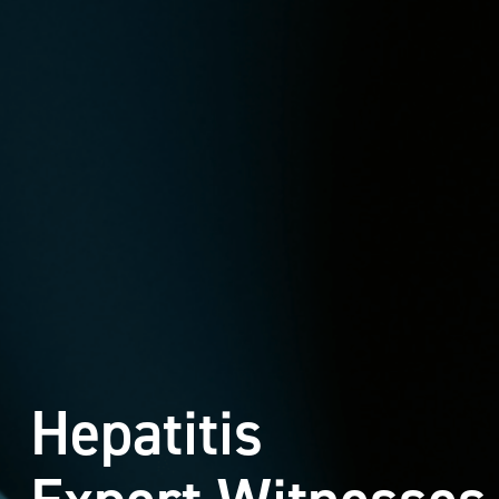
Hepatitis