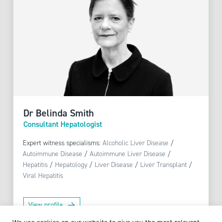
Dr Belinda Smith
Consultant Hepatologist
Expert witness specialisms:
Alcoholic Liver Disease
/
Autoimmune Disease
/
Autoimmune Liver Disease
/
Hepatitis
/
Hepatology
/
Liver Disease
/
Liver Transplant
/
Viral Hepatitis
View profile