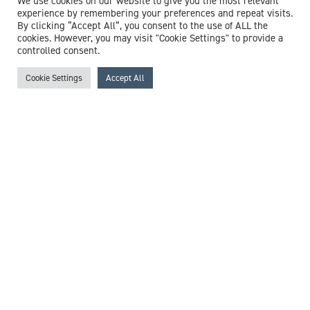
We use cookies on our website to give you the most relevant
experience by remembering your preferences and repeat visits.
By clicking “Accept All”, you consent to the use of ALL the
cookies. However, you may visit "Cookie Settings" to provide a
controlled consent.
Cookie Settings
Accept All
Dr Nicholas Machin
Consultant Virologist
Expert witness specialisms:
COVID-19
/
Disease
Surveillance
/
Hepatitis
/
Herpes
/
HIV
/
Influenza
/