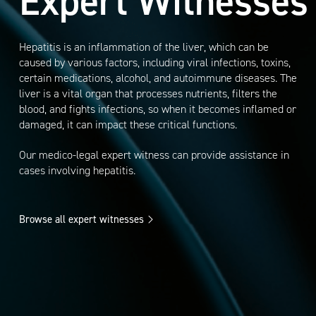
Expert Witnesses
Hepatitis is an inflammation of the liver, which can be
caused by various factors, including viral infections, toxins,
certain medications, alcohol, and autoimmune diseases. The
liver is a vital organ that processes nutrients, filters the
blood, and fights infections, so when it becomes inflamed or
damaged, it can impact these critical functions.
Our medico-legal expert witness can provide assistance in
cases involving hepatitis.
Browse all expert witnesses