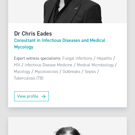
Dr Chris Eades
Consultant in Infectious Diseases and Medical
Mycology
Expert witness specialisms:
Fungal Infections
/
Hepatitis
/
HIV
/
Infectious Disease Medicine
/
Medical Microbiology
/
Mycology
/
Mycotoxicosis
/
Outbreaks
/
Sepsis
/
Tuberculosis (TB)
View profile