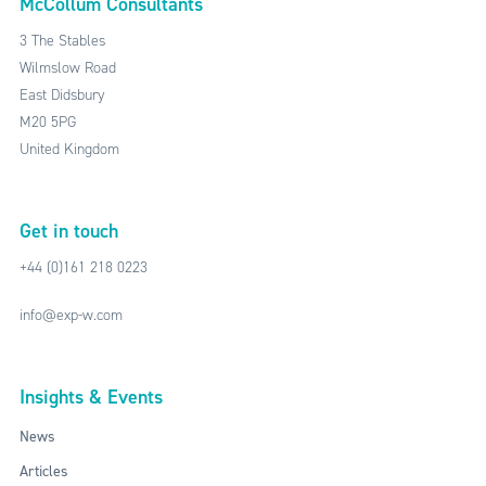
McCollum Consultants
3 The Stables
Wilmslow Road
East Didsbury
M20 5PG
United Kingdom
Get in touch
+44 (0)161 218 0223
info@exp-w.com
Insights & Events
News
Articles