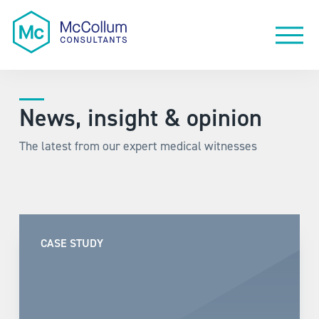
News, insight & opinion
The latest from our expert medical witnesses
CASE STUDY