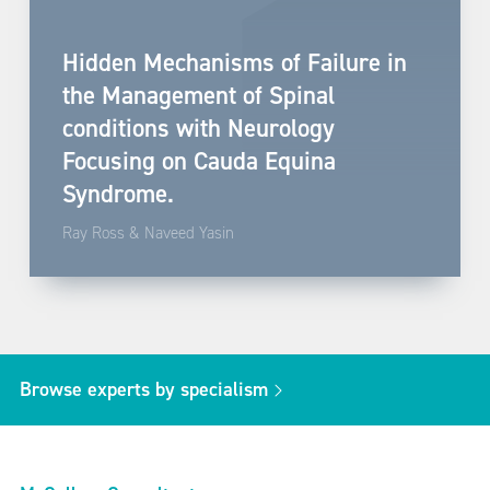
Hidden Mechanisms of Failure in
the Management of Spinal
conditions with Neurology
Focusing on Cauda Equina
Syndrome.
Ray Ross & Naveed Yasin
Browse experts by specialism