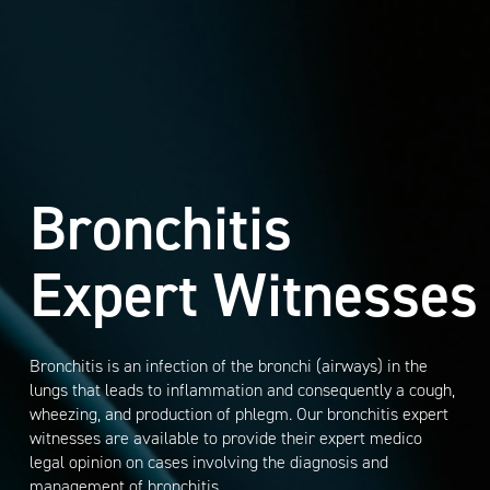
Bronchitis
Expert Witnesses
Bronchitis is an infection of the bronchi (airways) in the
lungs that leads to inflammation and consequently a cough,
wheezing, and production of phlegm. Our bronchitis expert
witnesses are available to provide their expert medico
legal opinion on cases involving the diagnosis and
management of bronchitis.