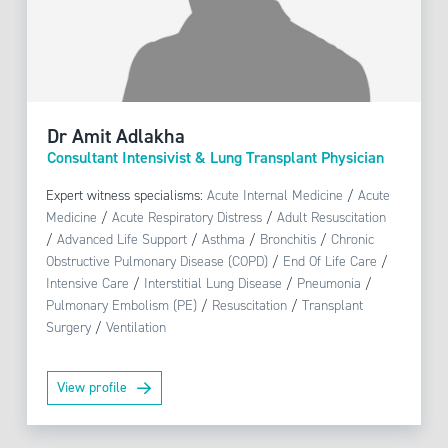
Dr Amit Adlakha
Consultant Intensivist & Lung Transplant Physician
Expert witness specialisms:
Acute Internal Medicine
/
Acute
Medicine
/
Acute Respiratory Distress
/
Adult Resuscitation
/
Advanced Life Support
/
Asthma
/
Bronchitis
/
Chronic
Obstructive Pulmonary Disease (COPD)
/
End Of Life Care
/
Intensive Care
/
Interstitial Lung Disease
/
Pneumonia
/
Pulmonary Embolism (PE)
/
Resuscitation
/
Transplant
Surgery
/
Ventilation
View profile