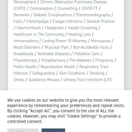
Development
/
Chronic Obstructive Pulmonary Disease
(COPD)
/
Contraception
/
Counselling
/
COVID-19
/
Dementia
/
Diabetic Complications
/
Electrocardiography
/
Falls
/
Fibromyalgia
/
Fungal Infections
/
General Practice
/
Haemorrhoids
/
Headaches
/
Health Screening
/
Healthcare In The Community
/
Hearing Loss
/
Immunisations
/
Lasting Power Of Attorney
/
Menopause
/
Mood Disorders
/
Muscular Pain
/
Non-Accidental Injury
/
Nosebleeds
/
Notifiable Diseases
/
Palliative Care
/
Physiotherapy
/
Polypharmacy
/
Pre-diabetes
/
Pregnancy
/
Public Health
/
Reproductive Health
/
Respiratory Tract
Infection
/
Safeguarding
/
Skin Conditions
/
Smoking
/
Stress
/
Substance Misuse
/
Urinary Tract Infections (UTI)
View profile
We use cookies on our website to give you the most relevant
experience by remembering your preferences and repeat visits.
By clicking “Accept All”, you consent to the use of ALL the
cookies. However, you may visit "Cookie Settings" to provide a
controlled consent.