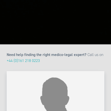
Need help finding the right medico-legal expert?
Call us on
+44 (0)161 218 0223