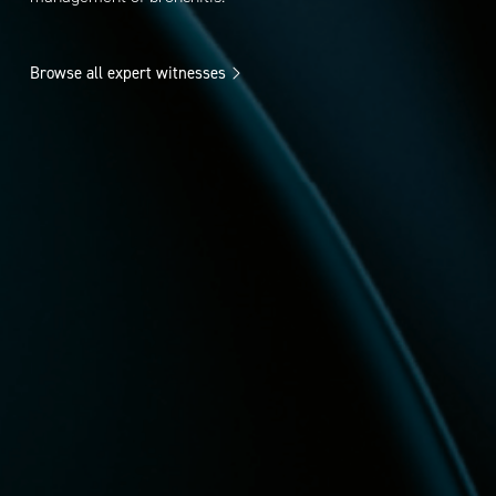
Browse all expert witnesses