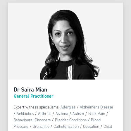
Dr Saira Mian
General Practitioner
Expert witness specialisms:
Allergies
/
Alzheimer's Disease
/
Antibiotics
/
Arthritis
/
Asthma
/
Autism
/
Back Pain
/
Behavioural Disorders
/
Bladder Conditions
/
Blood
Pressure
/
Bronchitis
/
Catheterisation
/
Cessation
/
Child