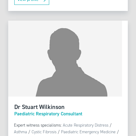
Dr Stuart Wilkinson
Paediatric Respiratory Consultant
Expert witness specialisms:
Acute Respiratory Distress
/
Asthma
/
Cystic Fibrosis
/
Paediatric Emergency Medicine
/