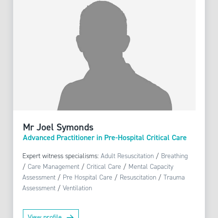
Mr Joel Symonds
Advanced Practitioner in Pre-Hospital Critical Care
Expert witness specialisms:
Adult Resuscitation
/
Breathing
/
Care Management
/
Critical Care
/
Mental Capacity
Assessment
/
Pre Hospital Care
/
Resuscitation
/
Trauma
Assessment
/
Ventilation
View profile