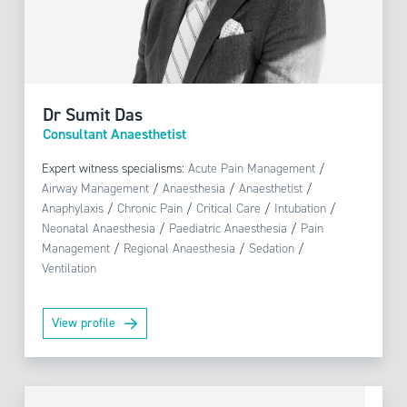
Dr Sumit Das
Consultant Anaesthetist
Expert witness specialisms:
Acute Pain Management
/
Airway Management
/
Anaesthesia
/
Anaesthetist
/
Anaphylaxis
/
Chronic Pain
/
Critical Care
/
Intubation
/
Neonatal Anaesthesia
/
Paediatric Anaesthesia
/
Pain
Management
/
Regional Anaesthesia
/
Sedation
/
Ventilation
View profile