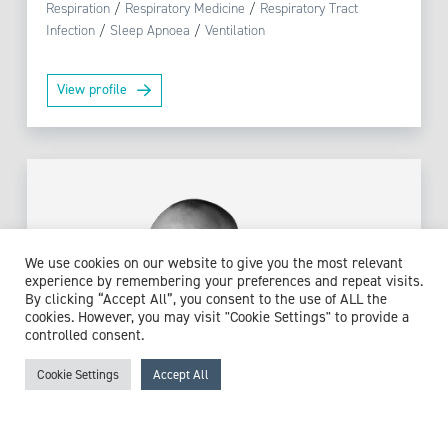
Respiration
/
Respiratory Medicine
/
Respiratory Tract
Infection
/
Sleep Apnoea
/
Ventilation
View profile
We use cookies on our website to give you the most relevant
experience by remembering your preferences and repeat visits.
By clicking “Accept All”, you consent to the use of ALL the
cookies. However, you may visit "Cookie Settings" to provide a
controlled consent.
Cookie Settings
Accept All