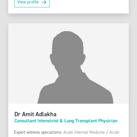
View profile
Dr Amit Adlakha
Consultant Intensivist & Lung Transplant Physician
Expert witness specialisms:
Acute Internal Medicine
/
Acute