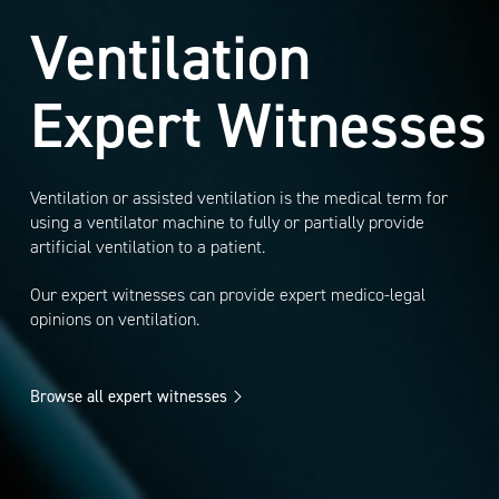
Ventilation
Expert Witnesses
Ventilation or assisted ventilation is the medical term for
using a ventilator machine to fully or partially provide
artificial ventilation to a patient.
Our expert witnesses can provide expert medico-legal
opinions on ventilation.
Browse all expert witnesses