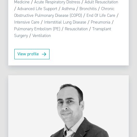
Medicine
/
Acute Respiratory Distress
/
Adult Resuscitation
/
Advanced Life Support
/
Asthma
/
Bronchitis
/
Chronic
Obstructive Pulmonary Disease (COPD)
/
End Of Life Care
/
Intensive Care
/
Interstitial Lung Disease
/
Pneumonia
/
Pulmonary Embolism (PE)
/
Resuscitation
/
Transplant
Surgery
/
Ventilation
View profile