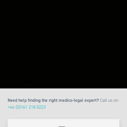
Need help finding the right medico-legal expert?
Call us on
+44 (0)161 218 0223