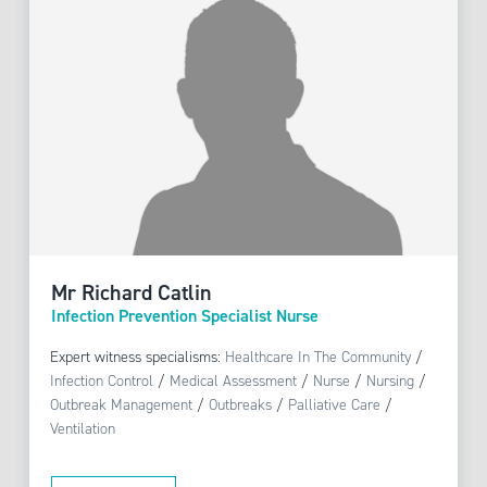
Mr Richard Catlin
Infection Prevention Specialist Nurse
Expert witness specialisms:
Healthcare In The Community
/
Infection Control
/
Medical Assessment
/
Nurse
/
Nursing
/
Outbreak Management
/
Outbreaks
/
Palliative Care
/
Ventilation