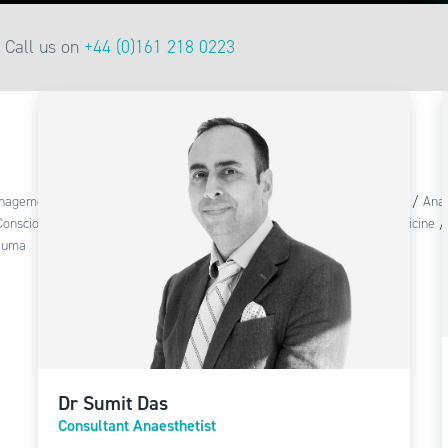
Call us on
+44 (0)161 218 0223
anagement
/
Adult Resuscitation
/
Advanced Life Support
/
Anaesthesia
/
Anae
Conscious Sedation
/
Infection Control
/
Intubation
/
Perioperative Medicine
auma
Dr Sumit Das
Consultant Anaesthetist