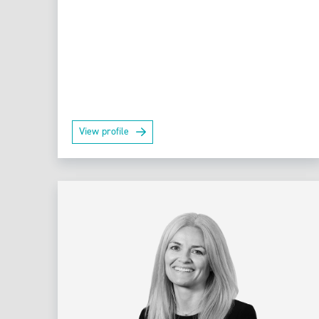
View profile