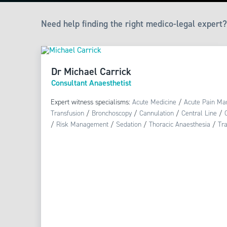
Need help finding the right medico-legal expert?
Dr Michael Carrick
Consultant Anaesthetist
Expert witness specialisms:
Acute Medicine
/
Acute Pain M
Transfusion
/
Bronchoscopy
/
Cannulation
/
Central Line
/
/
Risk Management
/
Sedation
/
Thoracic Anaesthesia
/
Tr