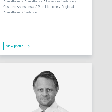
Anaesthesia
/
Anaesthetics
/
Conscious Sedation
/
Obstetric Anaesthesia
/
Pain Medicine
/
Regional
Anaesthesia
/
Sedation
View profile