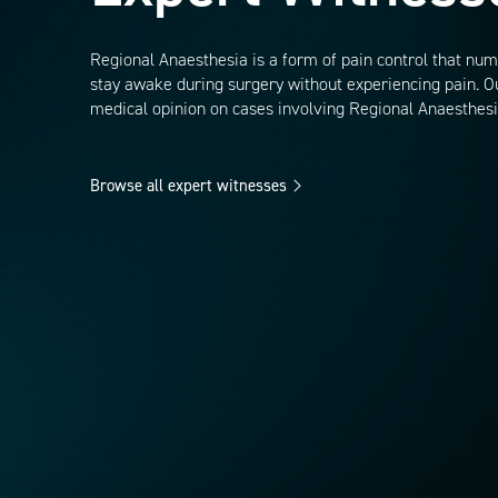
Regional Anaesthesia is a form of pain control that numb
stay awake during surgery without experiencing pain. Ou
medical opinion on cases involving Regional Anaesthesi
Browse all expert witnesses