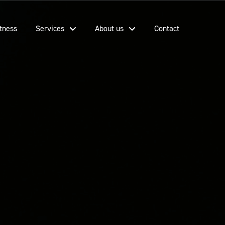
tness
Services
About us
Contact