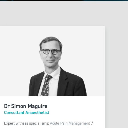
sthetics
/
Blood
/
Regional Anaesthesia
Dr Simon Maguire
Consultant Anaesthetist
Expert witness specialisms:
Acute Pain Management
/