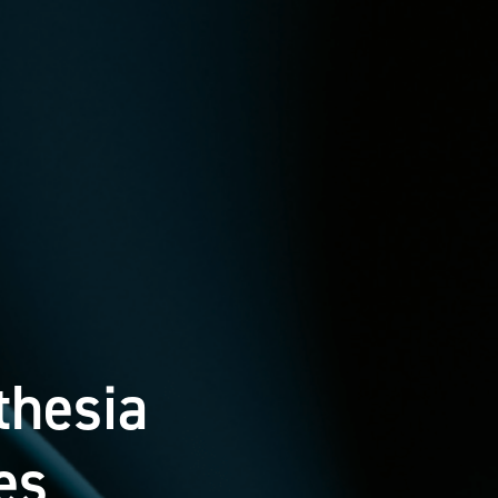
thesia
es