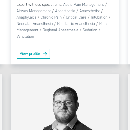
Expert witness specialisms:
Acute Pain Management
/
Airway Management
/
Anaesthesia
/
Anaesthetist
/
Anaphylaxis
/
Chronic Pain
/
Critical Care
/
Intubation
/
Neonatal Anaesthesia
/
Paediatric Anaesthesia
/
Pain
Management
/
Regional Anaesthesia
/
Sedation
/
Ventilation
View profile