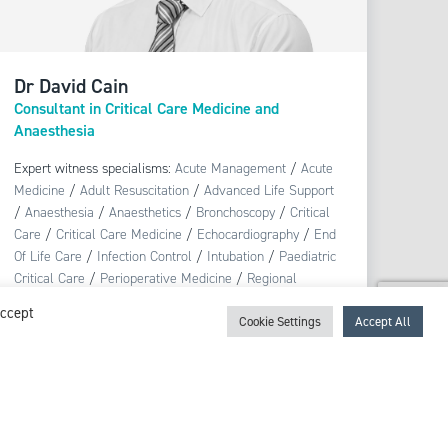
Dr David Cain
Consultant in Critical Care Medicine and
Anaesthesia
Expert witness specialisms:
Acute Management
/
Acute
Medicine
/
Adult Resuscitation
/
Advanced Life Support
/
Anaesthesia
/
Anaesthetics
/
Bronchoscopy
/
Critical
Care
/
Critical Care Medicine
/
Echocardiography
/
End
Of Life Care
/
Infection Control
/
Intubation
/
Paediatric
Critical Care
/
Perioperative Medicine
/
Regional
Anaesthesia
/
Sepsis
/
Tracheostomy
Accept
Cookie Settings
Accept All
View profile