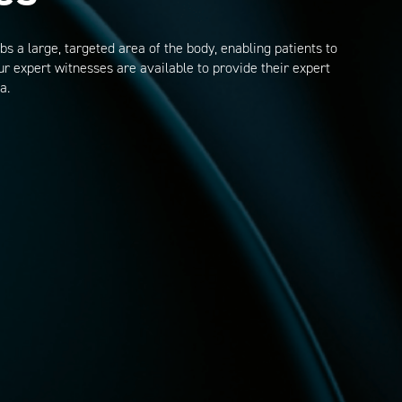
s a large, targeted area of the body, enabling patients to
r expert witnesses are available to provide their expert
a.