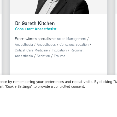
Dr Gareth Kitchen
Consultant Anaesthetist
Expert witness specialisms:
Acute Management
/
Anaesthesia
/
Anaesthetics
/
Conscious Sedation
/
Critical Care Medicine
/
Intubation
/
Regional
Anaesthesia
/
Sedation
/
Trauma
ience by remembering your preferences and repeat visits. By clicking “
sit "Cookie Settings" to provide a controlled consent.
View profile