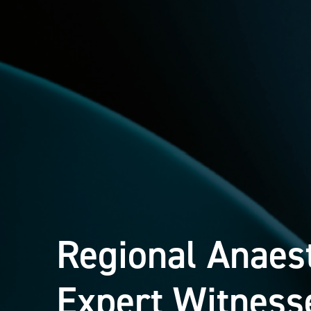
Regional Anaes
Expert Witness