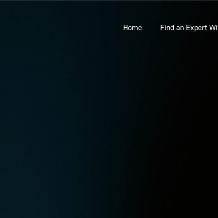
Home
Find an Expert Wi