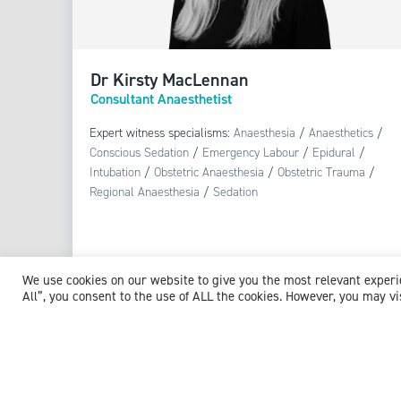
Dr Kirsty MacLennan
Consultant Anaesthetist
Expert witness specialisms:
Anaesthesia
/
Anaesthetics
/
Conscious Sedation
/
Emergency Labour
/
Epidural
/
Intubation
/
Obstetric Anaesthesia
/
Obstetric Trauma
/
Regional Anaesthesia
/
Sedation
We use cookies on our website to give you the most relevant exper
All”, you consent to the use of ALL the cookies. However, you may vi
View profile