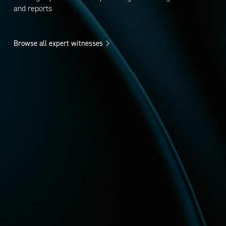
and reports
Browse all expert witnesses