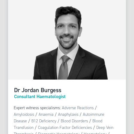
Dr Jordan Burgess
Consultant Haematologist
Expert witness specialisms:
Adverse Reactions
/
Amyloidosis
/
Anaemia
/
Anaphylaxis
/
Autoimmune
Disease
/
B12 Deficiency
/
Blood Disorders
/
Blood
Transfusion
/
Coagulation Factor Deficiencies
/
Deep Vein