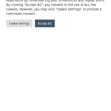
experience by remembering your preferences and repeat visits.
By clicking “Accept All”, you consent to the use of ALL the
cookies. However, you may visit "Cookie Settings" to provide a
controlled consent.
Cookie Settings
Accept All
Dr Stephen Boyd
Consultant Haematologist
Expert witness specialisms:
Anaemia
/
Aplastic Anaemia
/
Blood Disorders
/
Haematology
/
Iron Deficiency
/
Leukaemia
/
Sickle Cell Disease
View profile