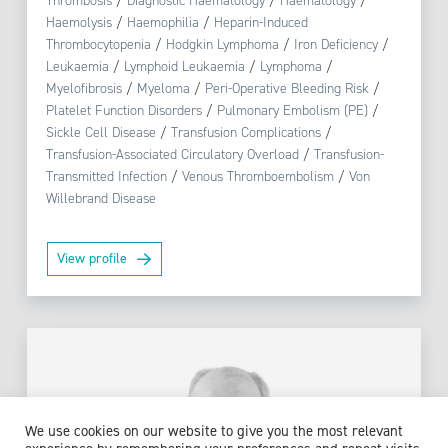
Thrombosis
/
Diagnostic Haematology
/
Haematology
/
Haemolysis
/
Haemophilia
/
Heparin-Induced
Thrombocytopenia
/
Hodgkin Lymphoma
/
Iron Deficiency
/
Leukaemia
/
Lymphoid Leukaemia
/
Lymphoma
/
Myelofibrosis
/
Myeloma
/
Peri-Operative Bleeding Risk
/
Platelet Function Disorders
/
Pulmonary Embolism (PE)
/
Sickle Cell Disease
/
Transfusion Complications
/
Transfusion-Associated Circulatory Overload
/
Transfusion-
Transmitted Infection
/
Venous Thromboembolism
/
Von
Willebrand Disease
View profile
We use cookies on our website to give you the most relevant