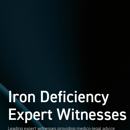
Iron Deficiency
Expert Witnesses
Leading expert witnesses providing medico-legal advice