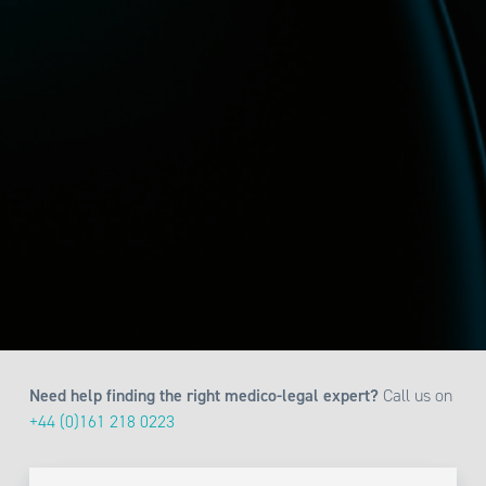
Need help finding the right medico-legal expert?
Call us on
+44 (0)161 218 0223