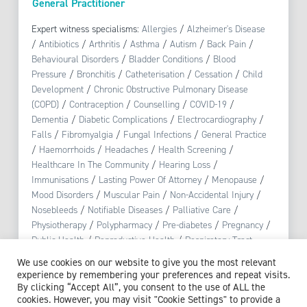
General Practitioner
Expert witness specialisms:
Allergies
/
Alzheimer's Disease
/
Antibiotics
/
Arthritis
/
Asthma
/
Autism
/
Back Pain
/
Behavioural Disorders
/
Bladder Conditions
/
Blood
Pressure
/
Bronchitis
/
Catheterisation
/
Cessation
/
Child
Development
/
Chronic Obstructive Pulmonary Disease
(COPD)
/
Contraception
/
Counselling
/
COVID-19
/
Dementia
/
Diabetic Complications
/
Electrocardiography
/
Falls
/
Fibromyalgia
/
Fungal Infections
/
General Practice
/
Haemorrhoids
/
Headaches
/
Health Screening
/
Healthcare In The Community
/
Hearing Loss
/
Immunisations
/
Lasting Power Of Attorney
/
Menopause
/
Mood Disorders
/
Muscular Pain
/
Non-Accidental Injury
/
Nosebleeds
/
Notifiable Diseases
/
Palliative Care
/
Physiotherapy
/
Polypharmacy
/
Pre-diabetes
/
Pregnancy
/
Public Health
/
Reproductive Health
/
Respiratory Tract
Infection
/
Safeguarding
/
Skin Conditions
/
Smoking
/
We use cookies on our website to give you the most relevant
Stress
/
Substance Misuse
/
Urinary Tract Infections (UTI)
experience by remembering your preferences and repeat visits.
By clicking “Accept All”, you consent to the use of ALL the
cookies. However, you may visit "Cookie Settings" to provide a