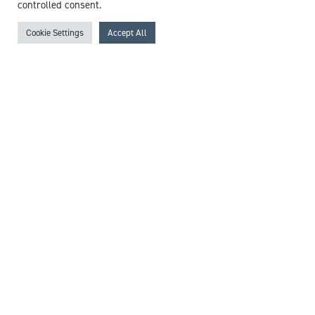
View profile
controlled consent.
Cookie Settings
Accept All
Browse experts by specialism
McCollum Consultants
3 The Stables
Wilmslow Road
East Didsbury
M20 5PG
United Kingdom
Get in touch