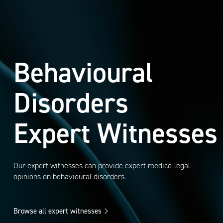
Behavioural
Disorders
Expert Witnesses
Our expert witnesses can provide expert medico-legal
opinions on behavioural disorders.
Browse all expert witnesses