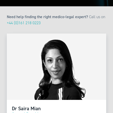
Need help finding the right medico-legal expert?
Call us on
+44 (0)161 218 0223
Dr Saira Mian