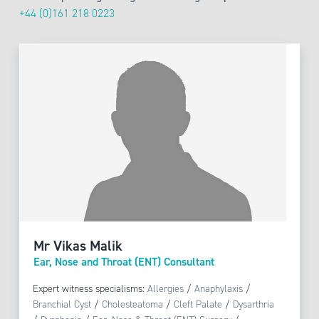
+44 (0)161 218 0223
Mr Vikas Malik
Ear, Nose and Throat (ENT) Consultant
Expert witness specialisms:
Allergies
/
Anaphylaxis
/
Branchial Cyst
/
Cholesteatoma
/
Cleft Palate
/
Dysarthria