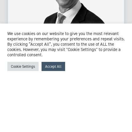
We use cookies on our website to give you the most relevant
Mr Jonathan Hobson
experience by remembering your preferences and repeat visits.
By clicking “Accept All”, you consent to the use of ALL the
Consultant ENT/Head & Neck Surgeon
cookies. However, you may visit "Cookie Settings" to provide a
controlled consent.
Expert witness specialisms:
Allergies
/
Anaphylaxis
/
Brain
Haemorrhage
/
Brain Tumour
/
Branchial Cyst
/
Cleft
Cookie Settings
Accept All
Palate
/
Dysarthria
/
Dysphonia
/
Ear, Nose & Throat (ENT)
Surgery
/
Eustachian Tube Dysfunction
/
Facial Deformity
/
Facial Pain
/
Facial Trauma
/
Glue Ear
/
Head Injury
/
Headaches
/
Hearing Loss
/
Hypoglossal Nerve
/
Intracranial Pressure
/
Mandibular Condylar Fracture
/
Nasal Conditions
/
Neuroblastoma
/
Nosebleeds
/
Optic
Nerve Conditions
/
Oral Disease
/
Periodontal Disease
/
Pituitary Gland Disease
/
Respiration
/
Seizure
/
Sinus
Conditions
/
Temporomandibular Joint (TMJ) Disorders
/
Throat Cancer
/
Thyroid Cancer
/
Tracheostomy
/