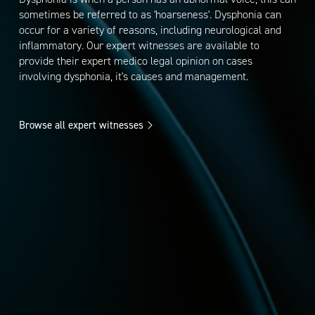
sometimes be referred to as 'hoarseness'. Dysphonia can
occur for a variety of reasons, including neurological and
inflammatory. Our expert witnesses are available to
provide their expert medico legal opinion on cases
involving dysphonia, it's causes and management.
Browse all expert witnesses