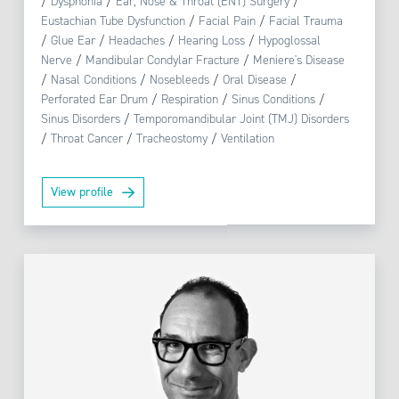
/
Dysphonia
/
Ear, Nose & Throat (ENT) Surgery
/
Eustachian Tube Dysfunction
/
Facial Pain
/
Facial Trauma
/
Glue Ear
/
Headaches
/
Hearing Loss
/
Hypoglossal
Nerve
/
Mandibular Condylar Fracture
/
Meniere's Disease
/
Nasal Conditions
/
Nosebleeds
/
Oral Disease
/
Perforated Ear Drum
/
Respiration
/
Sinus Conditions
/
Sinus Disorders
/
Temporomandibular Joint (TMJ) Disorders
/
Throat Cancer
/
Tracheostomy
/
Ventilation
View profile