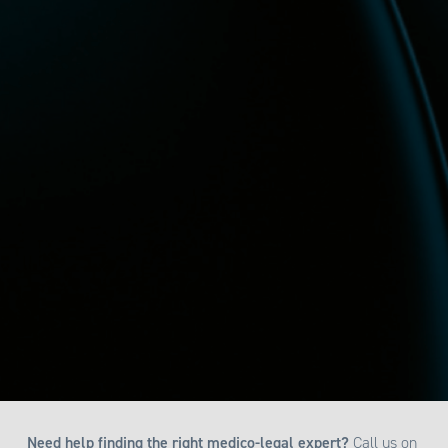
Need help finding the right medico-legal expert?
Call us on