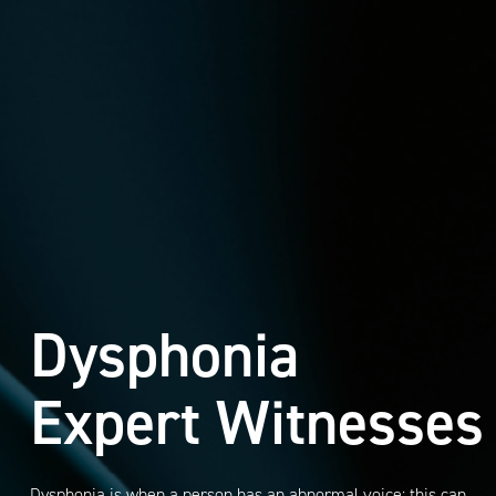
Dysphonia
Expert Witnesses
Dysphonia is when a person has an abnormal voice; this can