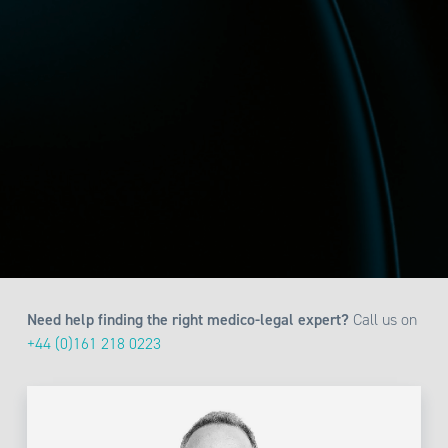
Need help finding the right medico-legal expert?
Call us on
+44 (0)161 218 0223