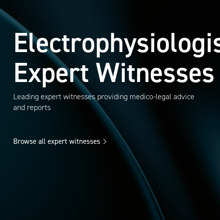
Electrophysiologi
Expert Witnesses
Leading expert witnesses providing medico-legal advice
and reports
Browse all expert witnesses