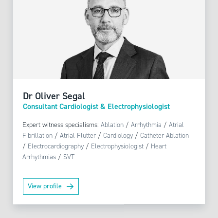
Dr Oliver Segal
Consultant Cardiologist & Electrophysiologist
Expert witness specialisms:
Ablation
/
Arrhythmia
/
Atrial
Fibrillation
/
Atrial Flutter
/
Cardiology
/
Catheter Ablation
/
Electrocardiography
/
Electrophysiologist
/
Heart
Arrhythmias
/
SVT
View profile