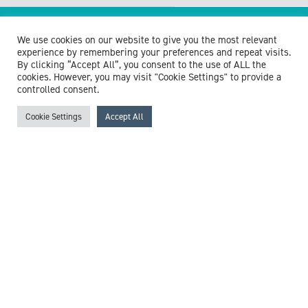
Browse experts by specialism
We use cookies on our website to give you the most relevant
experience by remembering your preferences and repeat visits.
By clicking “Accept All”, you consent to the use of ALL the
cookies. However, you may visit "Cookie Settings" to provide a
controlled consent.
McCollum Consultants
Cookie Settings
Accept All
3 The Stables
Wilmslow Road
East Didsbury
M20 5PG
United Kingdom
Get in touch
+44 (0)161 218 0223
info@exp-w.com