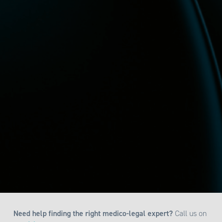
Need help finding the right medico-legal expert?
Call us on