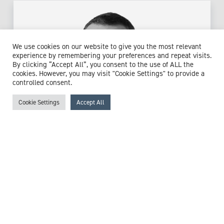
We use cookies on our website to give you the most relevant
experience by remembering your preferences and repeat visits.
By clicking “Accept All”, you consent to the use of ALL the
cookies. However, you may visit "Cookie Settings" to provide a
controlled consent.
Cookie Settings
Accept All
Mr Jon Durnian
Consultant Ophthalmologist Specialising in Neuro-
ophthalmology
Expert witness specialisms:
Cataracts
/
Choroidal Disorders
/
Corneal Foreign Body
/
Diabetic Complications
/
Eye
Conditions
/
Glaucoma
/
Headaches
/
Macular Disorders
/
Ophthalmology
/
Optic Nerve Conditions
/
Retinal