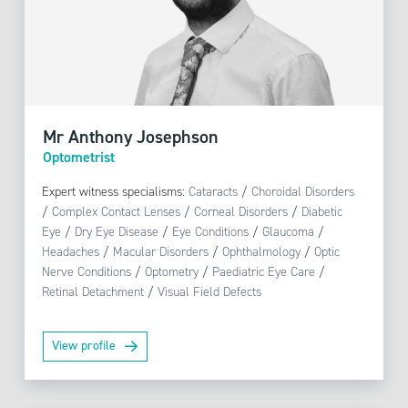
Mr Anthony Josephson
Optometrist
Expert witness specialisms:
Cataracts
/
Choroidal Disorders
/
Complex Contact Lenses
/
Corneal Disorders
/
Diabetic
Eye
/
Dry Eye Disease
/
Eye Conditions
/
Glaucoma
/
Headaches
/
Macular Disorders
/
Ophthalmology
/
Optic
Nerve Conditions
/
Optometry
/
Paediatric Eye Care
/
Retinal Detachment
/
Visual Field Defects
View profile