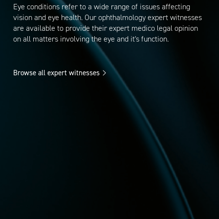
Eye conditions refer to a wide range of issues affecting
vision and eye health. Our ophthalmology expert witnesses
are available to provide their expert medico legal opinion
on all matters involving the eye and it's function.
Browse all expert witnesses