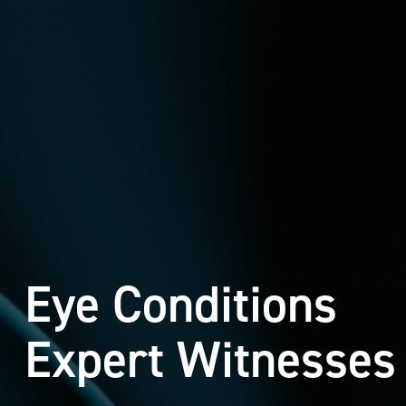
Eye Conditions
Expert Witnesses