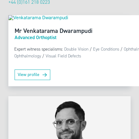
+44 (0)161 218 0223
Mr Venkatarama Dwarampudi
Advanced Orthoptist
Expert witness specialisms:
Double Vision
/
Eye Conditions
/
Ophthal
Ophthalmology
/
Visual Field Defects
View profile