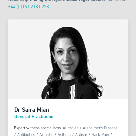
+44 (0)161 218 0223
Dr Saira Mian
General Practitioner
Expert witness specialisms:
Allergies
/
Alzheimer's Disease
/
Antibiotics
/
Arthritis
/
Asthma
/
Autism
/
Back Pain
/