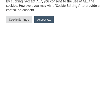
By clicking “Accept All”, you consent to the use of ALL the
/
Fibromyalgia
/
Fungal Infections
/
General Practice
/
cookies. However, you may visit "Cookie Settings" to provide a
Haemorrhoids
/
Headaches
/
Health Screening
/
controlled consent.
Healthcare In The Community
/
Hearing Loss
/
Lasting
Power Of Attorney
/
Menopause
/
Mood Disorders
/
Cookie Settings
Accept All
Muscular Pain
/
Non-Accidental Injury
/
Palliative Care
/
Polypharmacy
/
Pre-diabetes
/
Pregnancy
/
Reproductive
Health
/
Respiratory Tract Infection
/
Safeguarding
/
Sexual
Health
/
Skin Conditions
/
Smoking Cessation
/
Substance
Misuse
/
Urinary Tract Infections (UTI)
/
Vasectomy
View profile