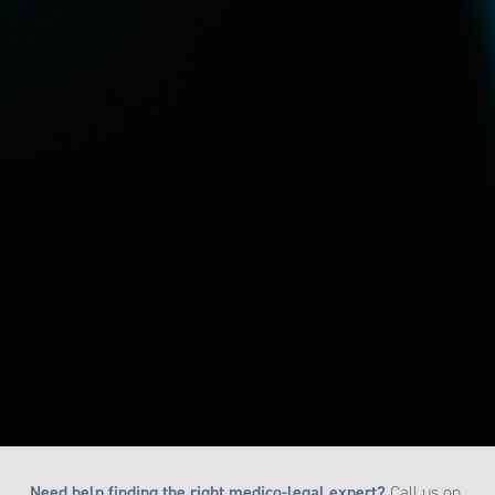
Need help finding the right medico-legal expert?
Call us on