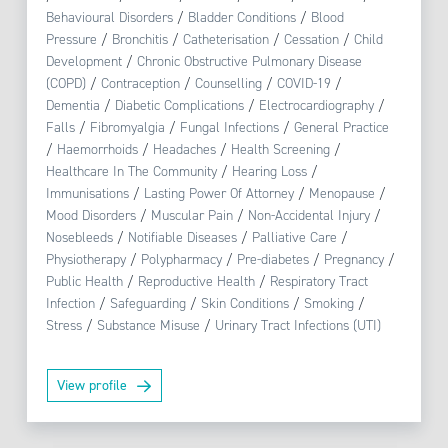
Behavioural Disorders
/
Bladder Conditions
/
Blood
Pressure
/
Bronchitis
/
Catheterisation
/
Cessation
/
Child
Development
/
Chronic Obstructive Pulmonary Disease
(COPD)
/
Contraception
/
Counselling
/
COVID-19
/
Dementia
/
Diabetic Complications
/
Electrocardiography
/
Falls
/
Fibromyalgia
/
Fungal Infections
/
General Practice
/
Haemorrhoids
/
Headaches
/
Health Screening
/
Healthcare In The Community
/
Hearing Loss
/
Immunisations
/
Lasting Power Of Attorney
/
Menopause
/
Mood Disorders
/
Muscular Pain
/
Non-Accidental Injury
/
Nosebleeds
/
Notifiable Diseases
/
Palliative Care
/
Physiotherapy
/
Polypharmacy
/
Pre-diabetes
/
Pregnancy
/
Public Health
/
Reproductive Health
/
Respiratory Tract
Infection
/
Safeguarding
/
Skin Conditions
/
Smoking
/
Stress
/
Substance Misuse
/
Urinary Tract Infections (UTI)
View profile