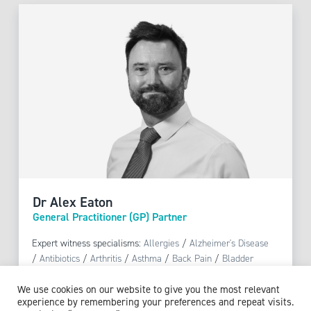
Dr Alex Eaton
General Practitioner (GP) Partner
Expert witness specialisms:
Allergies
/
Alzheimer's Disease
/
Antibiotics
/
Arthritis
/
Asthma
/
Back Pain
/
Bladder
Conditions
/
Blood Pressure
/
Bronchitis
/
Chronic
We use cookies on our website to give you the most relevant
Obstructive Pulmonary Disease (COPD)
/
Contraception
/
experience by remembering your preferences and repeat visits.
Counselling
/
COVID-19
/
Dementia
/
Diabetic Complications