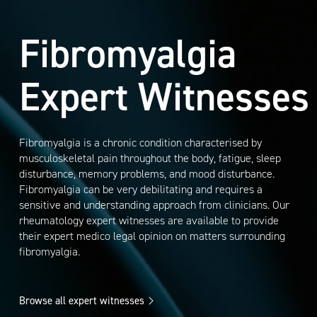
Fibromyalgia
Expert Witnesses
Fibromyalgia is a chronic condition characterised by
musculoskeletal pain throughout the body, fatigue, sleep
disturbance, memory problems, and mood disturbance.
Fibromyalgia can be very debilitating and requires a
sensitive and understanding approach from clinicians. Our
rheumatology expert witnesses are available to provide
their expert medico legal opinion on matters surrounding
fibromyalgia.
Browse all expert witnesses