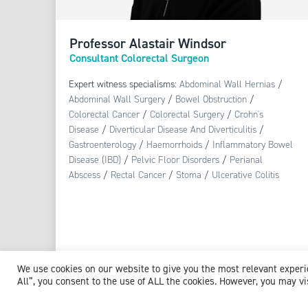
Professor Alastair Windsor
Consultant Colorectal Surgeon
Expert witness specialisms:
Abdominal Wall Hernias
/
Abdominal Wall Surgery
/
Bowel Obstruction
/
Colorectal Cancer
/
Colorectal Surgery
/
Crohn's
Disease
/
Diverticular Disease And Diverticulitis
/
Gastroenterology
/
Haemorrhoids
/
Inflammatory Bowel
Disease (IBD)
/
Pelvic Floor Disorders
/
Perianal
Abscess
/
Rectal Cancer
/
Stoma
/
Ulcerative Colitis
View profile
We use cookies on our website to give you the most relevant exper
All”, you consent to the use of ALL the cookies. However, you may vi