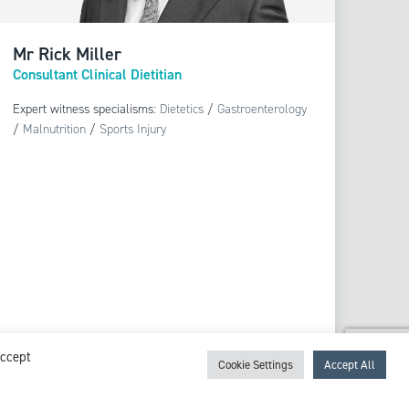
Mr Rick Miller
Consultant Clinical Dietitian
Expert witness specialisms:
Dietetics
/
Gastroenterology
/
Malnutrition
/
Sports Injury
View profile
Accept
Cookie Settings
Accept All