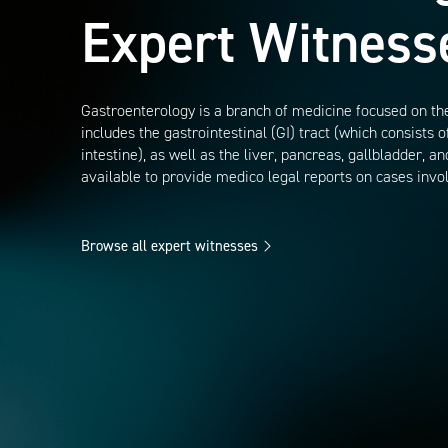
Expert Witness
Gastroenterology is a branch of medicine focused on the
includes the gastrointestinal (GI) tract (which consists 
intestine), as well as the liver, pancreas, gallbladder, 
available to provide medico legal reports on cases invo
Browse all expert witnesses