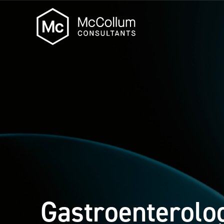
Gastroenterolo