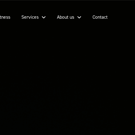
tness
Services
About us
Contact