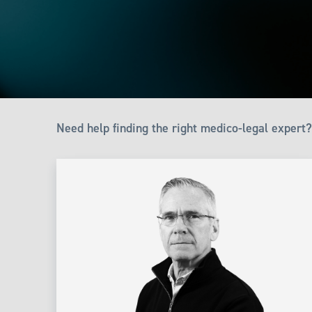
Need help finding the right medico-legal expert?