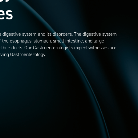
es
 digestive system and its disorders. The digestive system
of the esophagus, stomach, small intestine, and large
and bile ducts. Our Gastroenterologists expert witnesses are
lving Gastroenterology.