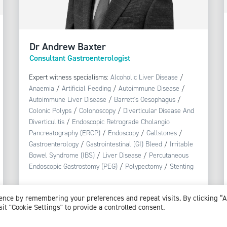
Dr Andrew Baxter
Consultant Gastroenterologist
Expert witness specialisms:
Alcoholic Liver Disease
/
Anaemia
/
Artificial Feeding
/
Autoimmune Disease
/
Autoimmune Liver Disease
/
Barrett's Oesophagus
/
Colonic Polyps
/
Colonoscopy
/
Diverticular Disease And
Diverticulitis
/
Endoscopic Retrograde Cholangio
Pancreatography (ERCP)
/
Endoscopy
/
Gallstones
/
Gastroenterology
/
Gastrointestinal (GI) Bleed
/
Irritable
Bowel Syndrome (IBS)
/
Liver Disease
/
Percutaneous
Endoscopic Gastrostomy (PEG)
/
Polypectomy
/
Stenting
View profile
ience by remembering your preferences and repeat visits. By clicking “
sit "Cookie Settings" to provide a controlled consent.