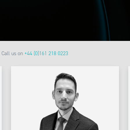
Call us on
+44 (0)161 218 0223