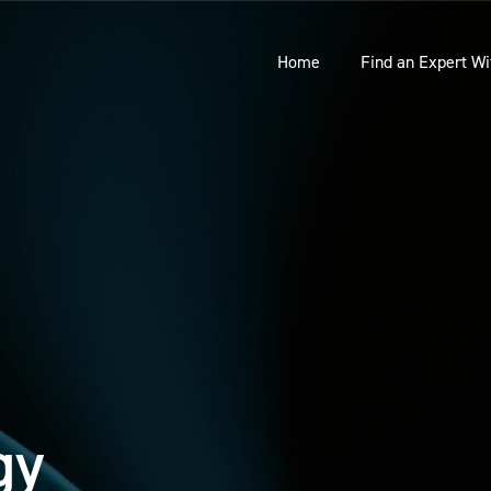
Home
Find an Expert Wi
gy