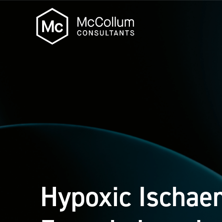
Hypoxic Ischae