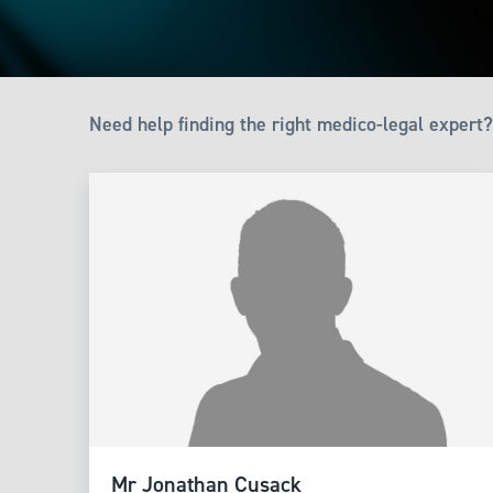
Need help finding the right medico-legal expert?
Mr Jonathan Cusack