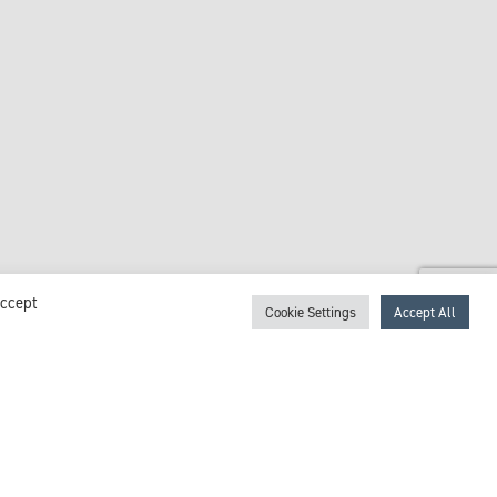
Accept
Cookie Settings
Accept All