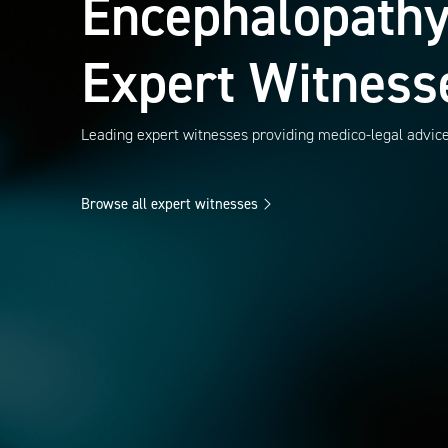
Encephalopath
Expert Witness
Leading expert witnesses providing medico-legal advic
Browse all expert witnesses