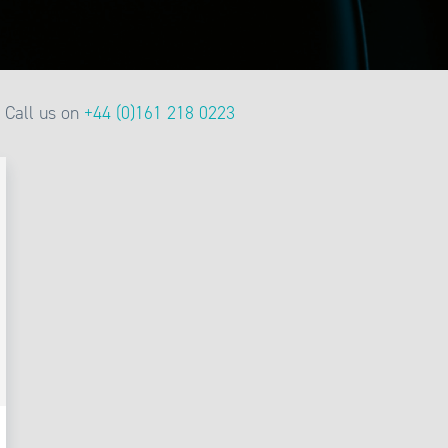
Call us on
+44 (0)161 218 0223