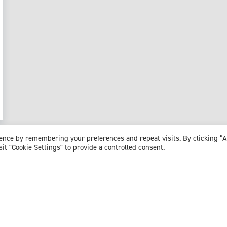
ience by remembering your preferences and repeat visits. By clicking “
sit "Cookie Settings" to provide a controlled consent.