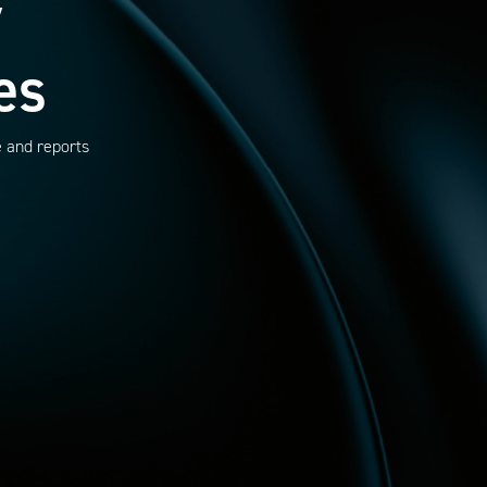
y
es
e and reports