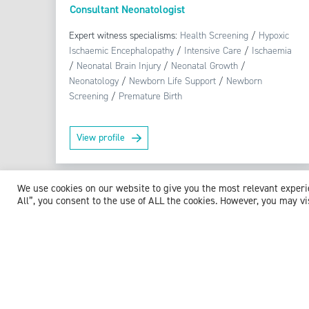
Consultant Neonatologist
Expert witness specialisms:
Health Screening
/
Hypoxic
Ischaemic Encephalopathy
/
Intensive Care
/
Ischaemia
/
Neonatal Brain Injury
/
Neonatal Growth
/
Neonatology
/
Newborn Life Support
/
Newborn
Screening
/
Premature Birth
View profile
We use cookies on our website to give you the most relevant exper
All”, you consent to the use of ALL the cookies. However, you may vi
Browse experts by specialism