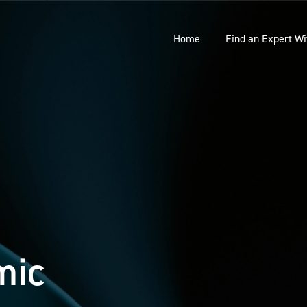
Home
Find an Expert Wi
mic