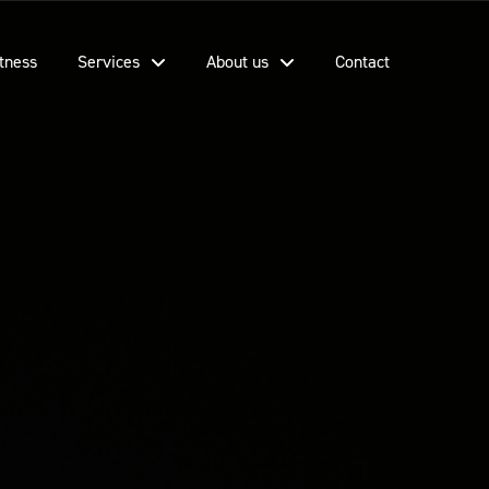
tness
Services
About us
Contact