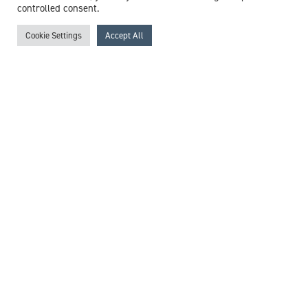
controlled consent.
Cookie Settings
Accept All
Dr Nicholas Taylor
Consultant Forensic Psychiatrist
Expert witness specialisms:
Anxiety
/
Autism
/
Clinical