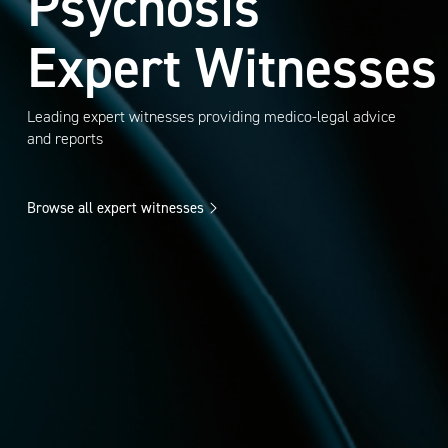
Psychosis
Expert Witnesses
Leading expert witnesses providing medico-legal advice
and reports
Browse all expert witnesses