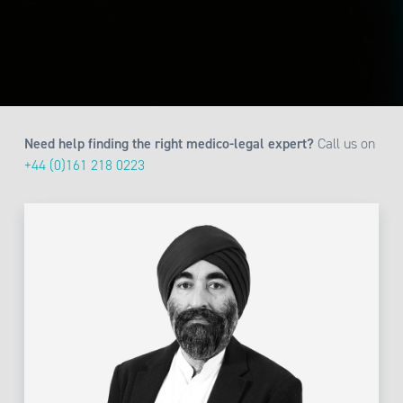
Need help finding the right medico-legal expert?
Call us on
+44 (0)161 218 0223