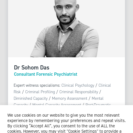
Dr Sohom Das
Consultant Forensic Psychiatrist
Expert witness specialisms:
Clinical Psychology
/
Clinical
Risk
/
Criminal Profiling
/
Criminal Responsibility
/
Diminished Capacity
/
Memory Assessment
/
Mental
Capacity
/
Mental Capacity Assessment
/
Post-Traumatic
Stress Disorder (PTSD)
/
Psychosis
/
Trauma Assessment
We use cookies on our website to give you the most relevant
experience by remembering your preferences and repeat visits.
By clicking “Accept All”, you consent to the use of ALL the
View profile
cookies. However, you may visit "Cookie Settings" to provide a