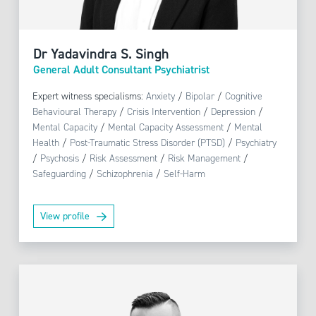
Dr Yadavindra S. Singh
General Adult Consultant Psychiatrist
Expert witness specialisms:
Anxiety
/
Bipolar
/
Cognitive
Behavioural Therapy
/
Crisis Intervention
/
Depression
/
Mental Capacity
/
Mental Capacity Assessment
/
Mental
Health
/
Post-Traumatic Stress Disorder (PTSD)
/
Psychiatry
/
Psychosis
/
Risk Assessment
/
Risk Management
/
Safeguarding
/
Schizophrenia
/
Self-Harm
View profile