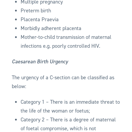
Multiple pregnancy
Preterm birth
Placenta Praevia
Morbidly adherent placenta
Mother-to-child transmission of maternal
infections e.g. poorly controlled HIV.
Caesarean Birth Urgency
The urgency of a C-section can be classified as
below:
Category 1 – There is an immediate threat to
the life of the woman or foetus;
Category 2 – There is a degree of maternal
of foetal compromise, which is not