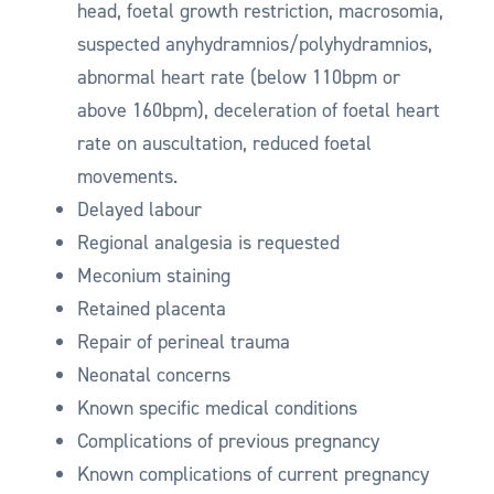
head, foetal growth restriction, macrosomia,
suspected anyhydramnios/polyhydramnios,
abnormal heart rate (below 110bpm or
above 160bpm), deceleration of foetal heart
rate on auscultation, reduced foetal
movements.
Delayed labour
Regional analgesia is requested
Meconium staining
Retained placenta
Repair of perineal trauma
Neonatal concerns
Known specific medical conditions
Complications of previous pregnancy
Known complications of current pregnancy