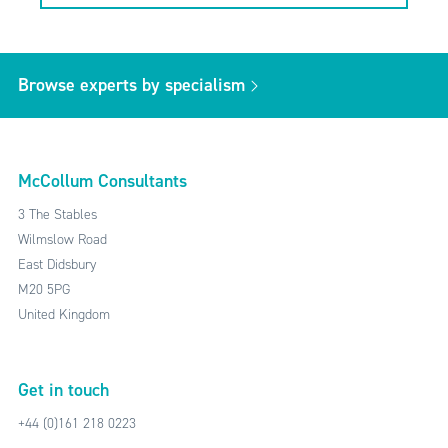
Browse experts by specialism
McCollum Consultants
3 The Stables
Wilmslow Road
East Didsbury
M20 5PG
United Kingdom
Get in touch
+44 (0)161 218 0223