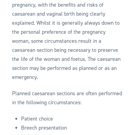
pregnancy, with the benefits and risks of
caesarean and vaginal birth being clearly
explained. Whilst it is generally always down to
the personal preference of the pregnancy
woman, some circumstances result in a
caesarean section being necessary to preserve
the life of the woman and foetus. The caesarean
section may be performed as planned or as an
emergency.
Planned caesarean sections are often performed
in the following circumstances:
Patient choice
Breech presentation