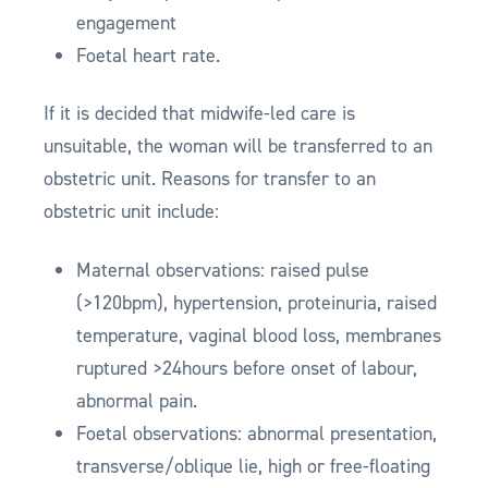
engagement
Foetal heart rate.
If it is decided that midwife-led care is
unsuitable, the woman will be transferred to an
obstetric unit. Reasons for transfer to an
obstetric unit include:
Maternal observations: raised pulse
(>120bpm), hypertension, proteinuria, raised
temperature, vaginal blood loss, membranes
ruptured >24hours before onset of labour,
abnormal pain.
Foetal observations: abnormal presentation,
transverse/oblique lie, high or free-floating