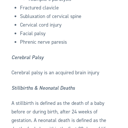
Fractured clavicle
Subluxation of cervical spine
Cervical cord injury
Facial palsy
Phrenic nerve paresis
Cerebral Palsy
Cerebral palsy is an acquired brain injury
Stillbirths & Neonatal Deaths
A stillbirth is defined as the death of a baby
before or during birth, after 24 weeks of
gestation. A neonatal death is defined as the