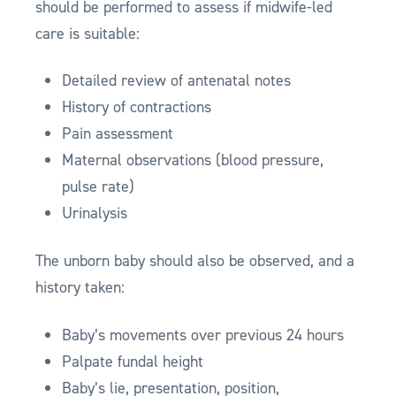
should be performed to assess if midwife-led
care is suitable:
Detailed review of antenatal notes
History of contractions
Pain assessment
Maternal observations (blood pressure,
pulse rate)
Urinalysis
The unborn baby should also be observed, and a
history taken:
Baby’s movements over previous 24 hours
Palpate fundal height
Baby’s lie, presentation, position,