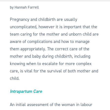
by Hannah Farrell
Pregnancy and childbirth are usually
uncomplicated, however it is important that the
team caring for the mother and unborn child are
aware of complications and how to manage
them appropriately. The correct care of the
mother and baby during childbirth, including
knowing when to escalate for more complex
care, is vital for the survival of both mother and
child.
Intrapartum Care
An initial assessment of the woman in labour