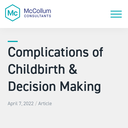
Complications of
Childbirth &
Decision Making
/
April 7, 2022
Article