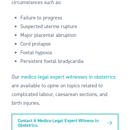
circumstances such as:
Failure to progress
Suspected uterine rupture
Major placental abruption
Cord prolapse
Foetal hypoxia
Persistent foetal bradycardia
Our
medico-legal expert witnesses in obstetrics
are available to opine on topics related to
complicated labour, caesarean sections, and
birth injuries.
Contact A Medico-Legal Expert Witness In
Obstetrics.