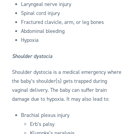
Laryngeal nerve injury
Spinal cord injury
Fractured clavicle, arm, or leg bones
Abdominal bleeding
Hypoxia
Shoulder dystocia
Shoulder dystocia is a medical emergency where
the baby’s shoulder(s) gets trapped during
vaginal delivery. The baby can suffer brain
damage due to hypoxia. It may also lead to:
Brachial plexus injury
Erb’s palsy
Klumpke’s paralysis