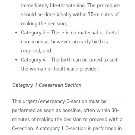
immediately life-threatening. The procedure
should be done ideally within 75-minutes of
making the decision;
Category 3 – There is no maternal or foetal
compromise, however an early birth is
required; and
Category 4 – The birth can be timed to suit
the woman or healthcare provider.
Category 1 Caesarean Section
This urgent/emergency C-section must be
performed as soon as possible, often within 30-
minutes of making the decision to proceed with a
C-section. A category 1 C-section is performed in