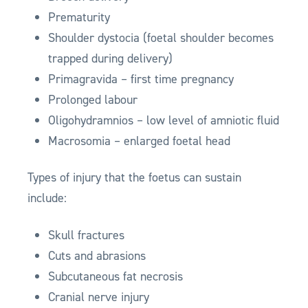
Prematurity
Shoulder dystocia (foetal shoulder becomes
trapped during delivery)
Primagravida – first time pregnancy
Prolonged labour
Oligohydramnios – low level of amniotic fluid
Macrosomia – enlarged foetal head
Types of injury that the foetus can sustain
include:
Skull fractures
Cuts and abrasions
Subcutaneous fat necrosis
Cranial nerve injury