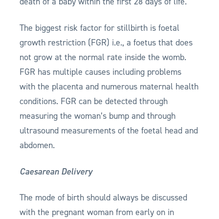
death of a baby within the first 28 days of life.
The biggest risk factor for stillbirth is foetal
growth restriction (FGR) i.e., a foetus that does
not grow at the normal rate inside the womb.
FGR has multiple causes including problems
with the placenta and numerous maternal health
conditions. FGR can be detected through
measuring the woman’s bump and through
ultrasound measurements of the foetal head and
abdomen.
Caesarean Delivery
The mode of birth should always be discussed
with the pregnant woman from early on in