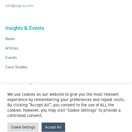
info@exp-w.com
Insights & Events
News
Articles
Events
Case Studies
We use cookies on our website to give you the most relevant
experience by remembering your preferences and repeat visits.
By clicking “Accept All”, you consent to the use of ALL the
cookies. However, you may visit "Cookie Settings" to provide a
controlled consent.
ISO: 9001:2015 / ISO 27001:2013
© 2018-2026 McCollum Consultants Ltd. All Rights Reserved.
Privacy &
Cookie Settings
Accept All
Cookie Policy