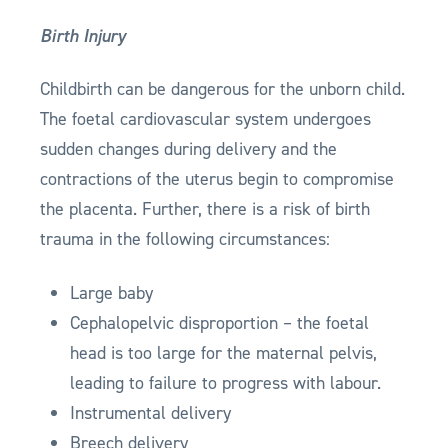
Birth Injury
Childbirth can be dangerous for the unborn child.
The foetal cardiovascular system undergoes
sudden changes during delivery and the
contractions of the uterus begin to compromise
the placenta. Further, there is a risk of birth
trauma in the following circumstances:
Large baby
Cephalopelvic disproportion – the foetal
head is too large for the maternal pelvis,
leading to failure to progress with labour.
Instrumental delivery
Breech delivery