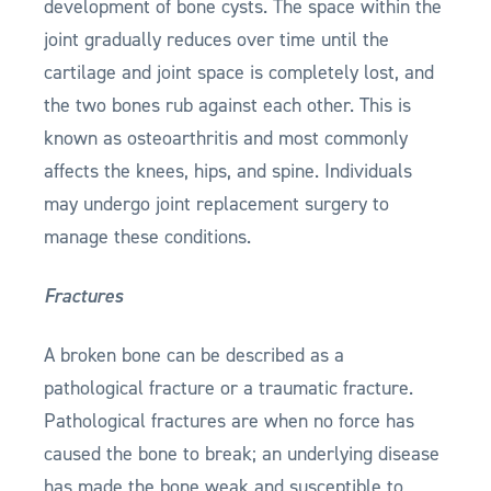
development of bone cysts. The space within the
joint gradually reduces over time until the
cartilage and joint space is completely lost, and
the two bones rub against each other. This is
known as osteoarthritis and most commonly
affects the knees, hips, and spine. Individuals
may undergo joint replacement surgery to
manage these conditions.
Fractures
A broken bone can be described as a
pathological fracture or a traumatic fracture.
Pathological fractures are when no force has
caused the bone to break; an underlying disease
has made the bone weak and susceptible to