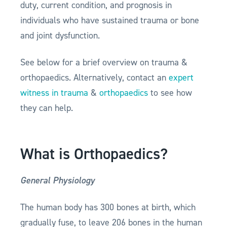
duty, current condition, and prognosis in
individuals who have sustained trauma or bone
and joint dysfunction.
See below for a brief overview on trauma &
orthopaedics. Alternatively, contact an
expert
witness in trauma
&
orthopaedics
to see how
they can help.
What is Orthopaedics?
General Physiology
The human body has 300 bones at birth, which
gradually fuse, to leave 206 bones in the human