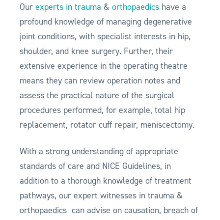
Our
experts in trauma
&
orthopaedics
have a
profound knowledge of managing degenerative
joint conditions, with specialist interests in hip,
shoulder, and knee surgery. Further, their
extensive experience in the operating theatre
means they can review operation notes and
assess the practical nature of the surgical
procedures performed, for example, total hip
replacement, rotator cuff repair, meniscectomy.
With a strong understanding of appropriate
standards of care and NICE Guidelines, in
addition to a thorough knowledge of treatment
pathways, our expert witnesses in trauma &
orthopaedics can advise on causation, breach of