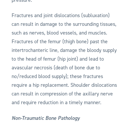
Fractures and joint dislocations (subluxation)
can result in damage to the surrounding tissues,
such as nerves, blood vessels, and muscles.
Fractures of the femur (thigh bone) past the
intertrochanteric line, damage the bloody supply
to the head of femur (hip joint) and lead to
avascular necrosis (death of bone due to
no/reduced blood supply); these fractures
require a hip replacement. Shoulder dislocations
can result in compression of the axillary nerve
and require reduction in a timely manner.
Non-Traumatic Bone Pathology