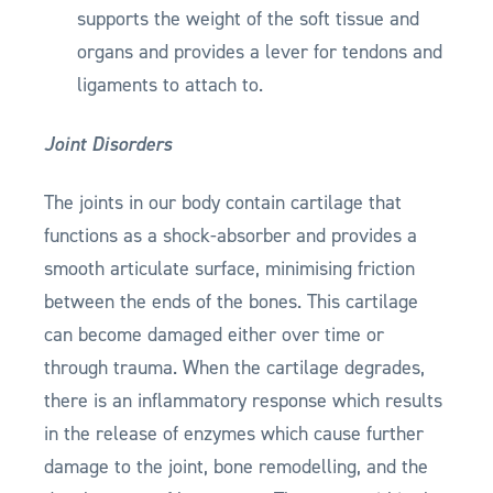
supports the weight of the soft tissue and
organs and provides a lever for tendons and
ligaments to attach to.
Joint Disorders
The joints in our body contain cartilage that
functions as a shock-absorber and provides a
smooth articulate surface, minimising friction
between the ends of the bones. This cartilage
can become damaged either over time or
through trauma. When the cartilage degrades,
there is an inflammatory response which results
in the release of enzymes which cause further
damage to the joint, bone remodelling, and the