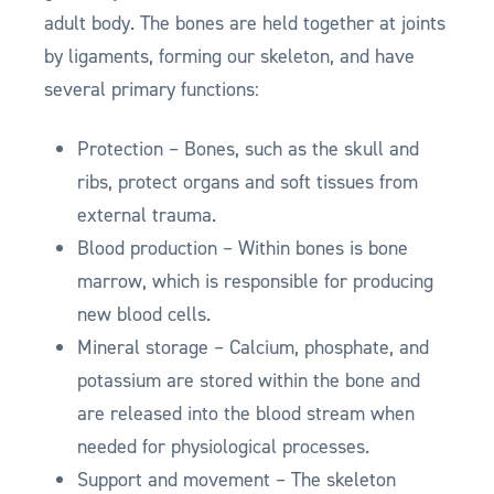
adult body. The bones are held together at joints
by ligaments, forming our skeleton, and have
several primary functions:
Protection – Bones, such as the skull and
ribs, protect organs and soft tissues from
external trauma.
Blood production – Within bones is bone
marrow, which is responsible for producing
new blood cells.
Mineral storage – Calcium, phosphate, and
potassium are stored within the bone and
are released into the blood stream when
needed for physiological processes.
Support and movement – The skeleton