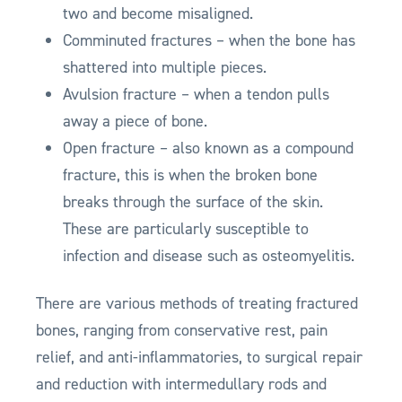
two and become misaligned.
Comminuted fractures – when the bone has
shattered into multiple pieces.
Avulsion fracture – when a tendon pulls
away a piece of bone.
Open fracture – also known as a compound
fracture, this is when the broken bone
breaks through the surface of the skin.
These are particularly susceptible to
infection and disease such as osteomyelitis.
There are various methods of treating fractured
bones, ranging from conservative rest, pain
relief, and anti-inflammatories, to surgical repair
and reduction with intermedullary rods and