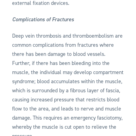
external fixation devices.
Complications of Fractures
Deep vein thrombosis and thromboembolism are
common complications from fractures where
there has been damage to blood vessels.
Further, if there has been bleeding into the
muscle, the individual may develop compartment
syndrome; blood accumulates within the muscle,
which is surrounded by a fibrous layer of fascia,
causing increased pressure that restricts blood
flow to the area, and leads to nerve and muscle
damage. This requires an emergency fasciotomy,
whereby the muscle is cut open to relieve the
pressure.