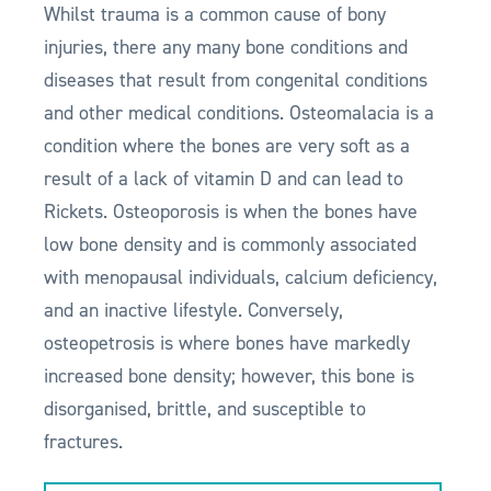
Whilst trauma is a common cause of bony
injuries, there any many bone conditions and
diseases that result from congenital conditions
and other medical conditions. Osteomalacia is a
condition where the bones are very soft as a
result of a lack of vitamin D and can lead to
Rickets. Osteoporosis is when the bones have
low bone density and is commonly associated
with menopausal individuals, calcium deficiency,
and an inactive lifestyle. Conversely,
osteopetrosis is where bones have markedly
increased bone density; however, this bone is
disorganised, brittle, and susceptible to
fractures.