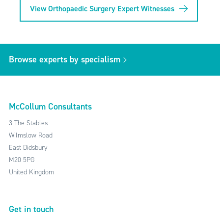
View Orthopaedic Surgery Expert Witnesses
Browse experts by specialism
McCollum Consultants
3 The Stables
Wilmslow Road
East Didsbury
M20 5PG
United Kingdom
Get in touch