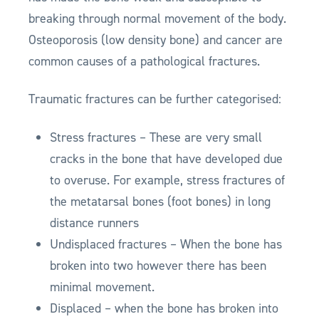
breaking through normal movement of the body.
Osteoporosis (low density bone) and cancer are
common causes of a pathological fractures.
Traumatic fractures can be further categorised:
Stress fractures – These are very small
cracks in the bone that have developed due
to overuse. For example, stress fractures of
the metatarsal bones (foot bones) in long
distance runners
Undisplaced fractures – When the bone has
broken into two however there has been
minimal movement.
Displaced – when the bone has broken into