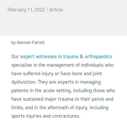
/
February 11, 2022
Article
by Hannah Farrell
Our
expert witnesses in trauma
&
orthopaedics
specialise in the management of individuals who
have suffered injury or have bone and joint
dysfunction. They are experts in managing
patients in the acute setting, including those who
have sustained major trauma to their pelvis and
limbs, and in the aftermath of injury, including
sports injuries and contractures.