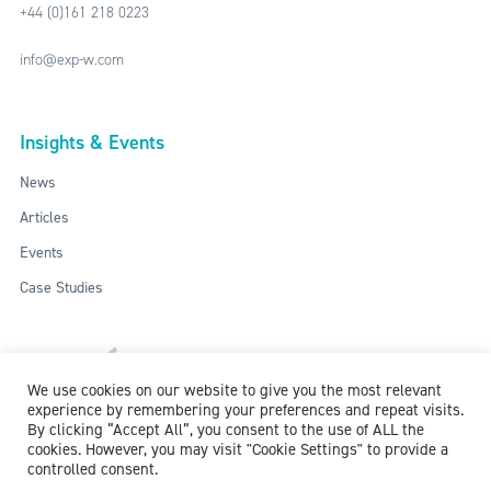
+44 (0)161 218 0223
info@exp-w.com
Insights & Events
News
Articles
Events
Case Studies
We use cookies on our website to give you the most relevant
experience by remembering your preferences and repeat visits.
By clicking “Accept All”, you consent to the use of ALL the
cookies. However, you may visit "Cookie Settings" to provide a
controlled consent.
ISO: 9001:2015 / ISO 27001:2013