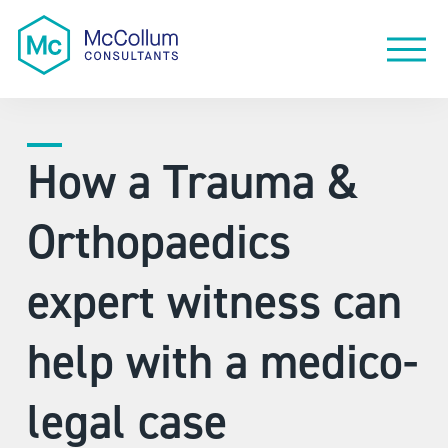
How a Trauma &
Orthopaedics
expert witness can
help with a medico-
legal case