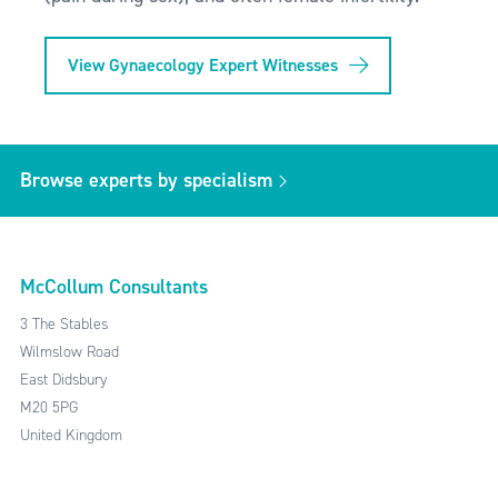
View Gynaecology Expert Witnesses
Browse experts by specialism
McCollum Consultants
3 The Stables
Wilmslow Road
East Didsbury
M20 5PG
United Kingdom