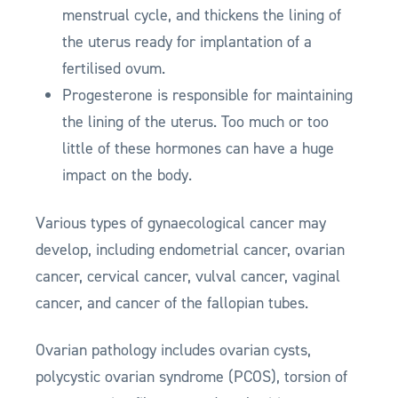
menstrual cycle, and thickens the lining of
the uterus ready for implantation of a
fertilised ovum.
Progesterone is responsible for maintaining
the lining of the uterus. Too much or too
little of these hormones can have a huge
impact on the body.
Various types of gynaecological cancer may
develop, including endometrial cancer, ovarian
cancer, cervical cancer, vulval cancer, vaginal
cancer, and cancer of the fallopian tubes.
Ovarian pathology includes ovarian cysts,
polycystic ovarian syndrome (PCOS), torsion of