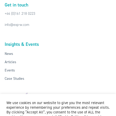
Get in touch
+44 (0)161 218 0223
info@exp-w.com
Insights & Events
News
Articles
Events
Case Studies
We use cookies on our website to give you the most relevant
experience by remembering your preferences and repeat visits.
By clicking “Accept All”, you consent to the use of ALL the