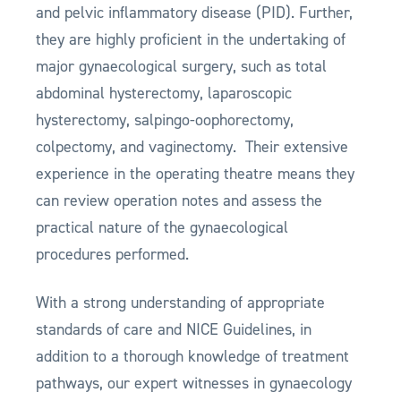
and pelvic inflammatory disease (PID). Further,
they are highly proficient in the undertaking of
major gynaecological surgery, such as total
abdominal hysterectomy, laparoscopic
hysterectomy, salpingo-oophorectomy,
colpectomy, and vaginectomy. Their extensive
experience in the operating theatre means they
can review operation notes and assess the
practical nature of the gynaecological
procedures performed.
With a strong understanding of appropriate
standards of care and NICE Guidelines, in
addition to a thorough knowledge of treatment
pathways, our expert witnesses in gynaecology