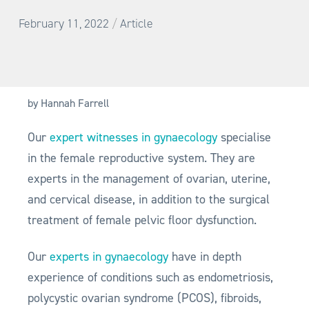
/
February 11, 2022
Article
by Hannah Farrell
Our
expert witnesses in gynaecology
specialise
in the female reproductive system. They are
experts in the management of ovarian, uterine,
and cervical disease, in addition to the surgical
treatment of female pelvic floor dysfunction.
Our
experts in gynaecology
have in depth
experience of conditions such as endometriosis,
polycystic ovarian syndrome (PCOS), fibroids,