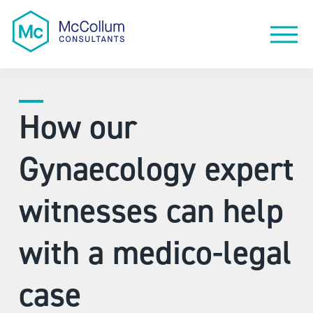
How our
Gynaecology expert
witnesses can help
with a medico-legal
case