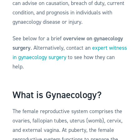
can advise on causation, breach of duty, current
condition, and prognosis in individuals with
gynaecology disease or injury.
See below for a brief
overview on gynaecology
surgery
. Alternatively, contact an
expert witness
in gynaecology surgery
to see how they can
help.
What is Gynaecology?
The female reproductive system comprises the
ovaries, fallopian tubes, uterus (womb), cervix,
and external vagina. At puberty, the female
reproductive system functions to prepare the