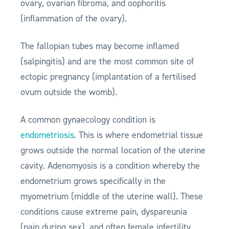
ovary, ovarian fibroma, and oophoritis
(inflammation of the ovary).
The fallopian tubes may become inflamed
(salpingitis) and are the most common site of
ectopic pregnancy (implantation of a fertilised
ovum outside the womb).
A common gynaecology condition is
endometriosis
. This is where endometrial tissue
grows outside the normal location of the uterine
cavity. Adenomyosis is a condition whereby the
endometrium grows specifically in the
myometrium (middle of the uterine wall). These
conditions cause extreme pain, dyspareunia
(pain during sex), and often female infertility.