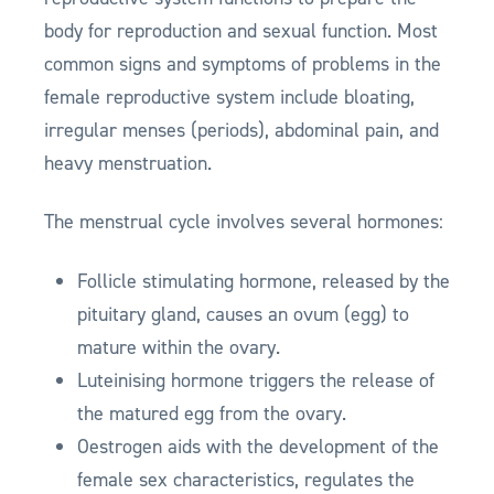
body for reproduction and sexual function. Most
common signs and symptoms of problems in the
female reproductive system include bloating,
irregular menses (periods), abdominal pain, and
heavy menstruation.
The menstrual cycle involves several hormones:
Follicle stimulating hormone, released by the
pituitary gland, causes an ovum (egg) to
mature within the ovary.
Luteinising hormone triggers the release of
the matured egg from the ovary.
Oestrogen aids with the development of the
female sex characteristics, regulates the