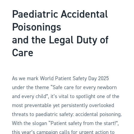
Paediatric Accidental
Poisonings
and the Legal Duty of
Care
As we mark World Patient Safety Day 2025
under the theme “Safe care for every newborn
and every child”, it’s vital to spotlight one of the
most preventable yet persistently overlooked
threats to paediatric safety: accidental poisoning.
With the slogan “Patient safety from the start!”,
this year’s campaign calls for urgent action to