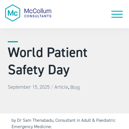
World Patient
Safety Day
/
September 15, 2025
Article
Blog
,
by Dr Sam Thenabadu, Consultant in Adult & Paediatric
Emergency Medicine.