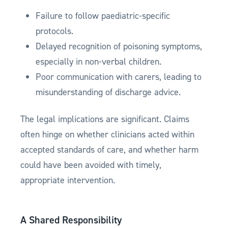
Failure to follow paediatric-specific
protocols.
Delayed recognition of poisoning symptoms,
especially in non-verbal children.
Poor communication with carers, leading to
misunderstanding of discharge advice.
The legal implications are significant. Claims
often hinge on whether clinicians acted within
accepted standards of care, and whether harm
could have been avoided with timely,
appropriate intervention.
A Shared Responsibility