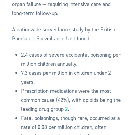
organ failure — requiring intensive care and
long-term follow-up.
A nationwide surveillance study by the British
Paediatric Surveillance Unit found:
2.4 cases of severe accidental poisoning per
million children annually.
7.3 cases per million in children under 2
years.
Prescription medications were the most
common cause (42%), with opioids being the
leading drug group
2
.
Fatal poisonings, though rare, occurred at a
rate of 0.08 per million children, often