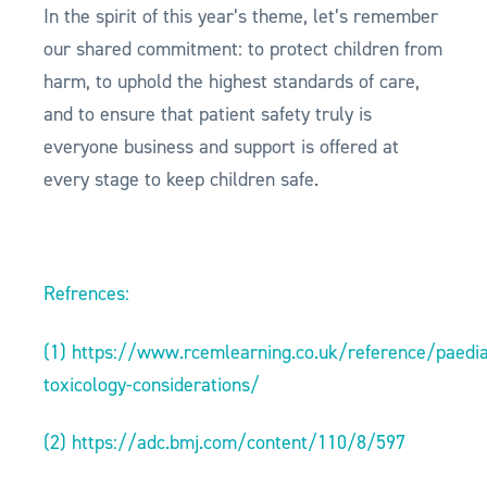
In the spirit of this year’s theme, let’s remember
our shared commitment: to protect children from
harm, to uphold the highest standards of care,
and to ensure that patient safety truly is
everyone business and support is offered at
every stage to keep children safe.
Refrences:
(1)
https://www.rcemlearning.co.uk/reference/paedia
toxicology-considerations/
(2)
https://adc.bmj.com/content/110/8/597