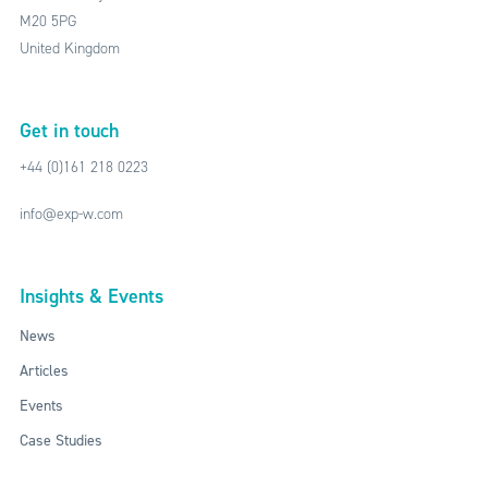
M20 5PG
United Kingdom
Get in touch
+44 (0)161 218 0223
info@exp-w.com
Insights & Events
News
Articles
Events
Case Studies