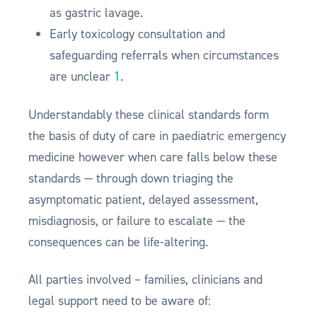
as gastric lavage.
Early toxicology consultation and
safeguarding referrals when circumstances
are unclear
1
.
Understandably these clinical standards form
the basis of duty of care in paediatric emergency
medicine however when care falls below these
standards — through down triaging the
asymptomatic patient, delayed assessment,
misdiagnosis, or failure to escalate — the
consequences can be life-altering.
All parties involved – families, clinicians and
legal support need to be aware of: