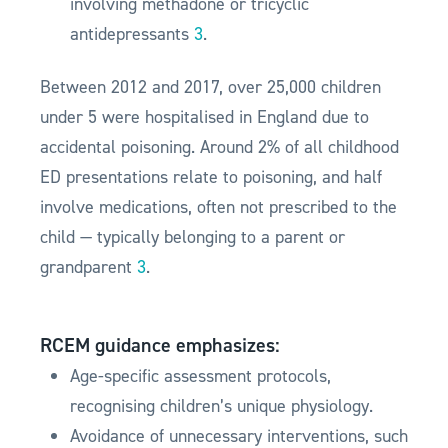
involving methadone or tricyclic
antidepressants
3
.
Between 2012 and 2017, over 25,000 children
under 5 were hospitalised in England due to
accidental poisoning. Around 2% of all childhood
ED presentations relate to poisoning, and half
involve medications, often not prescribed to the
child — typically belonging to a parent or
grandparent
3
.
RCEM guidance emphasizes:
Age-specific assessment protocols,
recognising children’s unique physiology.
Avoidance of unnecessary interventions, such