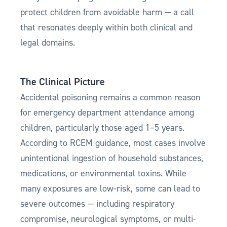
protect children from avoidable harm — a call
that resonates deeply within both clinical and
legal domains.
The Clinical Picture
Accidental poisoning remains a common reason
for emergency department attendance among
children, particularly those aged 1–5 years.
According to RCEM guidance, most cases involve
unintentional ingestion of household substances,
medications, or environmental toxins. While
many exposures are low-risk, some can lead to
severe outcomes — including respiratory
compromise, neurological symptoms, or multi-