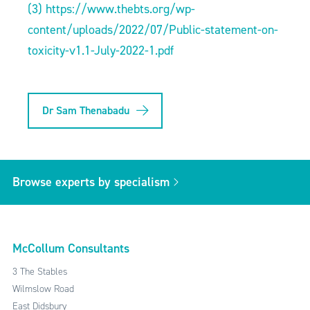
(3)
https://www.thebts.org/wp-
content/uploads/2022/07/Public-statement-on-
toxicity-v1.1-July-2022-1.pdf
Dr Sam Thenabadu
Browse experts by specialism
McCollum Consultants
3 The Stables
Wilmslow Road
East Didsbury