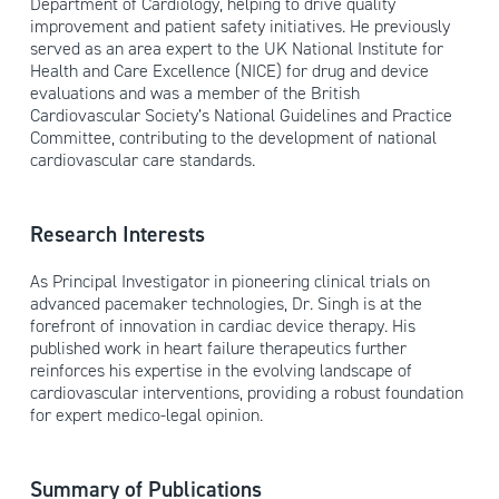
Department of Cardiology, helping to drive quality
improvement and patient safety initiatives. He previously
served as an area expert to the UK National Institute for
Health and Care Excellence (NICE) for drug and device
evaluations and was a member of the British
Cardiovascular Society’s National Guidelines and Practice
Committee, contributing to the development of national
cardiovascular care standards.
Research Interests
As Principal Investigator in pioneering clinical trials on
advanced pacemaker technologies, Dr. Singh is at the
forefront of innovation in cardiac device therapy. His
published work in heart failure therapeutics further
reinforces his expertise in the evolving landscape of
cardiovascular interventions, providing a robust foundation
for expert medico-legal opinion.
Summary of Publications