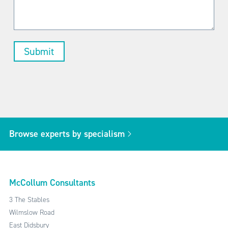
Browse experts by specialism
McCollum Consultants
3 The Stables
Wilmslow Road
East Didsbury