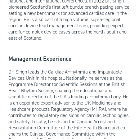
national and international conferences. In 2022 Dr. Singh
pioneered Scotland’s first left bundle branch pacing service,
setting a new benchmark for advanced cardiac care in the
region. He is also part of a high volume, supra-regional
cardiac device lead management team, providing expert
care for complex device cases across the north, south and
east of Scotland.
Management Experience
Dr. Singh leads the Cardiac Arrhythmia and Implantable
Devices Unit in his hospital. Nationally, he serves as the
Programme Director for Scientific Sessions at the British
Heart Rhythm Society, shaping the educational and
scientific direction of the UK’s leading arrhythmia body. He
is an appointed expert advisor to the UK Medicines and
Healthcare products Regulatory Agency (MHRA), where he
contributes to regulatory decisions on cardiac technologies
and safety. Locally, he sits on the Cardiac Arrest and
Resuscitation Committee of the Fife Health Board and co-
chairs the Clinical Governance Committee within the