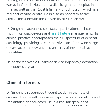
works in Victoria Hospital – a district general hospital in
Fife, as well as the Royal Infirmary of Edinburgh, which is a
regional cardiac centre. He is also an honorary senior
clinical lecturer with the University of St Andrews.
Dr Singh has advanced specialist qualifications in heart
rhythm, cardiac devices and
heart failure
management. His
clinical practice encompasses the full spectrum of general
cardiology, providing comprehensive care for a wide range
of cardiac pathology utilising an array of investigative
modalities.
He performs over 200 cardiac device implants / extraction
procedures a year.
Clinical Interests
Dr Singh is a recognised thought leader in the field of
cardiac devices with specialist expertise in pacemakers and
implantable defibrillators. He is a regular speaker at