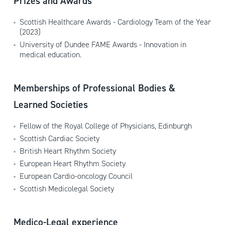
Prizes and Awards
Scottish Healthcare Awards - Cardiology Team of the Year
(2023)
University of Dundee FAME Awards - Innovation in
medical education.
Memberships of Professional Bodies &
Learned Societies
Fellow of the Royal College of Physicians, Edinburgh
Scottish Cardiac Society
British Heart Rhythm Society
European Heart Rhythm Society
European Cardio-oncology Council
Scottish Medicolegal Society
Medico-Legal experience