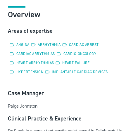
Overview
Areas of expertise
ANGINA
ARRHYTHMIA
CARDIAC ARREST
CARDIAC ARRYTHMIAS
CARDIO-ONCOLOGY
HEART ARRHYTHMIAS
HEART FAILURE
HYPERTENSION
IMPLANTABLE CARDIAC DEVICES
Case Manager
Paige Johnston
Clinical Practice & Experience
Dr Singh is a consultant cardiologist based in Edinburgh. He