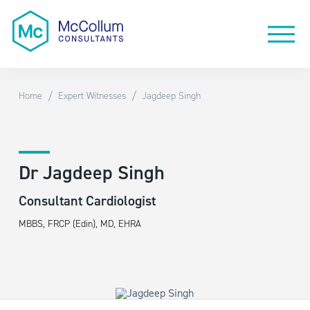
/
/
Home
Expert Witnesses
Jagdeep Singh
Dr Jagdeep Singh
Consultant Cardiologist
MBBS, FRCP (Edin), MD, EHRA