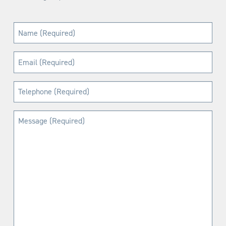
Name
(Required)
Email
(Required)
Telephone
(Required)
Message
(Required)