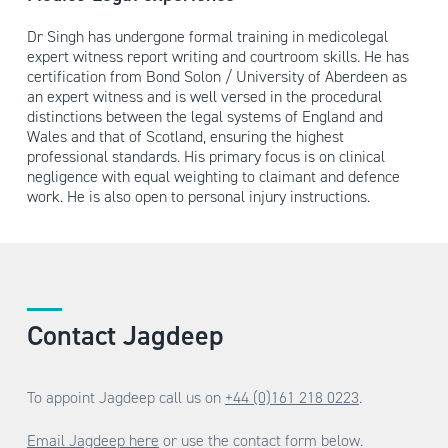
Dr Singh has undergone formal training in medicolegal
expert witness report writing and courtroom skills. He has
certification from Bond Solon / University of Aberdeen as
an expert witness and is well versed in the procedural
distinctions between the legal systems of England and
Wales and that of Scotland, ensuring the highest
professional standards. His primary focus is on clinical
negligence with equal weighting to claimant and defence
work. He is also open to personal injury instructions.
Contact Jagdeep
To appoint Jagdeep call us on
+44 (0)161 218 0223
.
Email Jagdeep here
or use the contact form below.