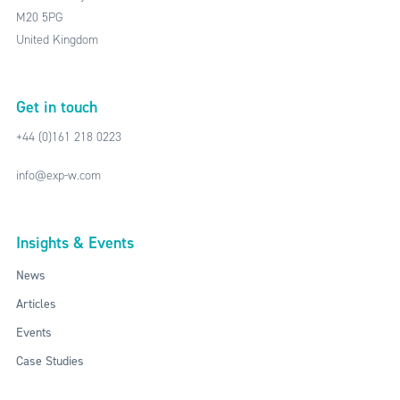
M20 5PG
United Kingdom
Get in touch
+44 (0)161 218 0223
info@exp-w.com
Insights & Events
News
Articles
Events
Case Studies