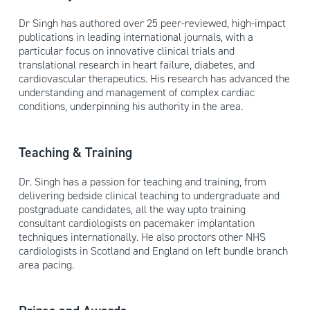
Dr Singh has authored over 25 peer-reviewed, high-impact
publications in leading international journals, with a
particular focus on innovative clinical trials and
translational research in heart failure, diabetes, and
cardiovascular therapeutics. His research has advanced the
understanding and management of complex cardiac
conditions, underpinning his authority in the area.
Teaching & Training
Dr. Singh has a passion for teaching and training, from
delivering bedside clinical teaching to undergraduate and
postgraduate candidates, all the way upto training
consultant cardiologists on pacemaker implantation
techniques internationally. He also proctors other NHS
cardiologists in Scotland and England on left bundle branch
area pacing.