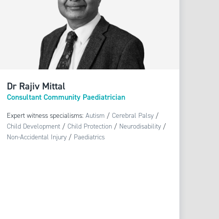
Dr Rajiv Mittal
Consultant Community Paediatrician
Expert witness specialisms:
Autism
/
Cerebral Palsy
/
Child Development
/
Child Protection
/
Neurodisability
/
Non-Accidental Injury
/
Paediatrics