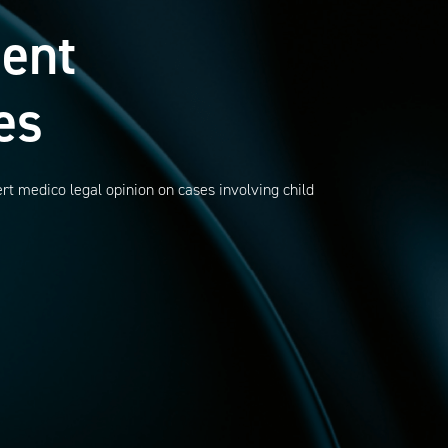
ent
es
rt medico legal opinion on cases involving child