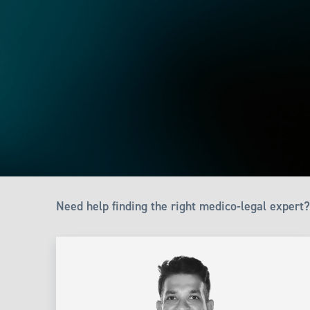
Need help finding the right medico-legal expert?