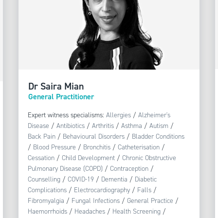
Dr Saira Mian
General Practitioner
Expert witness specialisms:
Allergies
/
Alzheimer's
Disease
/
Antibiotics
/
Arthritis
/
Asthma
/
Autism
/
Back Pain
/
Behavioural Disorders
/
Bladder Conditions
/
Blood Pressure
/
Bronchitis
/
Catheterisation
/
Cessation
/
Child Development
/
Chronic Obstructive
Pulmonary Disease (COPD)
/
Contraception
/
Counselling
/
COVID-19
/
Dementia
/
Diabetic
Complications
/
Electrocardiography
/
Falls
/
Fibromyalgia
/
Fungal Infections
/
General Practice
/
Haemorrhoids
/
Headaches
/
Health Screening
/