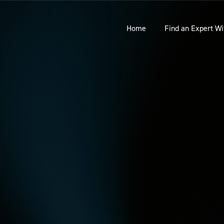
Home
Find an Expert Wi