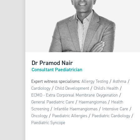
Dr Pramod Nair
Consultant Paediatrician
Expert witness specialisms:
Allergy Testing
/
Asthma
/
Cardiology
/
Child Development
/
Child's Health
/
ECMO - Extra Corporeal Membrane Oxygenation
/
General Paediatric Care
/
Haemangiomas
/
Health
Screening
/
Infantile Haemangiomas
/
Intensive Care
/
Oncology
/
Paediatric Allergies
/
Paediatric Cardiology
/
Paediatric Syncope