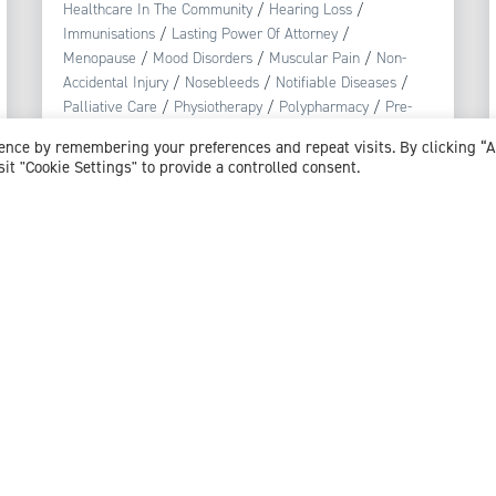
Healthcare In The Community
/
Hearing Loss
/
Immunisations
/
Lasting Power Of Attorney
/
Menopause
/
Mood Disorders
/
Muscular Pain
/
Non-
Accidental Injury
/
Nosebleeds
/
Notifiable Diseases
/
Palliative Care
/
Physiotherapy
/
Polypharmacy
/
Pre-
diabetes
/
Pregnancy
/
Public Health
/
Reproductive
ience by remembering your preferences and repeat visits. By clicking “
Health
/
Respiratory Tract Infection
/
Safeguarding
/
sit "Cookie Settings" to provide a controlled consent.
Skin Conditions
/
Smoking
/
Stress
/
Substance Misuse
/
Urinary Tract Infections (UTI)
View profile