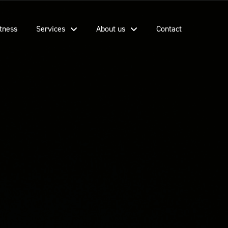
tness
Services
About us
Contact