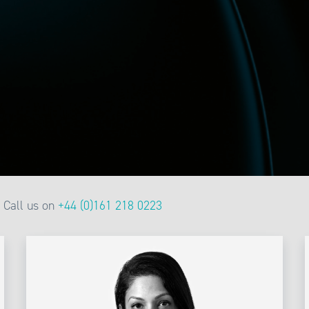
Call us on
+44 (0)161 218 0223