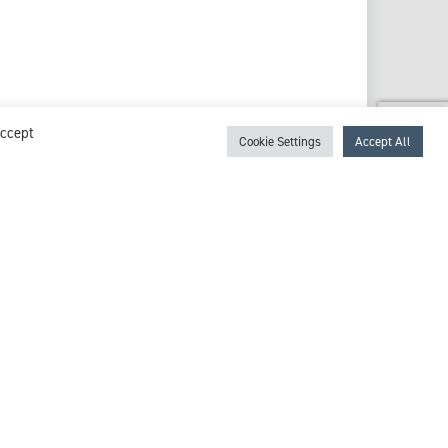
Accept
Cookie Settings
Accept All
View profile