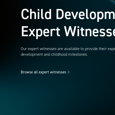
Child Developm
Expert Witness
Our expert witnesses are available to provide their expe
development and childhood milestones.
Browse all expert witnesses