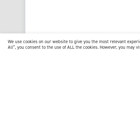
We use cookies on our website to give you the most relevant exper
All”, you consent to the use of ALL the cookies. However, you may vi
View profile
Browse experts by specialism