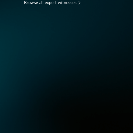
Browse all expert witnesses