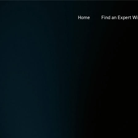
Home
Find an Expert Wi