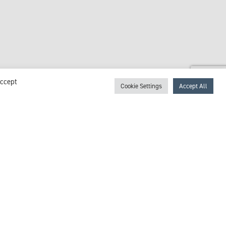
Accept
Cookie Settings
Accept All