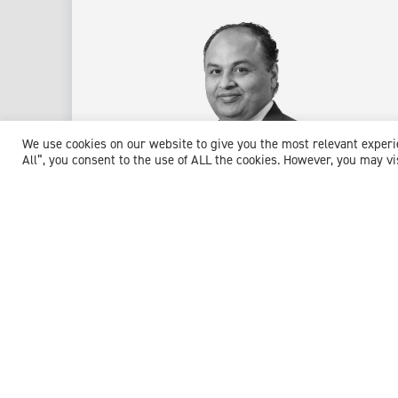
We use cookies on our website to give you the most relevant exper
All”, you consent to the use of ALL the cookies. However, you may vi
Dr Pallavbhai Desai
Consultant in Anaesthesia & Pain Medicine
Expert witness specialisms:
Acute Pain Management
/
Anaesthesia
/
Anaesthetics
/
Chronic Pain
/
Emergency
General Surgery
/
Neuropathic Pain
/
Pain Management
/
Pain Medicine
/
Post Operative Care