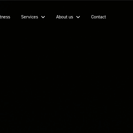
tness
Services
About us
Contact