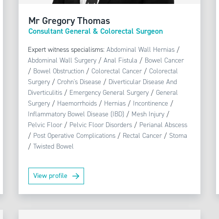
Mr Gregory Thomas
Consultant General & Colorectal Surgeon
Expert witness specialisms:
Abdominal Wall Hernias
/
Abdominal Wall Surgery
/
Anal Fistula
/
Bowel Cancer
/
Bowel Obstruction
/
Colorectal Cancer
/
Colorectal
Surgery
/
Crohn's Disease
/
Diverticular Disease And
Diverticulitis
/
Emergency General Surgery
/
General
Surgery
/
Haemorrhoids
/
Hernias
/
Incontinence
/
Inflammatory Bowel Disease (IBD)
/
Mesh Injury
/
Pelvic Floor
/
Pelvic Floor Disorders
/
Perianal Abscess
/
Post Operative Complications
/
Rectal Cancer
/
Stoma
/
Twisted Bowel
View profile