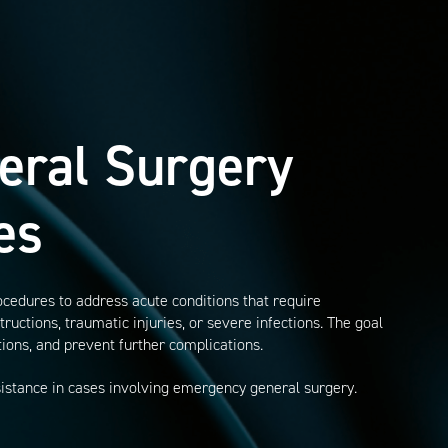
eral Surgery
es
cedures to address acute conditions that require
ructions, traumatic injuries, or severe infections. The goal
ations, and prevent further complications.
sistance in cases involving emergency general surgery.