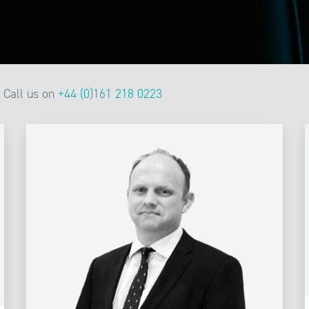
Call us on
+44 (0)161 218 0223