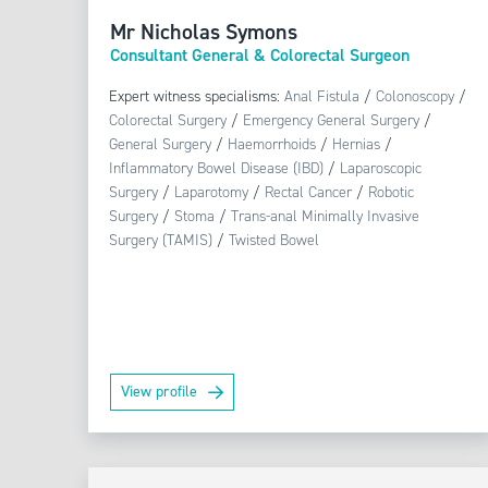
Mr Nicholas Symons
Consultant General & Colorectal Surgeon
Expert witness specialisms:
Anal Fistula
/
Colonoscopy
/
Colorectal Surgery
/
Emergency General Surgery
/
General Surgery
/
Haemorrhoids
/
Hernias
/
Inflammatory Bowel Disease (IBD)
/
Laparoscopic
Surgery
/
Laparotomy
/
Rectal Cancer
/
Robotic
Surgery
/
Stoma
/
Trans-anal Minimally Invasive
Surgery (TAMIS)
/
Twisted Bowel
View profile