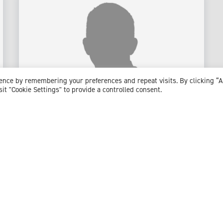
ience by remembering your preferences and repeat visits. By clicking “
sit "Cookie Settings" to provide a controlled consent.
Mr Oliver Jones
Consultant Colorectal & General Surgeon
Expert witness specialisms:
Anal Fistula
/
Bowel Cancer
/
Bowel Obstruction
/
Cancer Treatment
/
Colonoscopy
/
Colorectal Cancer
/
Colorectal Surgery
/
Crohn's
Disease
/
Diverticular Disease And Diverticulitis
/
Emergency General Surgery
/
Endometriosis
/
General
Surgery
/
Haemorrhoids
/
Inflammatory Bowel Disease