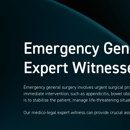
Emergency Gen
Expert Witness
Emergency general surgery involves urgent surgical pro
immediate intervention, such as appendicitis, bowel obst
is to stabilise the patient, manage life-threatening situ
Our medico-legal expert witness can provide crucial as