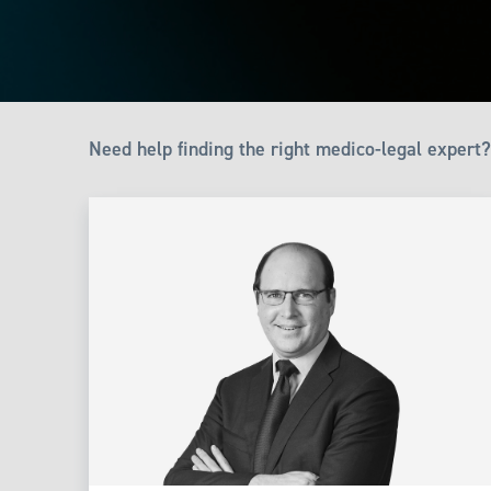
Need help finding the right medico-legal expert?