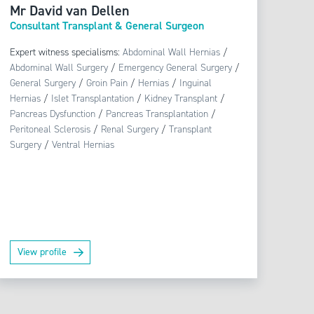
Mr David van Dellen
Consultant Transplant & General Surgeon
Expert witness specialisms:
Abdominal Wall Hernias
/
Abdominal Wall Surgery
/
Emergency General Surgery
/
General Surgery
/
Groin Pain
/
Hernias
/
Inguinal
Hernias
/
Islet Transplantation
/
Kidney Transplant
/
Pancreas Dysfunction
/
Pancreas Transplantation
/
Peritoneal Sclerosis
/
Renal Surgery
/
Transplant
Surgery
/
Ventral Hernias
View profile