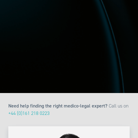
Need help finding the right medico-legal expert?
Call us on
+44 (0)161 218 0223