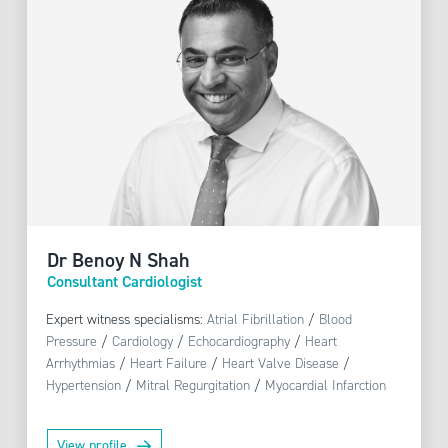
Dr Benoy N Shah
Consultant Cardiologist
Expert witness specialisms:
Atrial Fibrillation
/
Blood
Pressure
/
Cardiology
/
Echocardiography
/
Heart
Arrhythmias
/
Heart Failure
/
Heart Valve Disease
/
Hypertension
/
Mitral Regurgitation
/
Myocardial Infarction
View profile