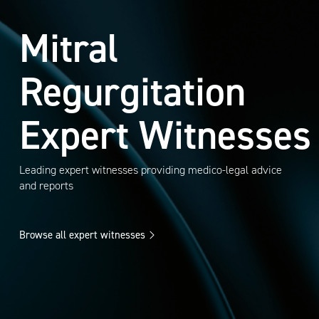
Mitral
Regurgitation
Expert Witnesses
Leading expert witnesses providing medico-legal advice
and reports
Browse all expert witnesses