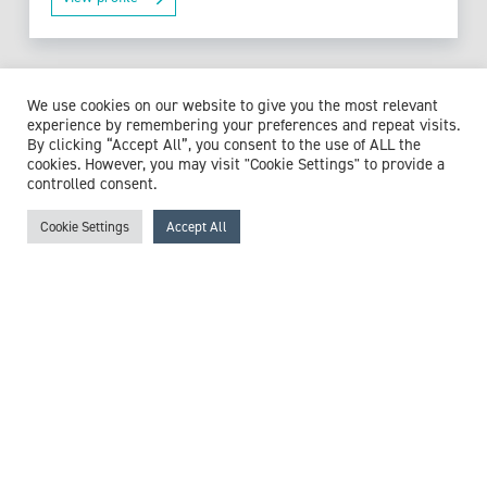
We use cookies on our website to give you the most relevant
Browse experts by specialism
experience by remembering your preferences and repeat visits.
By clicking “Accept All”, you consent to the use of ALL the
cookies. However, you may visit "Cookie Settings" to provide a
controlled consent.
McCollum Consultants
Cookie Settings
Accept All
3 The Stables
Wilmslow Road
East Didsbury
M20 5PG
United Kingdom
Get in touch
+44 (0)161 218 0223