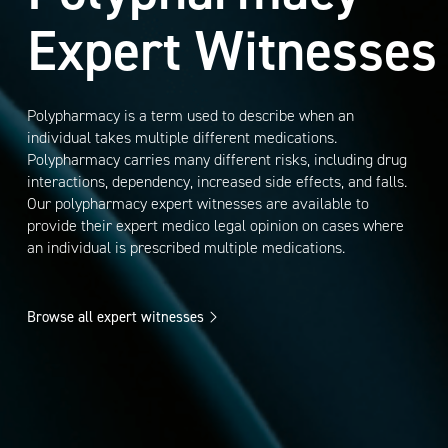
Expert Witnesses
Polypharmacy is a term used to describe when an
individual takes multiple different medications.
Polypharmacy carries many different risks, including drug
interactions, dependency, increased side effects, and falls.
Our polypharmacy expert witnesses are available to
provide their expert medico legal opinion on cases where
an individual is prescribed multiple medications.
Browse all expert witnesses