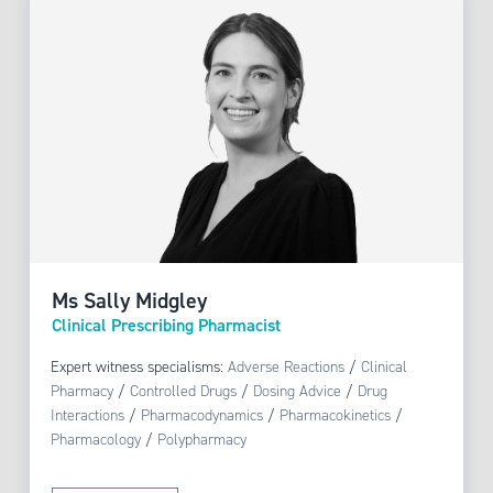
Ms Sally Midgley
Clinical Prescribing Pharmacist
Expert witness specialisms:
Adverse Reactions
/
Clinical
Pharmacy
/
Controlled Drugs
/
Dosing Advice
/
Drug
Interactions
/
Pharmacodynamics
/
Pharmacokinetics
/
Pharmacology
/
Polypharmacy