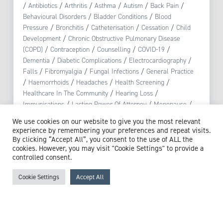
/
Antibiotics
/
Arthritis
/
Asthma
/
Autism
/
Back Pain
/
Behavioural Disorders
/
Bladder Conditions
/
Blood
Pressure
/
Bronchitis
/
Catheterisation
/
Cessation
/
Child
Development
/
Chronic Obstructive Pulmonary Disease
(COPD)
/
Contraception
/
Counselling
/
COVID-19
/
Dementia
/
Diabetic Complications
/
Electrocardiography
/
Falls
/
Fibromyalgia
/
Fungal Infections
/
General Practice
/
Haemorrhoids
/
Headaches
/
Health Screening
/
Healthcare In The Community
/
Hearing Loss
/
Immunisations
/
Lasting Power Of Attorney
/
Menopause
/
Mood Disorders
/
Muscular Pain
/
Non-Accidental Injury
/
We use cookies on our website to give you the most relevant
Nosebleeds
/
Notifiable Diseases
/
Palliative Care
/
experience by remembering your preferences and repeat visits.
Physiotherapy
/
Polypharmacy
/
Pre-diabetes
/
Pregnancy
/
By clicking “Accept All”, you consent to the use of ALL the
Public Health
/
Reproductive Health
/
Respiratory Tract
cookies. However, you may visit "Cookie Settings" to provide a
controlled consent.
Infection
/
Safeguarding
/
Skin Conditions
/
Smoking
/
Stress
/
Substance Misuse
/
Urinary Tract Infections (UTI)
Cookie Settings
Accept All
View profile