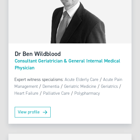
Dr Ben Wildblood
Consultant Geriatrician & General Internal Medical
Physician
Expert witness specialisms:
Acute Elderly Care
/
Acute Pain
Management
/
Dementia
/
Geriatric Medicine
/
Geriatrics
/
Heart Failure
/
Palliative Care
/
Polypharmacy
View profile