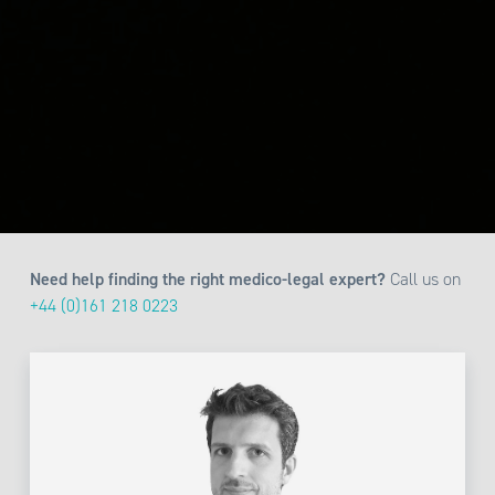
Need help finding the right medico-legal expert?
Call us on
+44 (0)161 218 0223