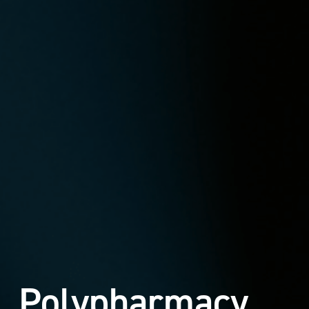
Polypharmacy