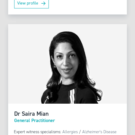
View profile
Dr Saira Mian
General Practitioner
Expert witness specialisms:
Allergies
/
Alzheimer's Disease