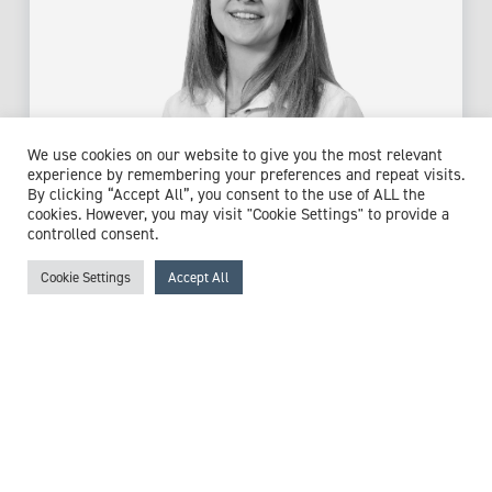
We use cookies on our website to give you the most relevant
experience by remembering your preferences and repeat visits.
By clicking “Accept All”, you consent to the use of ALL the
cookies. However, you may visit "Cookie Settings" to provide a
Dr Rimma Grant
controlled consent.
GP Partner
Cookie Settings
Accept All
Expert witness specialisms:
Contraception
/
General
Practice
/
Healthcare In The Community
/
Pregnancy
/
Reproductive Health
/
Vasectomy
View profile