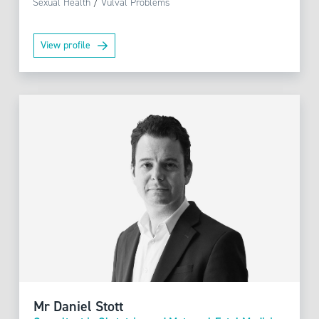
Sexual Health
/
Vulval Problems
View profile
Mr Daniel Stott