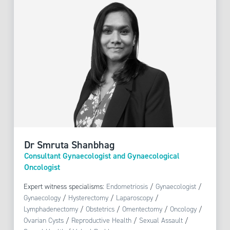
Dr Smruta Shanbhag
Consultant Gynaecologist and Gynaecological
Oncologist
Expert witness specialisms:
Endometriosis
/
Gynaecologist
/
Gynaecology
/
Hysterectomy
/
Laparoscopy
/
Lymphadenectomy
/
Obstetrics
/
Omentectomy
/
Oncology
/
Ovarian Cysts
/
Reproductive Health
/
Sexual Assault
/