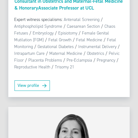
Consultant in Obstetrics and Maternal-Fetal Medicine
& HonoraryAssociate Professor at UCL
Expert witness specialisms:
Antenatal Screening
/
Antiphospholipid Syndrome
/
Caesarean Section
/
Chaos
Fetuses
/
Embryology
/
Episiotomy
/
Female Genital
Mutilation (FGM)
/
Fetal Growth
/
Fetal Medicine
/
Fetal
Monitoring
/
Gestational Diabetes
/
Instrumental Delivery
/
Intrapartum Care
/
Maternal Medicine
/
Obstetrics
/
Pelvic
Floor
/
Placenta Problems
/
Pre-Eclampsia
/
Pregnancy
/
Reproductive Health
/
Trisomy 21
View profile