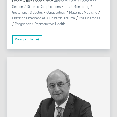
Expert witness specialisms:
Antenatal Care
/
Caesarean
Section
/
Diabetic Complications
/
Fetal Monitoring
/
Gestational Diabetes
/
Gynaecology
/
Maternal Medicine
/
Obstetric Emergencies
/
Obstetric Trauma
/
Pre-Eclampsia
/
Pregnancy
/
Reproductive Health
View profile