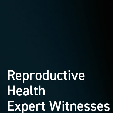
Reproductive
Health
Expert Witnesses