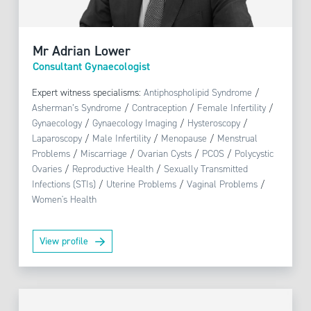
Mr Adrian Lower
Consultant Gynaecologist
Expert witness specialisms:
Antiphospholipid Syndrome
/
Asherman’s Syndrome
/
Contraception
/
Female Infertility
/
Gynaecology
/
Gynaecology Imaging
/
Hysteroscopy
/
Laparoscopy
/
Male Infertility
/
Menopause
/
Menstrual
Problems
/
Miscarriage
/
Ovarian Cysts
/
PCOS
/
Polycystic
Ovaries
/
Reproductive Health
/
Sexually Transmitted
Infections (STIs)
/
Uterine Problems
/
Vaginal Problems
/
Women's Health
View profile