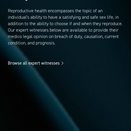
Reproductive health encompasses the topic of an
individual's ability to have a satisfying and safe sex life, in
addition to the ability to choose if and when they reproduce.
Our expert witnesses below are available to provide their
medico legal opinion on breach of duty, causation, current
condition, and prognosis.
Browse all expert witnesses