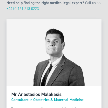
Need help finding the right medico-legal expert?
Call us on
+44 (0)161 218 0223
Mr Anastasios Malakasis
Consultant in Obstetrics & Maternal Medicine