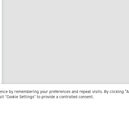
ience by remembering your preferences and repeat visits. By clicking “
sit "Cookie Settings" to provide a controlled consent.