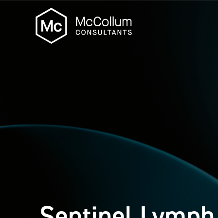
Sentinel Lymph