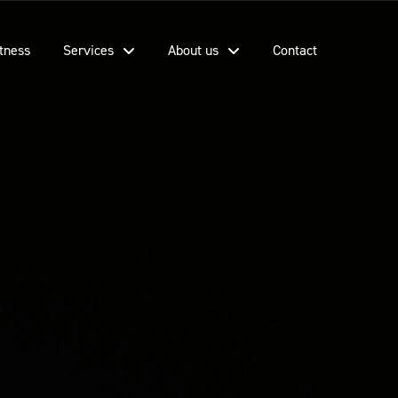
tness
Services
About us
Contact