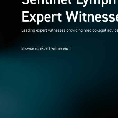
Expert Witness
Leading expert witnesses providing medico-legal advic
Browse all expert witnesses