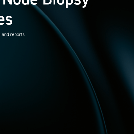
es
e and reports