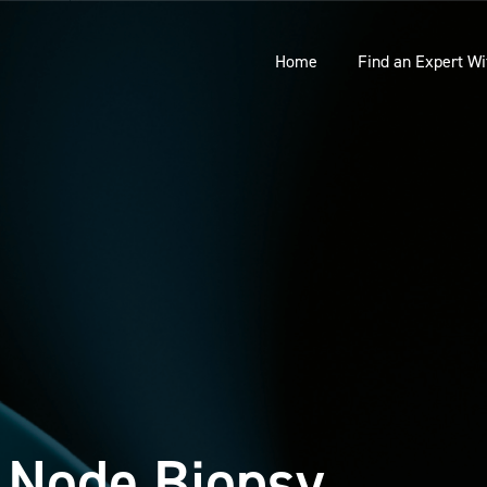
Home
Find an Expert Wi
 Node Biopsy