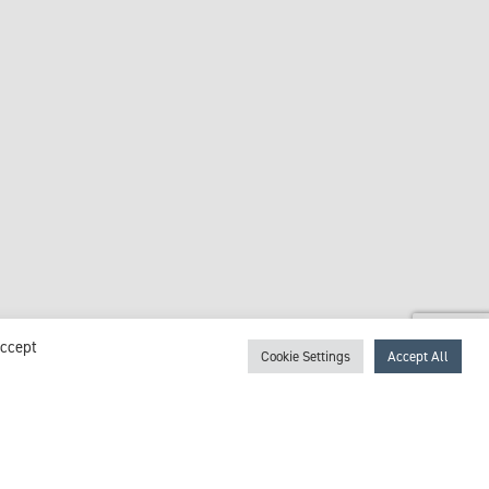
Accept
Cookie Settings
Accept All