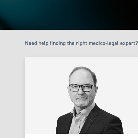
Need help finding the right medico-legal expert?