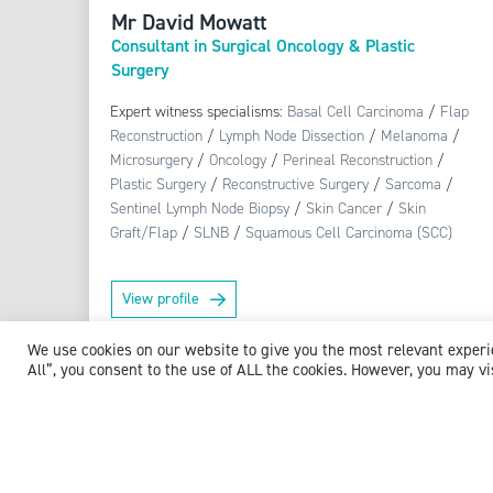
Mr David Mowatt
Consultant in Surgical Oncology & Plastic
Surgery
Expert witness specialisms:
Basal Cell Carcinoma
/
Flap
Reconstruction
/
Lymph Node Dissection
/
Melanoma
/
Microsurgery
/
Oncology
/
Perineal Reconstruction
/
Plastic Surgery
/
Reconstructive Surgery
/
Sarcoma
/
Sentinel Lymph Node Biopsy
/
Skin Cancer
/
Skin
Graft/Flap
/
SLNB
/
Squamous Cell Carcinoma (SCC)
View profile
We use cookies on our website to give you the most relevant exper
All”, you consent to the use of ALL the cookies. However, you may vi