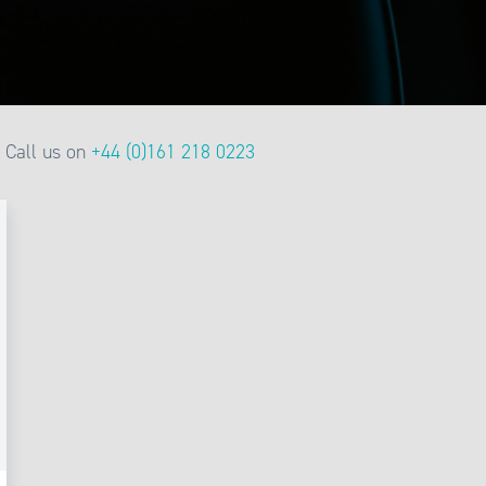
Call us on
+44 (0)161 218 0223