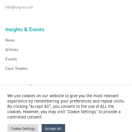
info@exp-w.com
Insights & Events
News
Articles
Events
Case Studies
We use cookies on our website to give you the most relevant
experience by remembering your preferences and repeat visits.
By clicking “Accept All”, you consent to the use of ALL the
cookies. However, you may visit "Cookie Settings" to provide a
controlled consent.
ISO: 9001:2015 / ISO 27001:2013
© 2018-2026 McCollum Consultants Ltd. All Rights Reserved.
Privacy &
Cookie Settings
Accept All
Cookie Policy