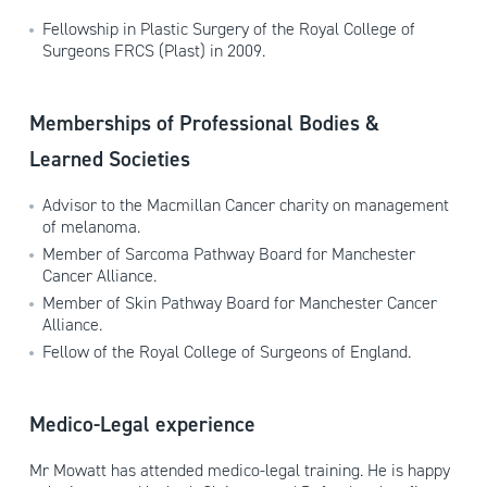
Fellowship in Plastic Surgery of the Royal College of
Surgeons FRCS (Plast) in 2009.
Memberships of Professional Bodies &
Learned Societies
Advisor to the Macmillan Cancer charity on management
of melanoma.
Member of Sarcoma Pathway Board for Manchester
Cancer Alliance.
Member of Skin Pathway Board for Manchester Cancer
Alliance.
Fellow of the Royal College of Surgeons of England.
Medico-Legal experience
Mr Mowatt has attended medico-legal training. He is happy