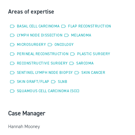
Areas of expertise
BASAL CELL CARCINOMA
FLAP RECONSTRUCTION
LYMPH NODE DISSECTION
MELANOMA
MICROSURGERY
ONCOLOGY
PERINEAL RECONSTRUCTION
PLASTIC SURGERY
RECONSTRUCTIVE SURGERY
SARCOMA
SENTINEL LYMPH NODE BIOPSY
SKIN CANCER
SKIN GRAFT/FLAP
SLNB
SQUAMOUS CELL CARCINOMA (SCC)
Case Manager
Hannah Mooney