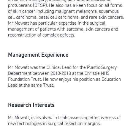
protuberans (DFSP). He also has a keen focus on all forms
of skin cancer including malignant melanoma, squamous
cell carcinoma, basal cell carcinoma, and rare skin cancers.
Mr Mowatt has particular expertise in the surgical
management of patients with sarcoma, skin cancers and
reconstruction of complex defects.
Management Experience
Mr Mowatt was the Clinical Lead for the Plastic Surgery
Department between 2013-2018 at the Christie NHS
Foundation Trust. He now enjoys his position as Education
Lead at the same Trust.
Research Interests
Mr Mowatt, is involved in trials assessing effectiveness of
new technologies in surgical resection margins.