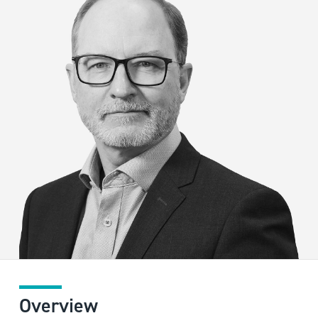
Overview