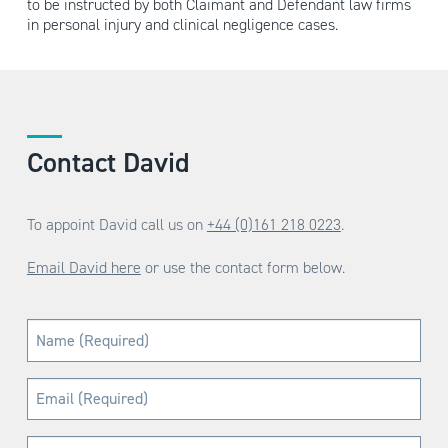
to be instructed by both Claimant and Defendant law firms
in personal injury and clinical negligence cases.
Contact David
To appoint David call us on
+44 (0)161 218 0223
.
Email David here
or use the contact form below.
Name
(Required)
Email
(Required)