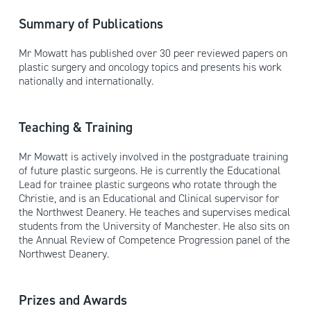
Summary of Publications
Mr Mowatt has published over 30 peer reviewed papers on
plastic surgery and oncology topics and presents his work
nationally and internationally.
Teaching & Training
Mr Mowatt is actively involved in the postgraduate training
of future plastic surgeons. He is currently the Educational
Lead for trainee plastic surgeons who rotate through the
Christie, and is an Educational and Clinical supervisor for
the Northwest Deanery. He teaches and supervises medical
students from the University of Manchester. He also sits on
the Annual Review of Competence Progression panel of the
Northwest Deanery.
Prizes and Awards