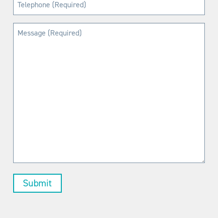
Telephone
(Required)
Message
(Required)