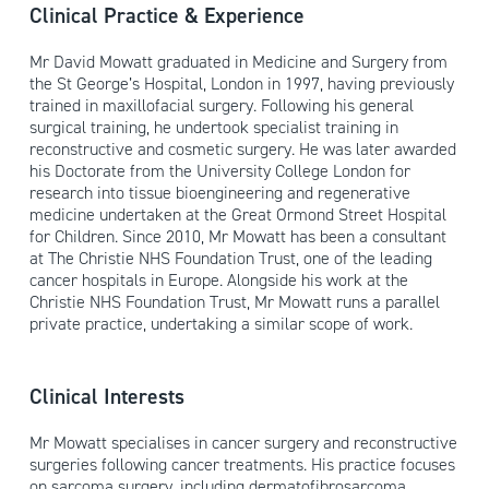
Clinical Practice & Experience
Mr David Mowatt graduated in Medicine and Surgery from
the St George’s Hospital, London in 1997, having previously
trained in maxillofacial surgery. Following his general
surgical training, he undertook specialist training in
reconstructive and cosmetic surgery. He was later awarded
his Doctorate from the University College London for
research into tissue bioengineering and regenerative
medicine undertaken at the Great Ormond Street Hospital
for Children. Since 2010, Mr Mowatt has been a consultant
at The Christie NHS Foundation Trust, one of the leading
cancer hospitals in Europe. Alongside his work at the
Christie NHS Foundation Trust, Mr Mowatt runs a parallel
private practice, undertaking a similar scope of work.
Clinical Interests
Mr Mowatt specialises in cancer surgery and reconstructive
surgeries following cancer treatments. His practice focuses
on sarcoma surgery, including dermatofibrosarcoma