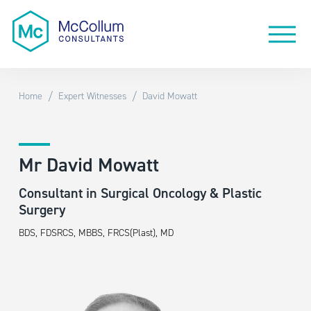
/
/
Home
Expert Witnesses
David Mowatt
Mr David Mowatt
Consultant in Surgical Oncology & Plastic
Surgery
BDS, FDSRCS, MBBS, FRCS(Plast), MD