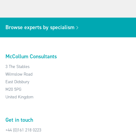
Browse experts by specialism
McCollum Consultants
3 The Stables
Wilmslow Road
East Didsbury
M20 5PG
United Kingdom
Get in touch
+44 (0)161 218 0223