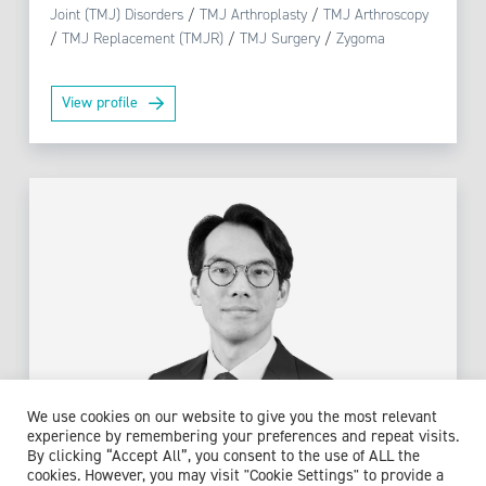
Joint (TMJ) Disorders
/
TMJ Arthroplasty
/
TMJ Arthroscopy
/
TMJ Replacement (TMJR)
/
TMJ Surgery
/
Zygoma
View profile
We use cookies on our website to give you the most relevant
experience by remembering your preferences and repeat visits.
By clicking “Accept All”, you consent to the use of ALL the
cookies. However, you may visit "Cookie Settings" to provide a