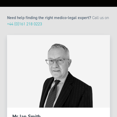
Need help finding the right medico-legal expert?
Call us on
+44 (0)161 218 0223
Mr Ian Smith