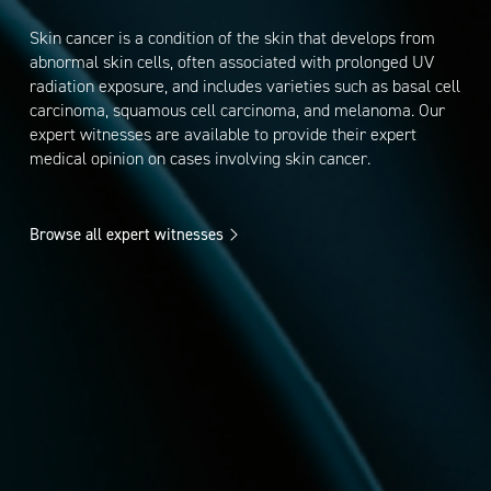
Skin cancer is a condition of the skin that develops from
abnormal skin cells, often associated with prolonged UV
radiation exposure, and includes varieties such as basal cell
carcinoma, squamous cell carcinoma, and melanoma. Our
expert witnesses are available to provide their expert
medical opinion on cases involving skin cancer.
Browse all expert witnesses