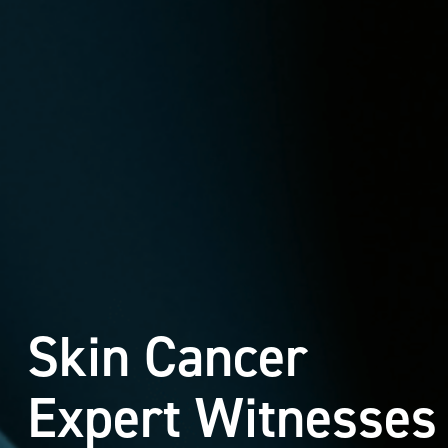
Skin Cancer
Expert Witnesses