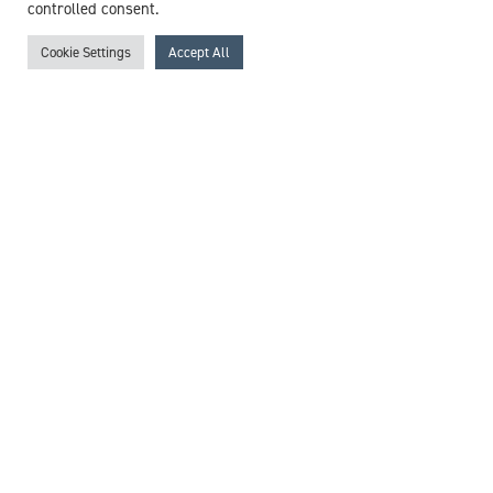
controlled consent.
Mr Wee Sim Khor
Consultant Plastic, Reconstructive & Hand Surgeon
Cookie Settings
Accept All
Expert witness specialisms:
Burn Injury
/
Hand Surgery
/
Hand Trauma
/
Plastic Surgery
/
Reconstructive Surgery
/
Scar Revision
/
Scarring
/
Skin Cancer
/
Skin Graft/Flap
/
Skin Surgery
View profile