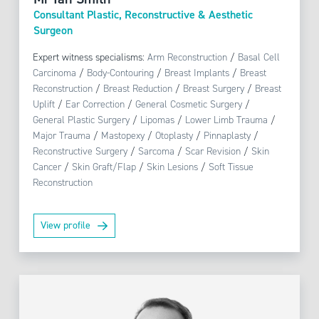
Consultant Plastic, Reconstructive & Aesthetic
Surgeon
Expert witness specialisms:
Arm Reconstruction
/
Basal Cell
Carcinoma
/
Body-Contouring
/
Breast Implants
/
Breast
Reconstruction
/
Breast Reduction
/
Breast Surgery
/
Breast
Uplift
/
Ear Correction
/
General Cosmetic Surgery
/
General Plastic Surgery
/
Lipomas
/
Lower Limb Trauma
/
Major Trauma
/
Mastopexy
/
Otoplasty
/
Pinnaplasty
/
Reconstructive Surgery
/
Sarcoma
/
Scar Revision
/
Skin
Cancer
/
Skin Graft/Flap
/
Skin Lesions
/
Soft Tissue
Reconstruction
View profile