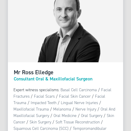
Mr Ross Elledge
Consultant Oral & Maxillofacial Surgeon
Expert witness specialisms:
Basal Cell Carcinoma
/
Facial
Fractures
/
Facial Scars
/
Facial Skin Cancer
/
Facial
Trauma
/
Impacted Teeth
/
Lingual Nerve Injuries
/
Maxillofacial Trauma
/
Melanoma
/
Nerve Injury
/
Oral And
Maxillofacial Surgery
/
Oral Medicine
/
Oral Surgery
/
Skin
Cancer
/
Skin Surgery
/
Soft Tissue Reconstruction
/
Squamous Cell Carcinoma (SCC)
/
Temporomandibular