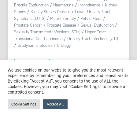
Erectile Dysfunction
/
Haematuria
/
Incontinence
/
Kidney
Stones
/
Kidney Stones Disease
/
Lower Urinary Tract
Symptoms (LUTS)
/
Male Infertility
/
Pelvic Floor
/
Prostate Cancer
/
Prostate Disease
/
Sexual Dysfunction
/
Sexually Transmitted Infections (STIs)
/
Upper Tract
Transitional Cell Carcinoma
/
Urinary Tract Infections (UTI)
/
Urodynamic Studies
/
Urology
View profile
We use cookies on our website to give you the most relevant
experience by remembering your preferences and repeat visits.
By clicking “Accept All”, you consent to the use of ALL the
cookies. However, you may visit "Cookie Settings" to provide a
controlled consent.
Browse experts by specialism
Cookie Settings
Accept All
McCollum Consultants
3 The Stables