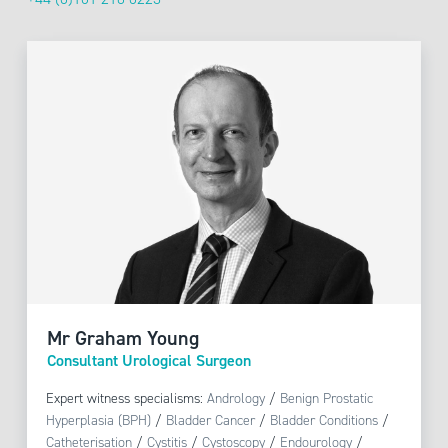
Mr Graham Young
Consultant Urological Surgeon
Expert witness specialisms:
Andrology
/
Benign Prostatic
Hyperplasia (BPH)
/
Bladder Cancer
/
Bladder Conditions
/
Catheterisation
/
Cystitis
/
Cystoscopy
/
Endourology
/