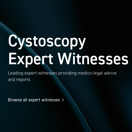
Cystoscopy
Expert Witnesses
Leading expert witnesses providing medico-legal advice
and reports
Browse all expert witnesses