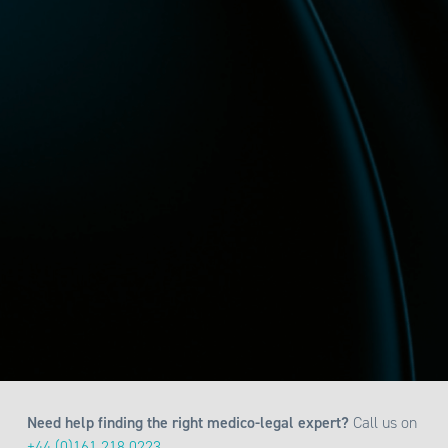
Need help finding the right medico-legal expert?
Call us on
+44 (0)161 218 0223