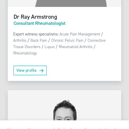
Dr Ray Armstrong
Consultant Rheumatologist
Expert witness specialisms:
Acute Pain Management
/
Arthritis
/
Back Pain
/
Chronic Pelvic Pain
/
Connective
Tissue Disorders
/
Lupus
/
Rheumatoid Arthritis
/
Rheumatology
View profile