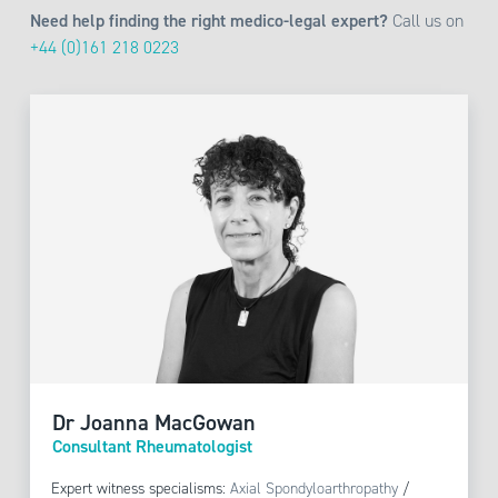
Need help finding the right medico-legal expert?
Call us on
+44 (0)161 218 0223
Dr Joanna MacGowan
Consultant Rheumatologist
Expert witness specialisms:
Axial Spondyloarthropathy
/