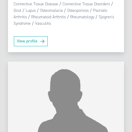
Connective Tissue Disease
/
Connective Tissue Disorders
/
Gout
/
Lupus
/
Osteomalacia
/
Osteoporosis
/
Psoriatic
Arthritis
/
Rheumatoid Arthritis
/
Rheumatology
/
Sjogren's
Syndrome
/
Vasculitis
View profile