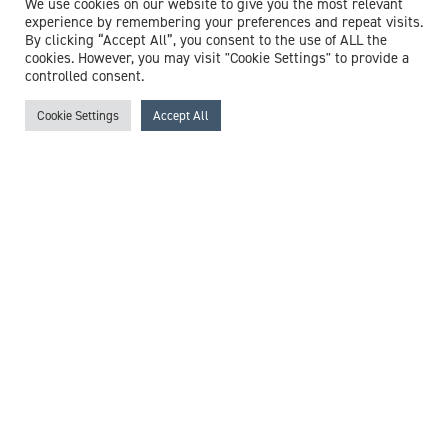
We use cookies on our website to give you the most relevant
experience by remembering your preferences and repeat visits.
By clicking “Accept All”, you consent to the use of ALL the
cookies. However, you may visit "Cookie Settings" to provide a
controlled consent.
Cookie Settings
Accept All
Mr Edward Yates
Consultant Trauma & Orthopaedic Surgeon
Expert witness specialisms:
Arthritis
/
Complex Fracture
/
Complex Limb Reconstruction
/
Complex Lower Limb
Fractures
/
Hip Fracture
/
Hip Injury
/
Hip Surgery
/
Orthopaedic Surgery
/
Orthopaedic Trauma
/
Revision Hip &
Knee Surgery
/
Rheumatoid Arthritis
/
Trauma
View profile