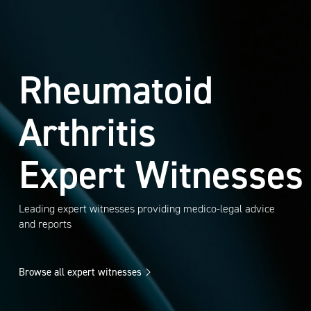
Rheumatoid
Arthritis
Expert Witnesses
Leading expert witnesses providing medico-legal advice
and reports
Browse all expert witnesses