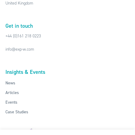
United Kingdom
Get in touch
+44 (0)161 218 0223
info@exp-w.com
Insights & Events
News
Articles
Events
Case Studies