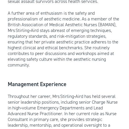
sexual assault survivors across health services.
A further area of enthusiasm is the safety and
professionalism of aesthetic medicine. As a member of the
British Association of Medical Aesthetic Nurses (BAMAN),
Mrs Stirling‑Aird stays abreast of emerging techniques,
regulatory standards, and risk‑mitigation strategies,
ensuring that her private aesthetic practice adheres to the
highest clinical and ethical benchmarks. She routinely
contributes to peer discussions and workshops aimed at
elevating safety culture within the aesthetic nursing
community.
Management Experience
Throughout her career, Mrs Stirling‑Aird has held several
senior leadership positions, including senior Charge Nurse
in high‑volume Emergency Departments and Lead
Advanced Nurse Practitioner. In her current role as Nurse
Consultant in primary care, she provides strategic
leadership, mentorship, and operational oversight to a