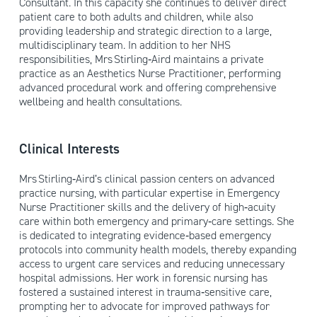
Consultant. In this capacity she continues to deliver direct
patient care to both adults and children, while also
providing leadership and strategic direction to a large,
multidisciplinary team. In addition to her NHS
responsibilities, Mrs Stirling‑Aird maintains a private
practice as an Aesthetics Nurse Practitioner, performing
advanced procedural work and offering comprehensive
wellbeing and health consultations.
Clinical Interests
Mrs Stirling‑Aird’s clinical passion centers on advanced
practice nursing, with particular expertise in Emergency
Nurse Practitioner skills and the delivery of high‑acuity
care within both emergency and primary‑care settings. She
is dedicated to integrating evidence‑based emergency
protocols into community health models, thereby expanding
access to urgent care services and reducing unnecessary
hospital admissions. Her work in forensic nursing has
fostered a sustained interest in trauma‑sensitive care,
prompting her to advocate for improved pathways for