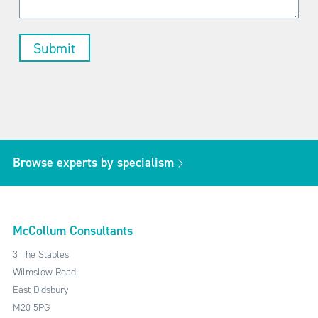
Browse experts by specialism
McCollum Consultants
3 The Stables
Wilmslow Road
East Didsbury
M20 5PG