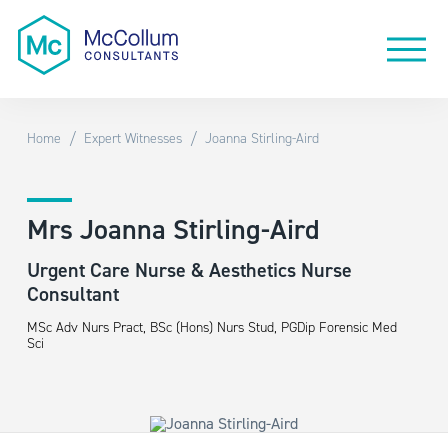
/
/
Home
Expert Witnesses
Joanna Stirling-Aird
Mrs Joanna Stirling-Aird
Urgent Care Nurse & Aesthetics Nurse
Consultant
MSc Adv Nurs Pract, BSc (Hons) Nurs Stud, PGDip Forensic Med
Sci