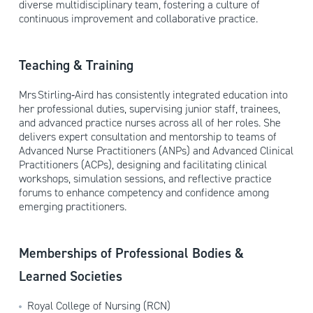
diverse multidisciplinary team, fostering a culture of
continuous improvement and collaborative practice.
Teaching & Training
Mrs Stirling‑Aird has consistently integrated education into
her professional duties, supervising junior staff, trainees,
and advanced practice nurses across all of her roles. She
delivers expert consultation and mentorship to teams of
Advanced Nurse Practitioners (ANPs) and Advanced Clinical
Practitioners (ACPs), designing and facilitating clinical
workshops, simulation sessions, and reflective practice
forums to enhance competency and confidence among
emerging practitioners.
Memberships of Professional Bodies &
Learned Societies
Royal College of Nursing (RCN)