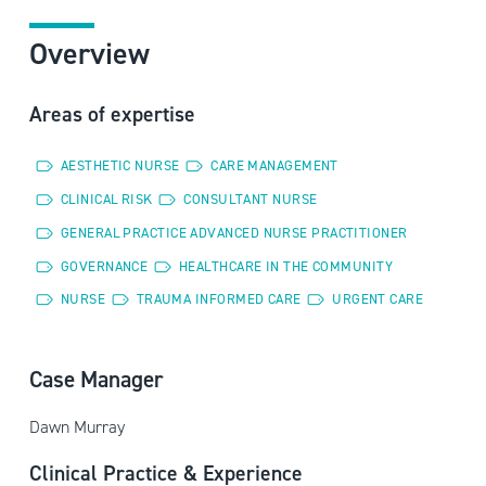
Overview
Areas of expertise
AESTHETIC NURSE
CARE MANAGEMENT
CLINICAL RISK
CONSULTANT NURSE
GENERAL PRACTICE ADVANCED NURSE PRACTITIONER
GOVERNANCE
HEALTHCARE IN THE COMMUNITY
NURSE
TRAUMA INFORMED CARE
URGENT CARE
Case Manager
Dawn Murray
Clinical Practice & Experience