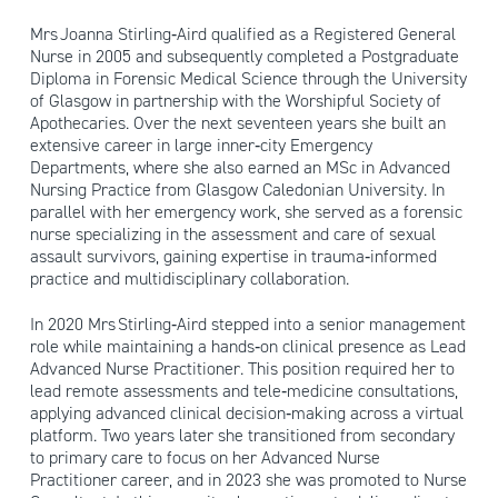
Mrs Joanna Stirling‑Aird qualified as a Registered General
Nurse in 2005 and subsequently completed a Postgraduate
Diploma in Forensic Medical Science through the University
of Glasgow in partnership with the Worshipful Society of
Apothecaries. Over the next seventeen years she built an
extensive career in large inner‑city Emergency
Departments, where she also earned an MSc in Advanced
Nursing Practice from Glasgow Caledonian University. In
parallel with her emergency work, she served as a forensic
nurse specializing in the assessment and care of sexual
assault survivors, gaining expertise in trauma‑informed
practice and multidisciplinary collaboration.
In 2020 Mrs Stirling‑Aird stepped into a senior management
role while maintaining a hands‑on clinical presence as Lead
Advanced Nurse Practitioner. This position required her to
lead remote assessments and tele‑medicine consultations,
applying advanced clinical decision‑making across a virtual
platform. Two years later she transitioned from secondary
to primary care to focus on her Advanced Nurse
Practitioner career, and in 2023 she was promoted to Nurse