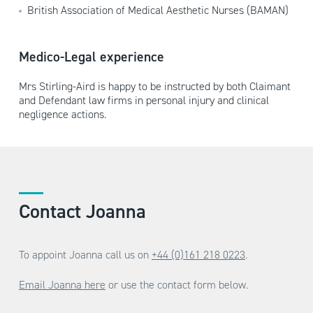
British Association of Medical Aesthetic Nurses (BAMAN)
Medico-Legal experience
Mrs Stirling-Aird is happy to be instructed by both Claimant
and Defendant law firms in personal injury and clinical
negligence actions.
Contact Joanna
To appoint Joanna call us on
+44 (0)161 218 0223
.
Email Joanna here
or use the contact form below.