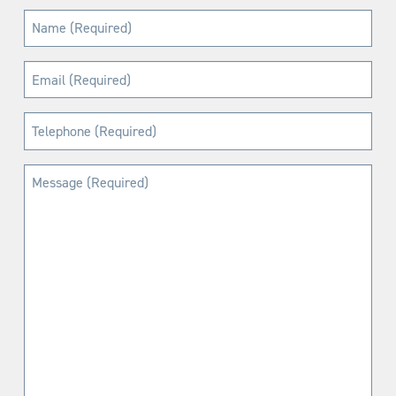
Name
(Required)
Email
(Required)
Telephone
(Required)
Message
(Required)