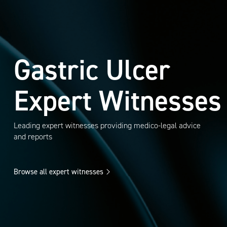
Gastric Ulcer
Expert Witnesses
Leading expert witnesses providing medico-legal advice
and reports
Browse all expert witnesses