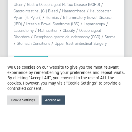
Ulcer
/
Gastro Oesophageal Reflux Disease (GORD)
/
Gastrointestinal (GI) Bleed
/
Haemorrhage
/
Helicobacter
Pylori (H. Pylori)
/
Hernias
/
Inflammatory Bowel Disease
(IBD)
/
Irritable Bowel Syndrome (IBS)
/
Laparoscopy
/
Laparotomy
/
Malnutrition
/
Obesity
/
Oesophageal
Disorders
/
Oesophago-gastro-deuodenosopy (OGD)
/
Stoma
/
Stomach Conditions
/
Upper Gastrointestinal Surgery
View profile
We use cookies on our website to give you the most relevant
experience by remembering your preferences and repeat visits.
By clicking “Accept All”, you consent to the use of ALL the
cookies. However, you may visit "Cookie Settings" to provide a
controlled consent.
Browse experts by specialism
Cookie Settings
Accept All
McCollum Consultants
3 The Stables