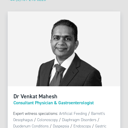
Dr Venkat Mahesh
Consultant Physician & Gastroenterologist
Expert witness specialisms:
Artificial Feeding
/
Barrett's
Oesophagus
/
Colonoscopy
/
Diaphragm Disorders
/
Duodenum Conditions
/
Dyspepsia
/
Endoscopy
/
Gastric