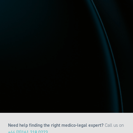
Need help finding the right medico-legal expert?
Call us on
+44 (0)161 218 0223