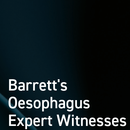
Barrett's
Oesophagus
Expert Witnesses