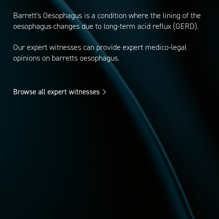
Barrett's Oesophagus is a condition where the lining of the
oesophagus changes due to long-term acid reflux (GERD).
Our expert witnesses can provide expert medico-legal
opinions on barretts oesophagus.
Browse all expert witnesses