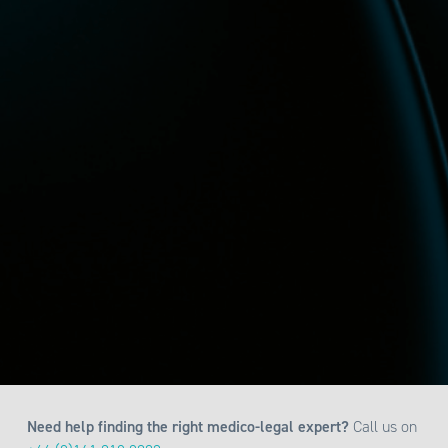
Need help finding the right medico-legal expert?
Call us on