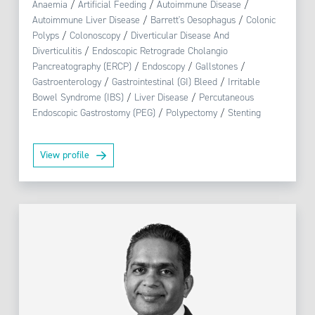
Anaemia
/
Artificial Feeding
/
Autoimmune Disease
/
Autoimmune Liver Disease
/
Barrett's Oesophagus
/
Colonic
Polyps
/
Colonoscopy
/
Diverticular Disease And
Diverticulitis
/
Endoscopic Retrograde Cholangio
Pancreatography (ERCP)
/
Endoscopy
/
Gallstones
/
Gastroenterology
/
Gastrointestinal (GI) Bleed
/
Irritable
Bowel Syndrome (IBS)
/
Liver Disease
/
Percutaneous
Endoscopic Gastrostomy (PEG)
/
Polypectomy
/
Stenting
View profile