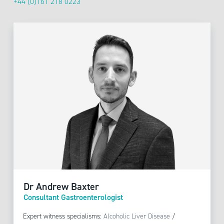
+44 (0)161 218 0223
Dr Andrew Baxter
Consultant Gastroenterologist
Expert witness specialisms:
Alcoholic Liver Disease
/