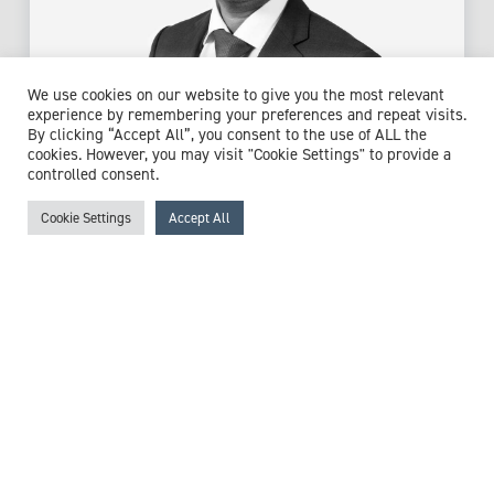
We use cookies on our website to give you the most relevant
experience by remembering your preferences and repeat visits.
By clicking “Accept All”, you consent to the use of ALL the
Dr Venkat Mahesh
cookies. However, you may visit "Cookie Settings" to provide a
controlled consent.
Consultant Physician & Gastroenterologist
Cookie Settings
Accept All
Expert witness specialisms:
Artificial Feeding
/
Barrett's
Oesophagus
/
Colonoscopy
/
Diaphragm Disorders
/
Duodenum Conditions
/
Dyspepsia
/
Endoscopy
/
Gastric
Ulcer
/
Gastro Oesophageal Reflux Disease (GORD)
/
Gastrointestinal (GI) Bleed
/
Haemorrhage
/
Helicobacter
Pylori (H. Pylori)
/
Hernias
/
Inflammatory Bowel Disease
(IBD)
/
Irritable Bowel Syndrome (IBS)
/
Laparoscopy
/
Laparotomy
/
Malnutrition
/
Obesity
/
Oesophageal
Disorders
/
Oesophago-gastro-deuodenosopy (OGD)
/
Stoma
/
Stomach Conditions
/
Upper Gastrointestinal Surgery