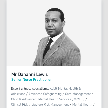
Mr Dananni Lewis
Senior Nurse Practitioner
Expert witness specialisms:
Adult Mental Health &
Addictions
/
Advanced Safeguarding
/
Care Management
/
Child & Adolescent Mental Health Services (CAMHS)
/
Clinical Risk
/
Ligature Risk Management
/
Mental Health
/