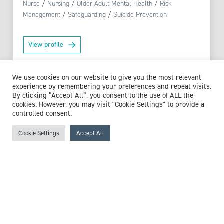
Nurse
/
Nursing
/
Older Adult Mental Health
/
Risk
Management
/
Safeguarding
/
Suicide Prevention
View profile
We use cookies on our website to give you the most relevant
experience by remembering your preferences and repeat visits.
By clicking “Accept All”, you consent to the use of ALL the
Browse experts by specialism
cookies. However, you may visit "Cookie Settings" to provide a
controlled consent.
Cookie Settings
Accept All
McCollum Consultants
3 The Stables
Wilmslow Road
East Didsbury
M20 5PG
United Kingdom