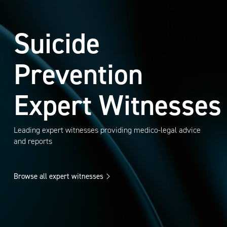
Suicide
Prevention
Expert Witnesses
Leading expert witnesses providing medico-legal advice
and reports
Browse all expert witnesses