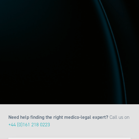
Need help finding the right medico-legal expert?
Call us on
+44 (0)161 218 0223