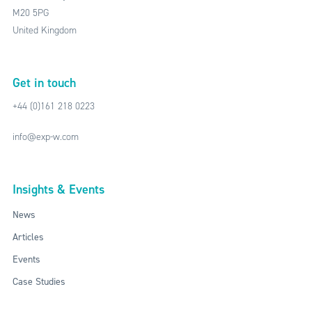
M20 5PG
United Kingdom
Get in touch
+44 (0)161 218 0223
info@exp-w.com
Insights & Events
News
Articles
Events
Case Studies