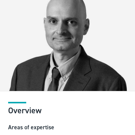
Overview
Areas of expertise