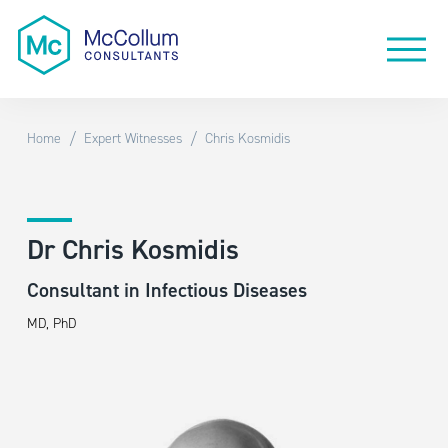
/
/
Home
Expert Witnesses
Chris Kosmidis
Dr Chris Kosmidis
Consultant in Infectious Diseases
MD, PhD