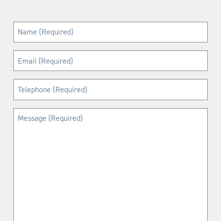
Name
(Required)
Email
(Required)
Telephone
(Required)
Message
(Required)