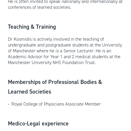
He is often invited to speak nationally and internationally at
conferences of learned societies.
Teaching & Training
Dr Kosmidis is actively involved in the teaching of
undergraduate and postgraduate students at the University
of Manchester where he is a Senior Lecturer. He is an
Academic Advisor for Year 1 and 2 medical students at the
Manchester University NHS Foundation Trust.
Memberships of Professional Bodies &
Learned Societies
Royal College of Physicians Associate Member
Medico-Legal experience