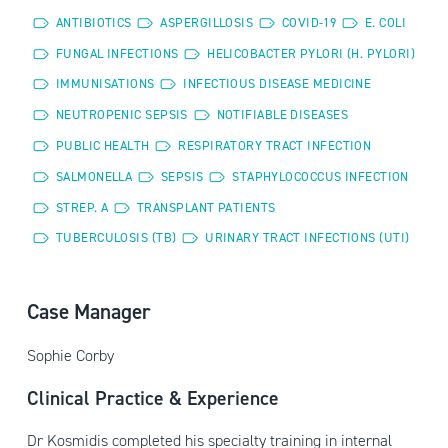
ANTIBIOTICS
ASPERGILLOSIS
COVID-19
E. COLI
FUNGAL INFECTIONS
HELICOBACTER PYLORI (H. PYLORI)
IMMUNISATIONS
INFECTIOUS DISEASE MEDICINE
NEUTROPENIC SEPSIS
NOTIFIABLE DISEASES
PUBLIC HEALTH
RESPIRATORY TRACT INFECTION
SALMONELLA
SEPSIS
STAPHYLOCOCCUS INFECTION
STREP. A
TRANSPLANT PATIENTS
TUBERCULOSIS (TB)
URINARY TRACT INFECTIONS (UTI)
Case Manager
Sophie Corby
Clinical Practice & Experience
Dr Kosmidis completed his specialty training in internal