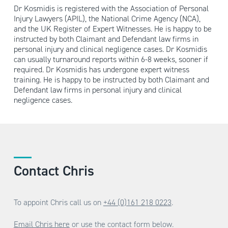
Dr Kosmidis is registered with the Association of Personal
Injury Lawyers (APIL), the National Crime Agency (NCA),
and the UK Register of Expert Witnesses. He is happy to be
instructed by both Claimant and Defendant law firms in
personal injury and clinical negligence cases. Dr Kosmidis
can usually turnaround reports within 6-8 weeks, sooner if
required. Dr Kosmidis has undergone expert witness
training. He is happy to be instructed by both Claimant and
Defendant law firms in personal injury and clinical
negligence cases.
Contact Chris
To appoint Chris call us on
+44 (0)161 218 0223
.
Email Chris here
or use the contact form below.