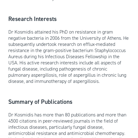
Research Interests
Dr Kosmidis attained his PhD on resistance in gram
negative bacteria in 2006 from the University of Athens. He
subsequently undertook research on efflux-mediated
resistance in the gram-positive bacterium Staphylococcus
Aureus during his Infectious Diseases Fellowship in the
USA. His active research interests include all aspects of
fungal disease, including pathogenesis of chronic
pulmonary aspergillosis, role of aspergillus in chronic lung
disease, and immunotherapy of aspergillosis.
Summary of Publications
Dr Kosmidis has more than 80 publications and more than
4500 citations in peer-reviewed journals in the field of
infectious diseases, particularly fungal disease,
antimicrobial resistance and antimicrobial chemotherapy.