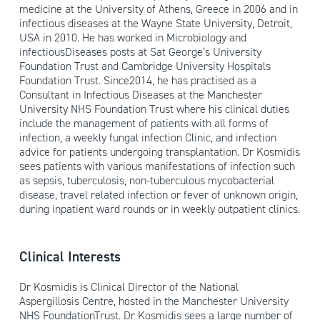
medicine at the University of Athens, Greece in 2006 and in
infectious diseases at the Wayne State University, Detroit,
USA in 2010. He has worked in Microbiology and
infectiousDiseases posts at Sat George’s University
Foundation Trust and Cambridge University Hospitals
Foundation Trust. Since2014, he has practised as a
Consultant in Infectious Diseases at the Manchester
University NHS Foundation Trust where his clinical duties
include the management of patients with all forms of
infection, a weekly fungal infection Clinic, and infection
advice for patients undergoing transplantation. Dr Kosmidis
sees patients with various manifestations of infection such
as sepsis, tuberculosis, non-tuberculous mycobacterial
disease, travel related infection or fever of unknown origin,
during inpatient ward rounds or in weekly outpatient clinics.
Clinical Interests
Dr Kosmidis is Clinical Director of the National
Aspergillosis Centre, hosted in the Manchester University
NHS FoundationTrust. Dr Kosmidis sees a large number of