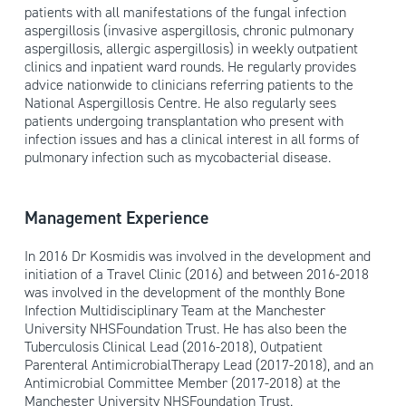
patients with all manifestations of the fungal infection
aspergillosis (invasive aspergillosis, chronic pulmonary
aspergillosis, allergic aspergillosis) in weekly outpatient
clinics and inpatient ward rounds. He regularly provides
advice nationwide to clinicians referring patients to the
National Aspergillosis Centre. He also regularly sees
patients undergoing transplantation who present with
infection issues and has a clinical interest in all forms of
pulmonary infection such as mycobacterial disease.
Management Experience
In 2016 Dr Kosmidis was involved in the development and
initiation of a Travel Clinic (2016) and between 2016-2018
was involved in the development of the monthly Bone
Infection Multidisciplinary Team at the Manchester
University NHSFoundation Trust. He has also been the
Tuberculosis Clinical Lead (2016-2018), Outpatient
Parenteral AntimicrobialTherapy Lead (2017-2018), and an
Antimicrobial Committee Member (2017-2018) at the
Manchester University NHSFoundation Trust.