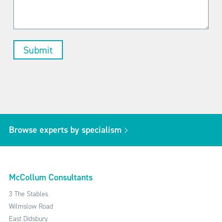
Browse experts by specialism
McCollum Consultants
3 The Stables
Wilmslow Road
East Didsbury