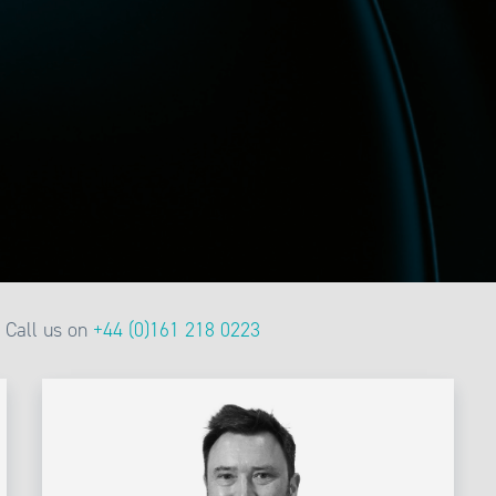
Call us on
+44 (0)161 218 0223