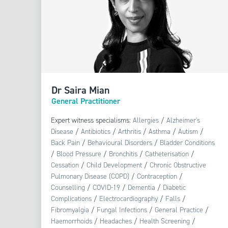
Dr Saira Mian
General Practitioner
Expert witness specialisms:
Allergies
/
Alzheimer's
Disease
/
Antibiotics
/
Arthritis
/
Asthma
/
Autism
/
Back Pain
/
Behavioural Disorders
/
Bladder Conditions
/
Blood Pressure
/
Bronchitis
/
Catheterisation
/
Cessation
/
Child Development
/
Chronic Obstructive
Pulmonary Disease (COPD)
/
Contraception
/
Counselling
/
COVID-19
/
Dementia
/
Diabetic
Complications
/
Electrocardiography
/
Falls
/
Fibromyalgia
/
Fungal Infections
/
General Practice
/
Haemorrhoids
/
Headaches
/
Health Screening
/