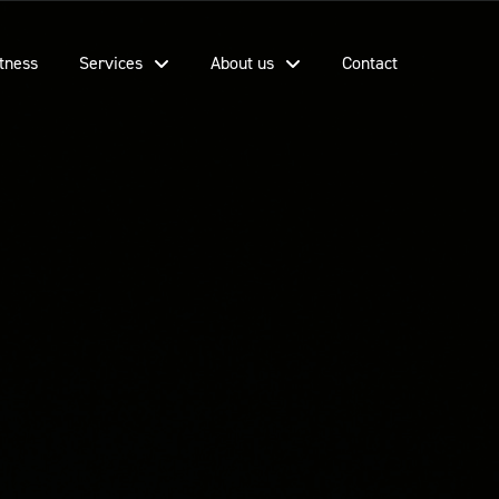
tness
Services
About us
Contact