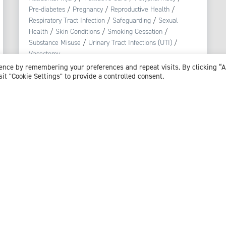
Pre-diabetes
/
Pregnancy
/
Reproductive Health
/
Respiratory Tract Infection
/
Safeguarding
/
Sexual
Health
/
Skin Conditions
/
Smoking Cessation
/
Substance Misuse
/
Urinary Tract Infections (UTI)
/
Vasectomy
ience by remembering your preferences and repeat visits. By clicking “
sit "Cookie Settings" to provide a controlled consent.
View profile