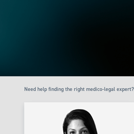
Need help finding the right medico-legal expert?