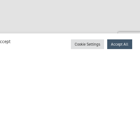
Accept
Cookie Settings
Accept All