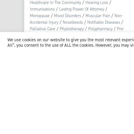
Healthcare In The Community
/
Hearing Loss
/
Immunisations
/
Lasting Power Of Attorney
/
Menopause
/
Mood Disorders
/
Muscular Pain
/
Non-
Accidental Injury
/
Nosebleeds
/
Notifiable Diseases
/
Palliative Care
/
Physiotherapy
/
Polypharmacy
/
Pre-
diabetes
/
Pregnancy
/
Public Health
/
Reproductive
We use cookies on our website to give you the most relevant exper
Health
/
Respiratory Tract Infection
/
Safeguarding
/
All”, you consent to the use of ALL the cookies. However, you may vi
Skin Conditions
/
Smoking
/
Stress
/
Substance Misuse
/
Urinary Tract Infections (UTI)
View profile
Browse experts by specialism