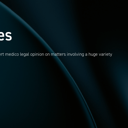
es
ert medico legal opinion on matters involving a huge variety