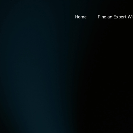
Home
Find an Expert Wi