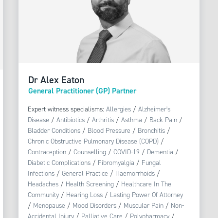
Dr Alex Eaton
General Practitioner (GP) Partner
Expert witness specialisms:
Allergies
/
Alzheimer's
Disease
/
Antibiotics
/
Arthritis
/
Asthma
/
Back Pain
/
Bladder Conditions
/
Blood Pressure
/
Bronchitis
/
Chronic Obstructive Pulmonary Disease (COPD)
/
Contraception
/
Counselling
/
COVID-19
/
Dementia
/
Diabetic Complications
/
Fibromyalgia
/
Fungal
Infections
/
General Practice
/
Haemorrhoids
/
Headaches
/
Health Screening
/
Healthcare In The
Community
/
Hearing Loss
/
Lasting Power Of Attorney
/
Menopause
/
Mood Disorders
/
Muscular Pain
/
Non-
Accidental Injury
/
Palliative Care
/
Polypharmacy
/