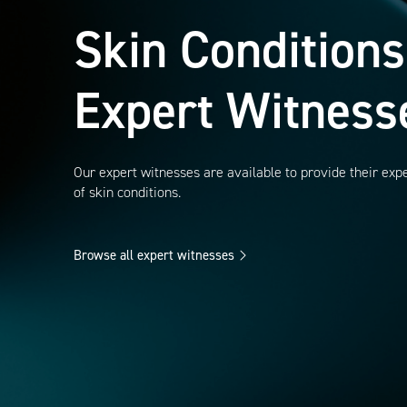
Skin Conditions
Expert Witness
Our expert witnesses are available to provide their exp
of skin conditions.
Browse all expert witnesses